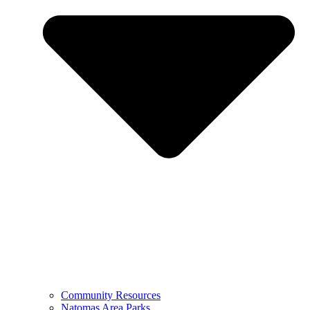
Community Resources
Natomas Area Parks