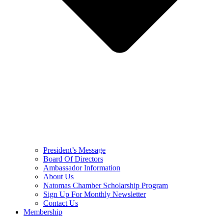
President’s Message
Board Of Directors
Ambassador Information
About Us
Natomas Chamber Scholarship Program
Sign Up For Monthly Newsletter
Contact Us
Membership