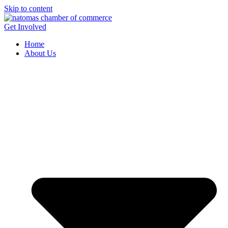
Skip to content
Get Involved
Home
About Us