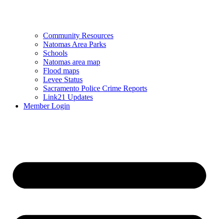
Community Resources
Natomas Area Parks
Schools
Natomas area map
Flood maps
Levee Status
Sacramento Police Crime Reports
Link21 Updates
Member Login