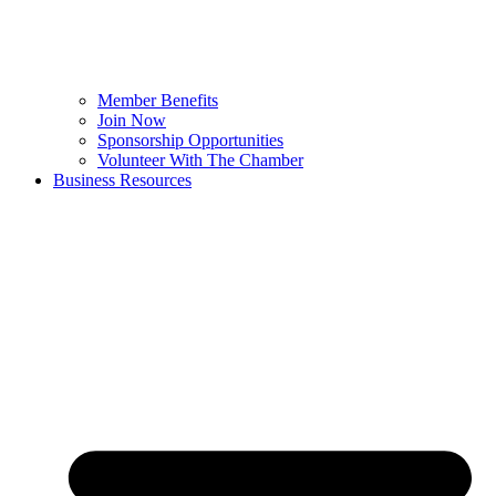
Member Benefits
Join Now
Sponsorship Opportunities
Volunteer With The Chamber
Business Resources