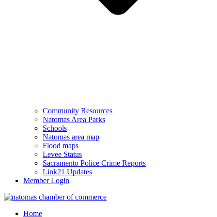
Community Resources
Natomas Area Parks
Schools
Natomas area map
Flood maps
Levee Status
Sacramento Police Crime Reports
Link21 Updates
Member Login
Home