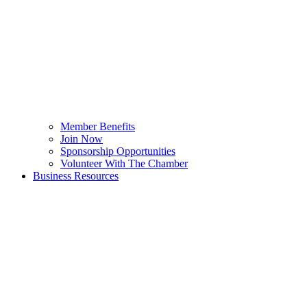
Member Benefits
Join Now
Sponsorship Opportunities
Volunteer With The Chamber
Business Resources