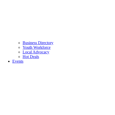
Business Directory
Youth Workforce
Local Advocacy
Hot Deals
Events