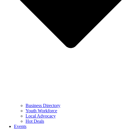
Business Directory
Youth Workforce
Local Advocacy
Hot Deals
Events