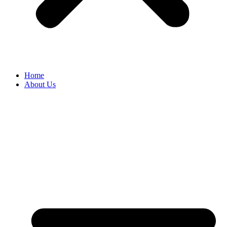
Home
About Us