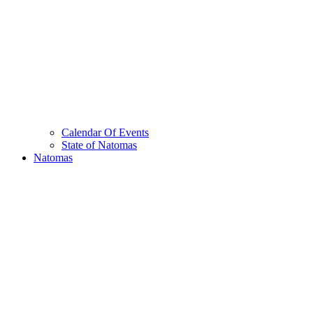
Calendar Of Events
State of Natomas
Natomas