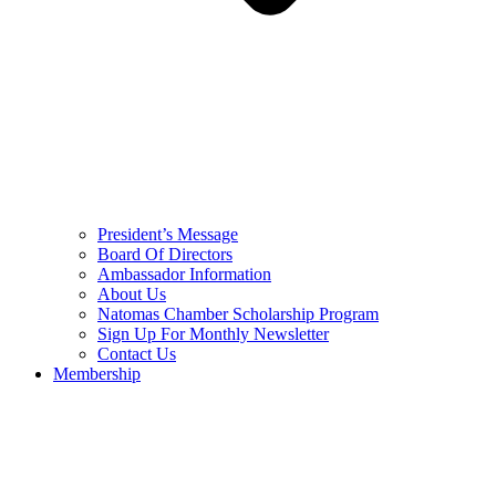
President’s Message
Board Of Directors
Ambassador Information
About Us
Natomas Chamber Scholarship Program
Sign Up For Monthly Newsletter
Contact Us
Membership