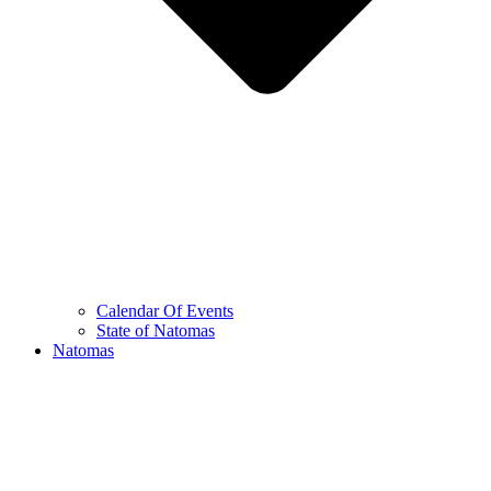
Calendar Of Events
State of Natomas
Natomas