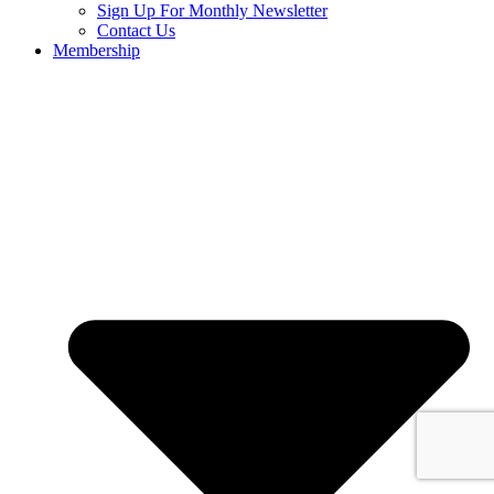
Sign Up For Monthly Newsletter
Contact Us
Membership