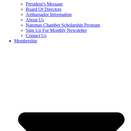
President’s Message
Board Of Directors
Ambassador Information
About Us
Natomas Chamber Scholarship Program
Sign Up For Monthly Newsletter
Contact Us
Membership