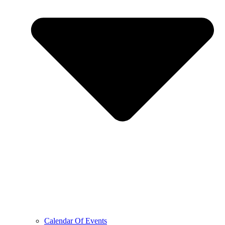
Calendar Of Events