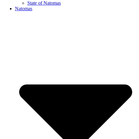
State of Natomas
Natomas