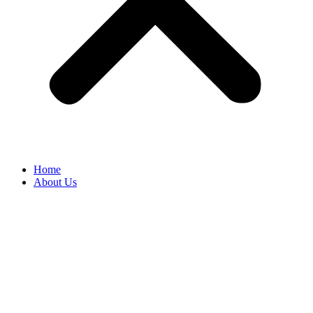
Home
About Us