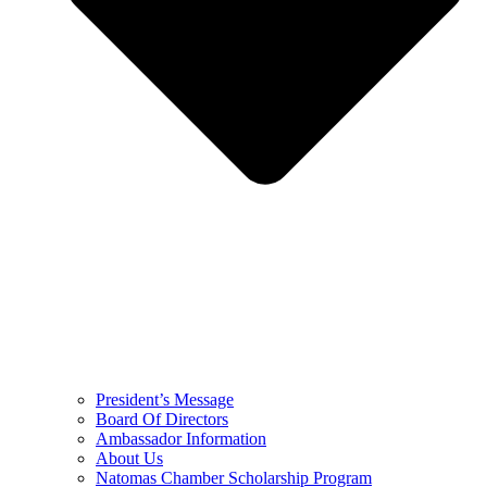
President’s Message
Board Of Directors
Ambassador Information
About Us
Natomas Chamber Scholarship Program