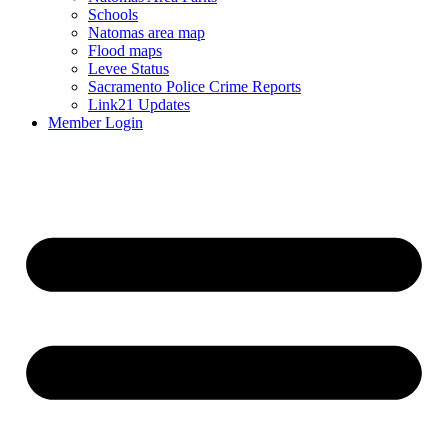
Schools
Natomas area map
Flood maps
Levee Status
Sacramento Police Crime Reports
Link21 Updates
Member Login