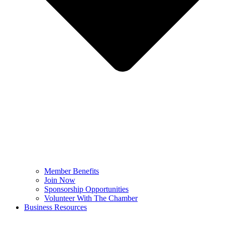
Member Benefits
Join Now
Sponsorship Opportunities
Volunteer With The Chamber
Business Resources