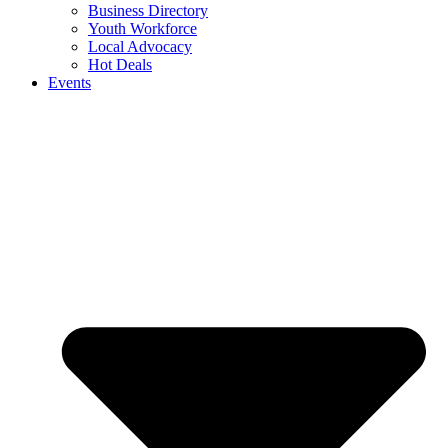
Business Directory
Youth Workforce
Local Advocacy
Hot Deals
Events