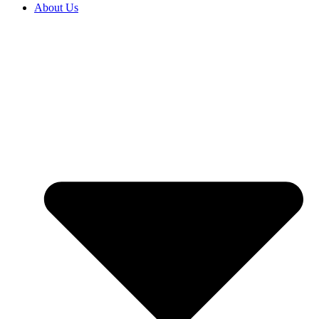
About Us