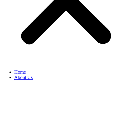
Home
About Us