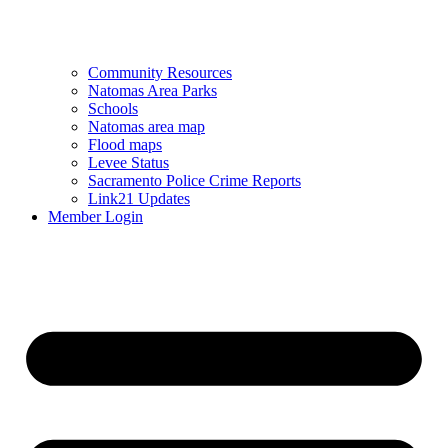
Community Resources
Natomas Area Parks
Schools
Natomas area map
Flood maps
Levee Status
Sacramento Police Crime Reports
Link21 Updates
Member Login