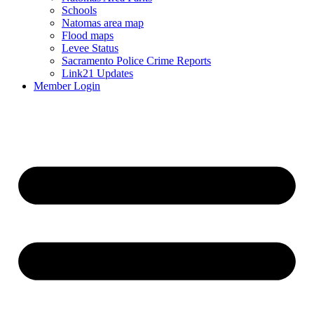
Schools
Natomas area map
Flood maps
Levee Status
Sacramento Police Crime Reports
Link21 Updates
Member Login