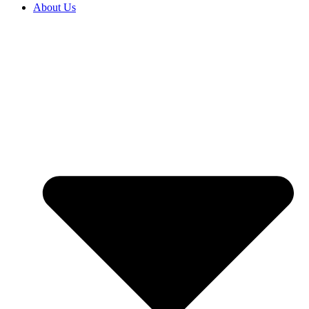
About Us