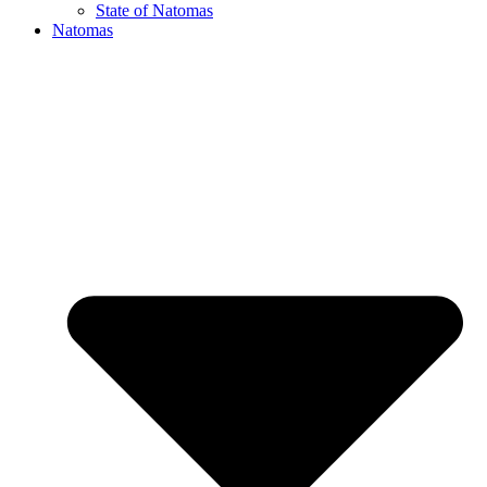
State of Natomas
Natomas