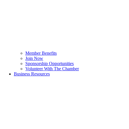
Member Benefits
Join Now
Sponsorship Opportunities
Volunteer With The Chamber
Business Resources