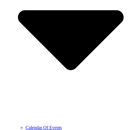
Calendar Of Events