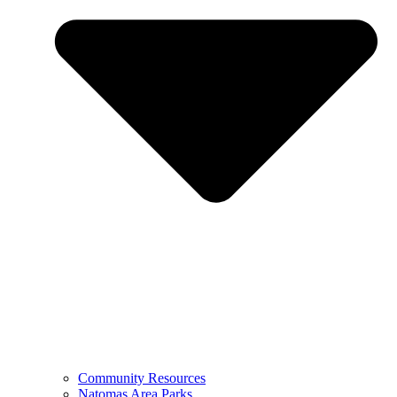
Community Resources
Natomas Area Parks