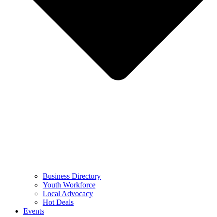
Business Directory
Youth Workforce
Local Advocacy
Hot Deals
Events