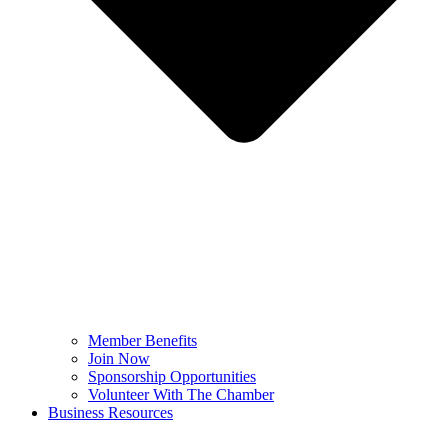
Member Benefits
Join Now
Sponsorship Opportunities
Volunteer With The Chamber
Business Resources