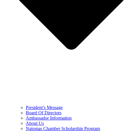
President’s Message
Board Of Directors
Ambassador Information
About Us
Natomas Chamber Scholarship Program