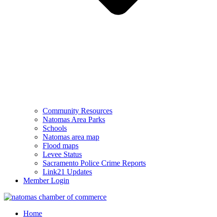
Community Resources
Natomas Area Parks
Schools
Natomas area map
Flood maps
Levee Status
Sacramento Police Crime Reports
Link21 Updates
Member Login
Home