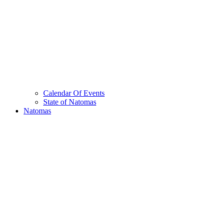
Calendar Of Events
State of Natomas
Natomas