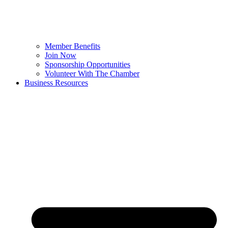
Member Benefits
Join Now
Sponsorship Opportunities
Volunteer With The Chamber
Business Resources