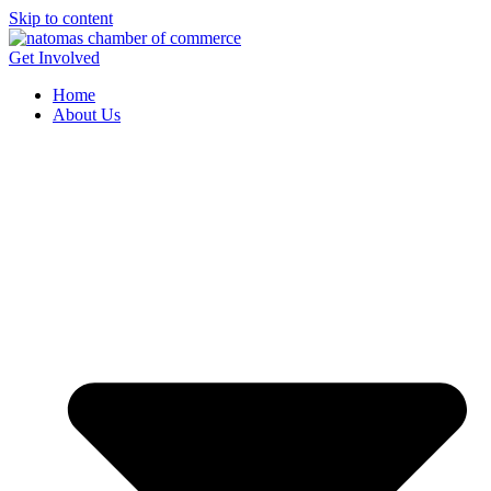
Skip to content
Get Involved
Home
About Us