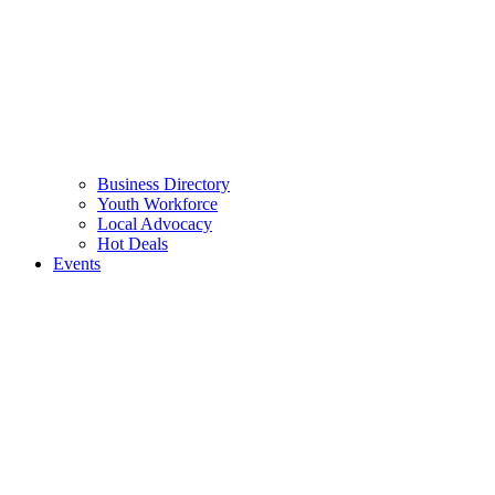
Business Directory
Youth Workforce
Local Advocacy
Hot Deals
Events