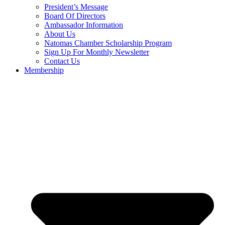
President’s Message
Board Of Directors
Ambassador Information
About Us
Natomas Chamber Scholarship Program
Sign Up For Monthly Newsletter
Contact Us
Membership