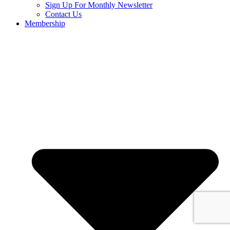
Sign Up For Monthly Newsletter
Contact Us
Membership