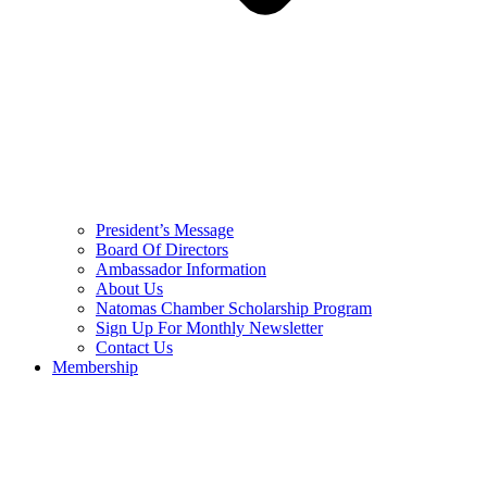
President’s Message
Board Of Directors
Ambassador Information
About Us
Natomas Chamber Scholarship Program
Sign Up For Monthly Newsletter
Contact Us
Membership