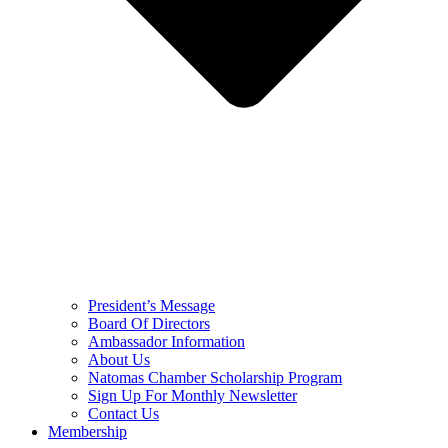
President’s Message
Board Of Directors
Ambassador Information
About Us
Natomas Chamber Scholarship Program
Sign Up For Monthly Newsletter
Contact Us
Membership