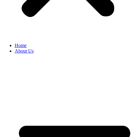
Home
About Us