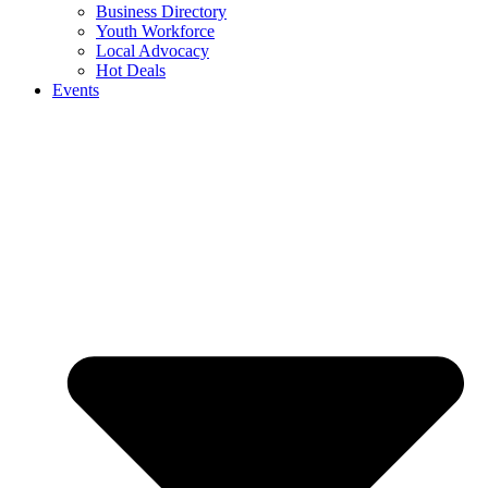
Business Directory
Youth Workforce
Local Advocacy
Hot Deals
Events