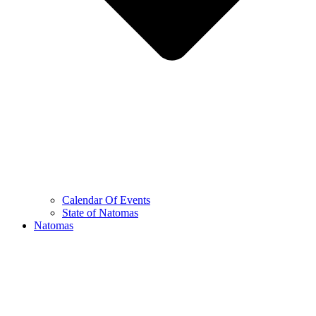
Calendar Of Events
State of Natomas
Natomas