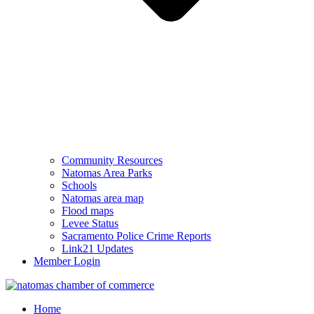
Community Resources
Natomas Area Parks
Schools
Natomas area map
Flood maps
Levee Status
Sacramento Police Crime Reports
Link21 Updates
Member Login
Home