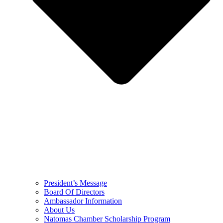
President’s Message
Board Of Directors
Ambassador Information
About Us
Natomas Chamber Scholarship Program