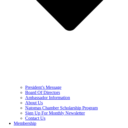
President’s Message
Board Of Directors
Ambassador Information
About Us
Natomas Chamber Scholarship Program
Sign Up For Monthly Newsletter
Contact Us
Membership