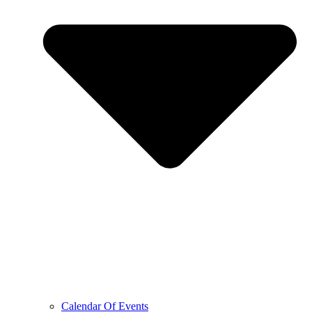
Calendar Of Events