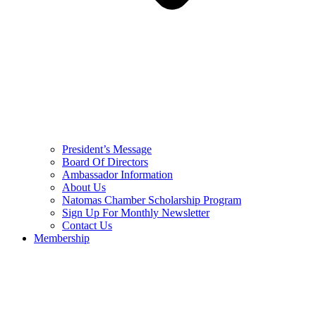
President’s Message
Board Of Directors
Ambassador Information
About Us
Natomas Chamber Scholarship Program
Sign Up For Monthly Newsletter
Contact Us
Membership