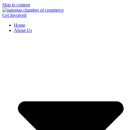
Skip to content
Get Involved
Home
About Us