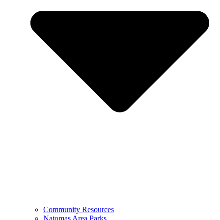
Community Resources
Natomas Area Parks