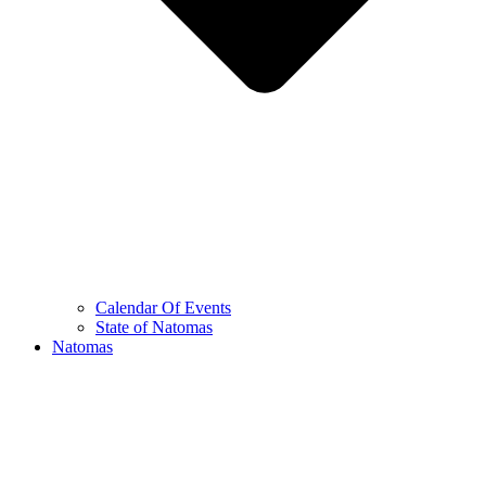
Calendar Of Events
State of Natomas
Natomas