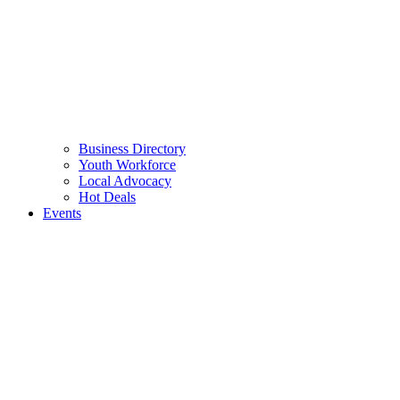
Business Directory
Youth Workforce
Local Advocacy
Hot Deals
Events