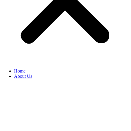
Home
About Us