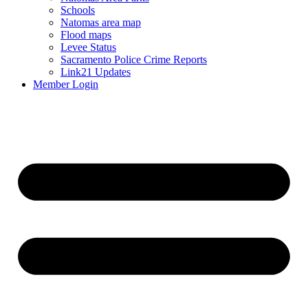
Schools
Natomas area map
Flood maps
Levee Status
Sacramento Police Crime Reports
Link21 Updates
Member Login