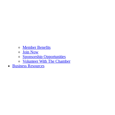
Member Benefits
Join Now
Sponsorship Opportunities
Volunteer With The Chamber
Business Resources