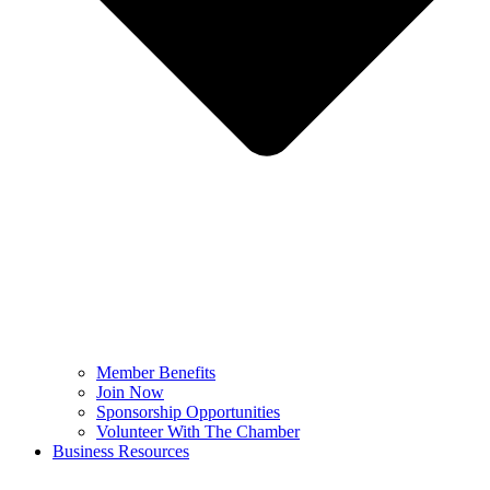
Member Benefits
Join Now
Sponsorship Opportunities
Volunteer With The Chamber
Business Resources