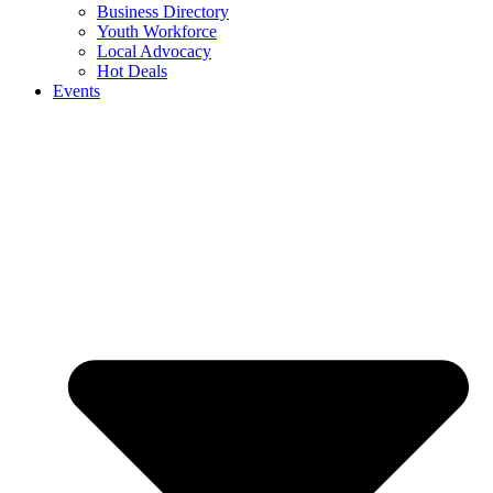
Business Directory
Youth Workforce
Local Advocacy
Hot Deals
Events