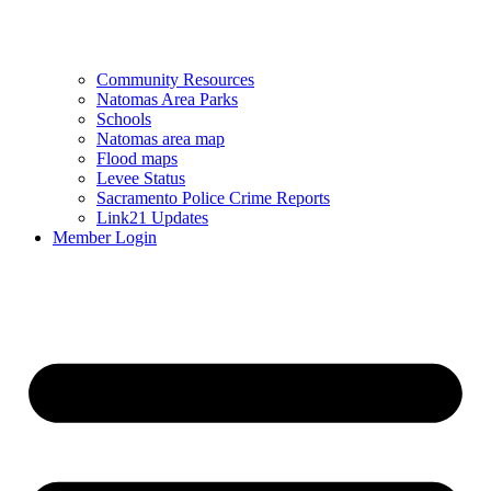
Community Resources
Natomas Area Parks
Schools
Natomas area map
Flood maps
Levee Status
Sacramento Police Crime Reports
Link21 Updates
Member Login