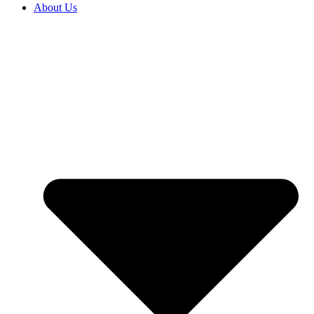
About Us