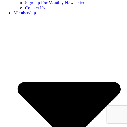
Sign Up For Monthly Newsletter
Contact Us
Membership