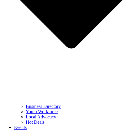
Business Directory
Youth Workforce
Local Advocacy
Hot Deals
Events