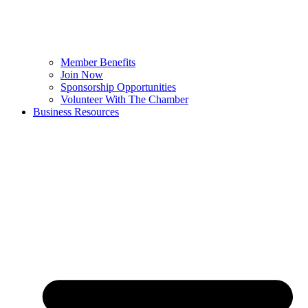
Member Benefits
Join Now
Sponsorship Opportunities
Volunteer With The Chamber
Business Resources