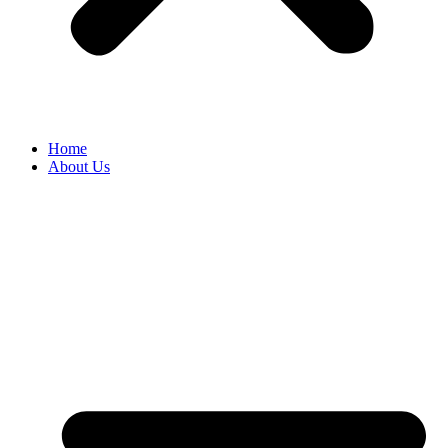
Home
About Us