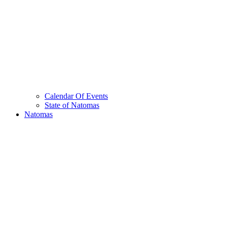
Calendar Of Events
State of Natomas
Natomas