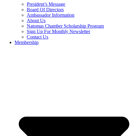
President’s Message
Board Of Directors
Ambassador Information
About Us
Natomas Chamber Scholarship Program
Sign Up For Monthly Newsletter
Contact Us
Membership