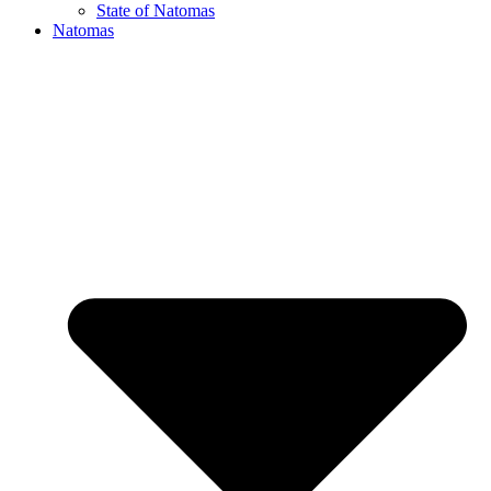
State of Natomas
Natomas