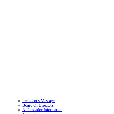
President’s Message
Board Of Directors
Ambassador Information