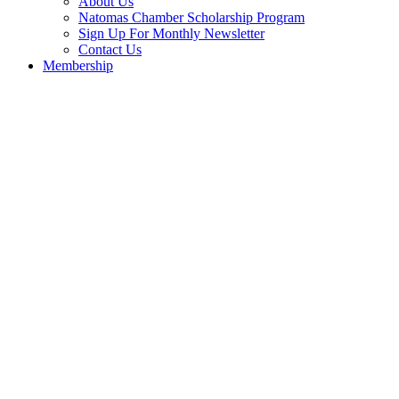
About Us
Natomas Chamber Scholarship Program
Sign Up For Monthly Newsletter
Contact Us
Membership