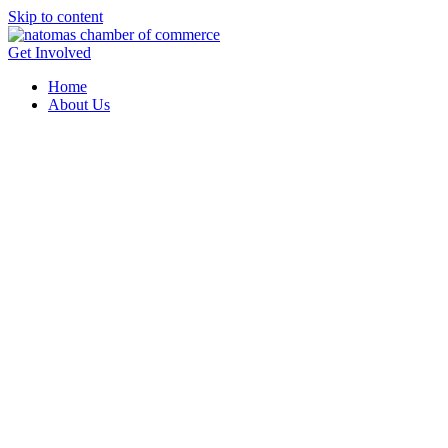
Skip to content
Get Involved
Home
About Us