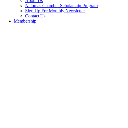
About Us
Natomas Chamber Scholarship Program
Sign Up For Monthly Newsletter
Contact Us
Membership