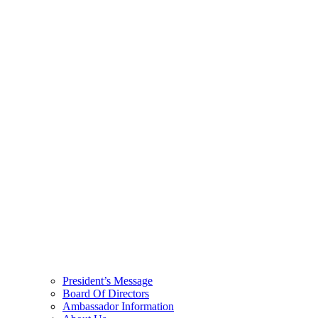
President’s Message
Board Of Directors
Ambassador Information