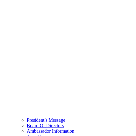
President’s Message
Board Of Directors
Ambassador Information