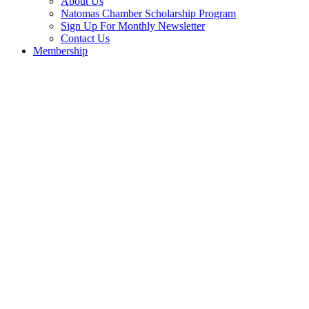
About Us
Natomas Chamber Scholarship Program
Sign Up For Monthly Newsletter
Contact Us
Membership