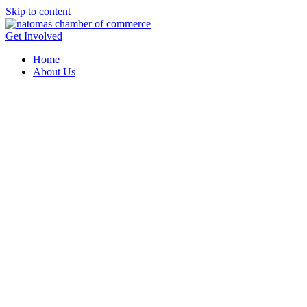
Skip to content
Get Involved
Home
About Us