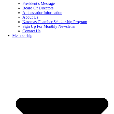
President’s Message
Board Of Directors
Ambassador Information
About Us
Natomas Chamber Scholarship Program
Sign Up For Monthly Newsletter
Contact Us
Membership