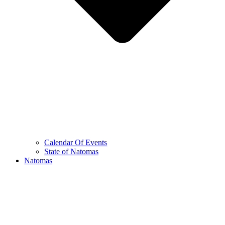
Calendar Of Events
State of Natomas
Natomas