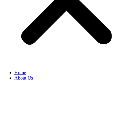
Home
About Us