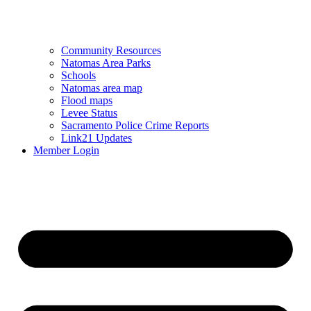
Community Resources
Natomas Area Parks
Schools
Natomas area map
Flood maps
Levee Status
Sacramento Police Crime Reports
Link21 Updates
Member Login