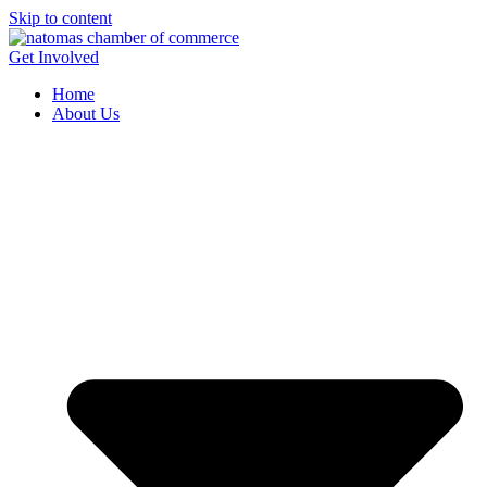
Skip to content
Get Involved
Home
About Us