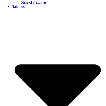
State of Natomas
Natomas