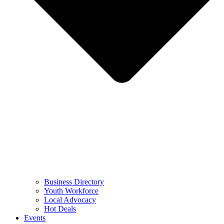
Business Directory
Youth Workforce
Local Advocacy
Hot Deals
Events