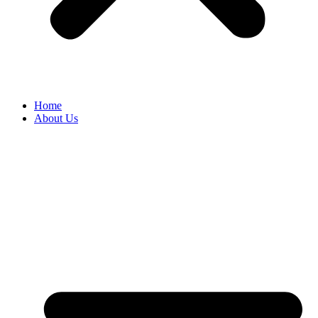
Home
About Us