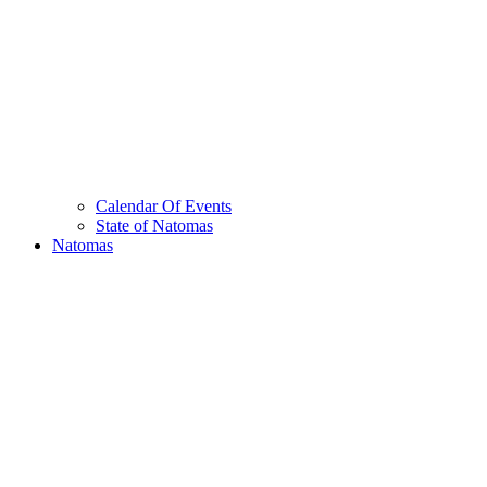
Calendar Of Events
State of Natomas
Natomas