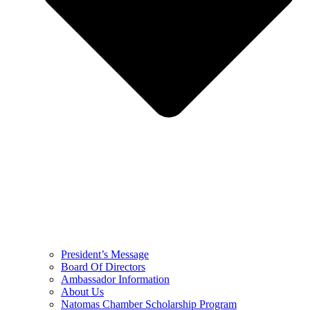
President’s Message
Board Of Directors
Ambassador Information
About Us
Natomas Chamber Scholarship Program