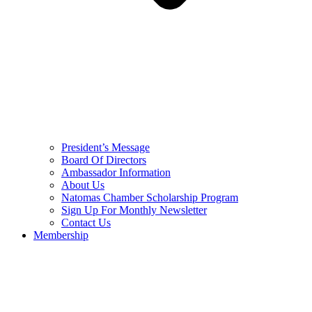
President’s Message
Board Of Directors
Ambassador Information
About Us
Natomas Chamber Scholarship Program
Sign Up For Monthly Newsletter
Contact Us
Membership