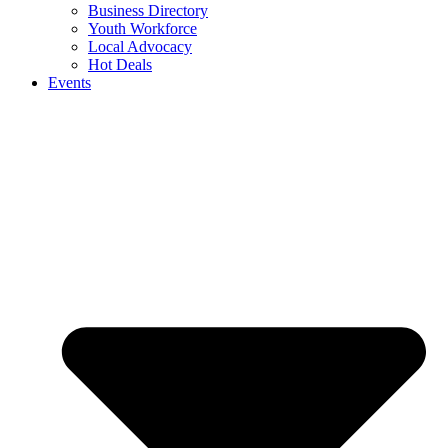
Business Directory
Youth Workforce
Local Advocacy
Hot Deals
Events