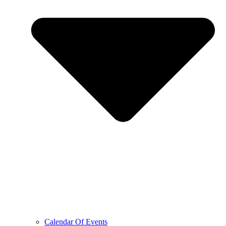
Calendar Of Events