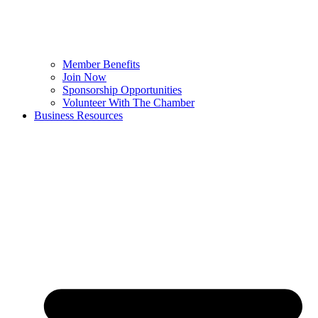
Member Benefits
Join Now
Sponsorship Opportunities
Volunteer With The Chamber
Business Resources