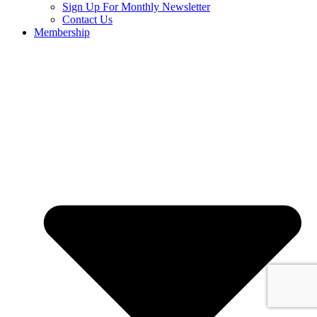
Sign Up For Monthly Newsletter
Contact Us
Membership