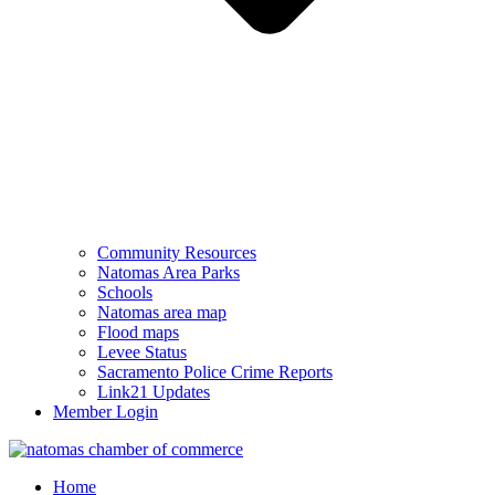
Community Resources
Natomas Area Parks
Schools
Natomas area map
Flood maps
Levee Status
Sacramento Police Crime Reports
Link21 Updates
Member Login
Home