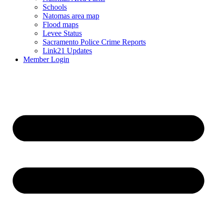
Schools
Natomas area map
Flood maps
Levee Status
Sacramento Police Crime Reports
Link21 Updates
Member Login