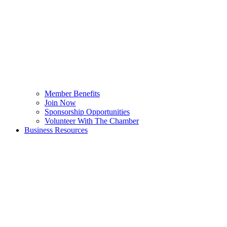
Member Benefits
Join Now
Sponsorship Opportunities
Volunteer With The Chamber
Business Resources