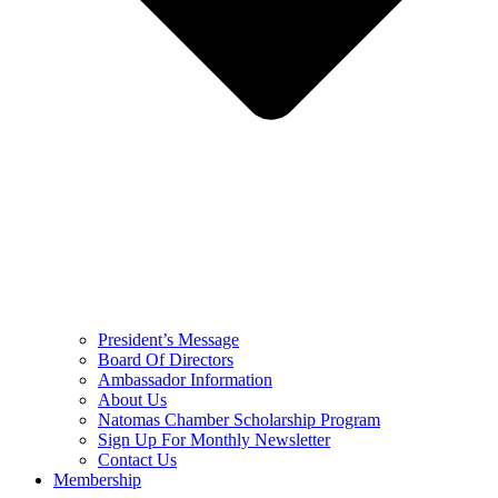
President’s Message
Board Of Directors
Ambassador Information
About Us
Natomas Chamber Scholarship Program
Sign Up For Monthly Newsletter
Contact Us
Membership