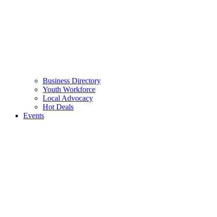
Business Directory
Youth Workforce
Local Advocacy
Hot Deals
Events