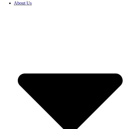
About Us