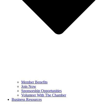
Member Benefits
Join Now
Sponsorship Opportunities
Volunteer With The Chamber
Business Resources