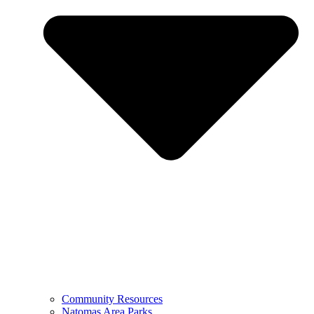
Community Resources
Natomas Area Parks