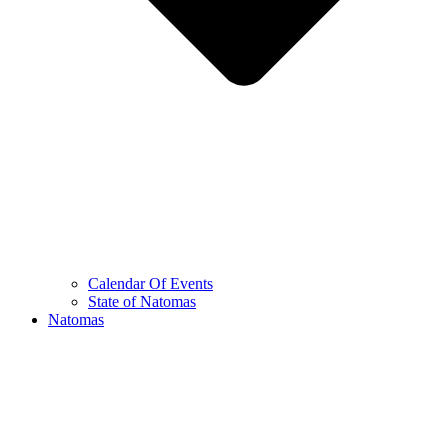
Calendar Of Events
State of Natomas
Natomas