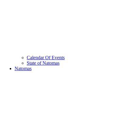
Calendar Of Events
State of Natomas
Natomas