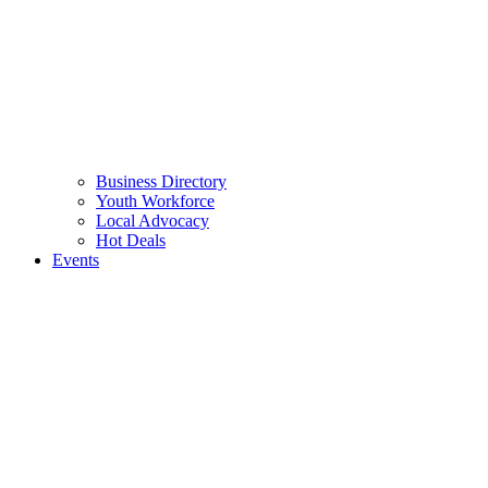
Business Directory
Youth Workforce
Local Advocacy
Hot Deals
Events