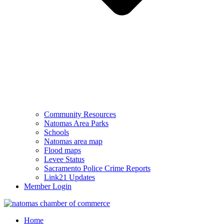
Community Resources
Natomas Area Parks
Schools
Natomas area map
Flood maps
Levee Status
Sacramento Police Crime Reports
Link21 Updates
Member Login
Home