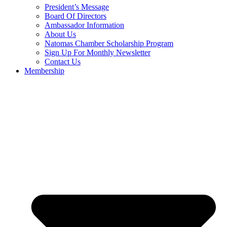
President’s Message
Board Of Directors
Ambassador Information
About Us
Natomas Chamber Scholarship Program
Sign Up For Monthly Newsletter
Contact Us
Membership