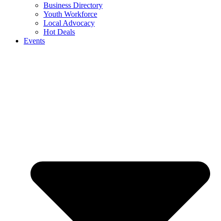
Business Directory
Youth Workforce
Local Advocacy
Hot Deals
Events