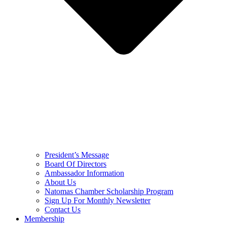
President’s Message
Board Of Directors
Ambassador Information
About Us
Natomas Chamber Scholarship Program
Sign Up For Monthly Newsletter
Contact Us
Membership