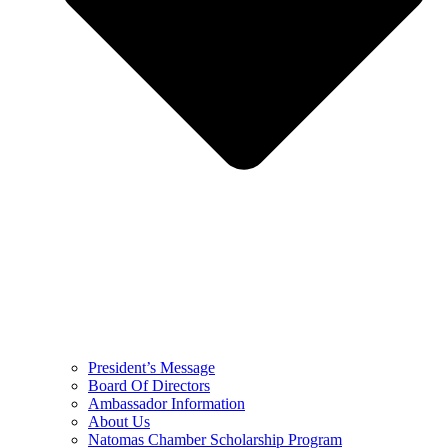
President’s Message
Board Of Directors
Ambassador Information
About Us
Natomas Chamber Scholarship Program