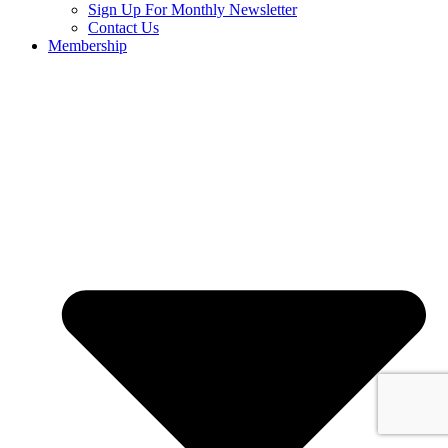
Sign Up For Monthly Newsletter
Contact Us
Membership