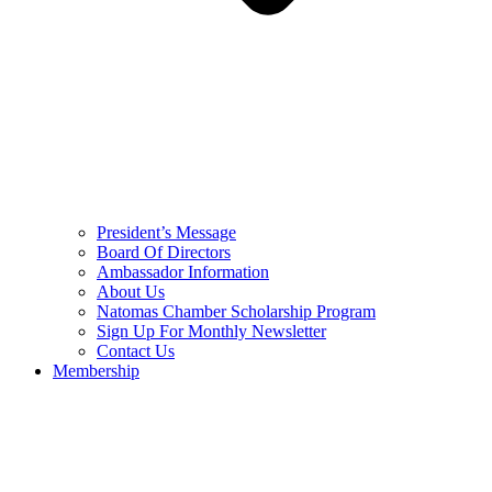
President’s Message
Board Of Directors
Ambassador Information
About Us
Natomas Chamber Scholarship Program
Sign Up For Monthly Newsletter
Contact Us
Membership