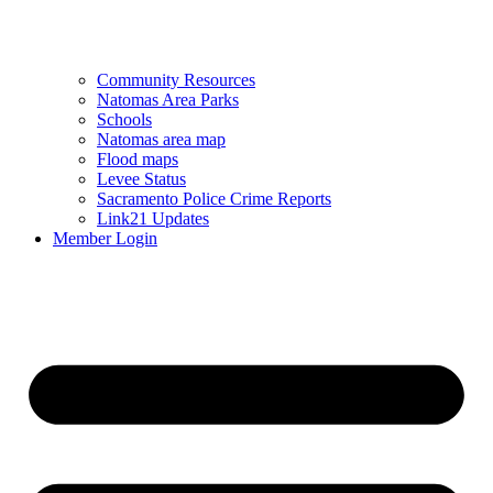
Community Resources
Natomas Area Parks
Schools
Natomas area map
Flood maps
Levee Status
Sacramento Police Crime Reports
Link21 Updates
Member Login