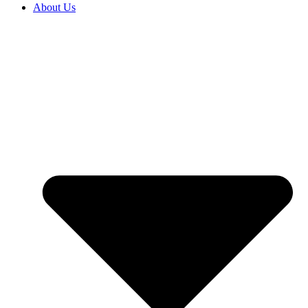
About Us