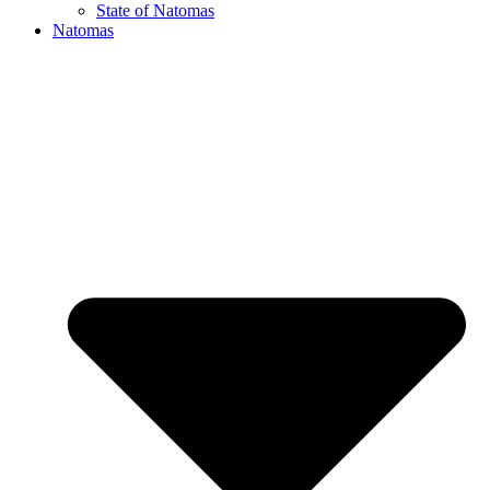
State of Natomas
Natomas