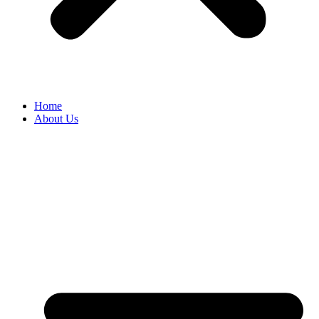
Home
About Us