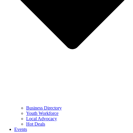
Business Directory
Youth Workforce
Local Advocacy
Hot Deals
Events