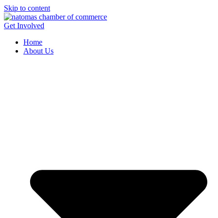
Skip to content
Get Involved
Home
About Us