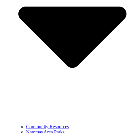
Community Resources
Natomas Area Parks