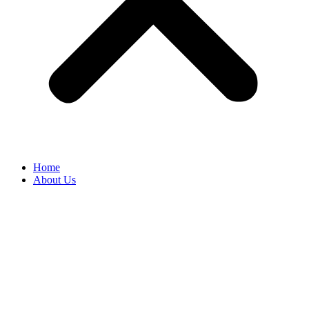
Home
About Us