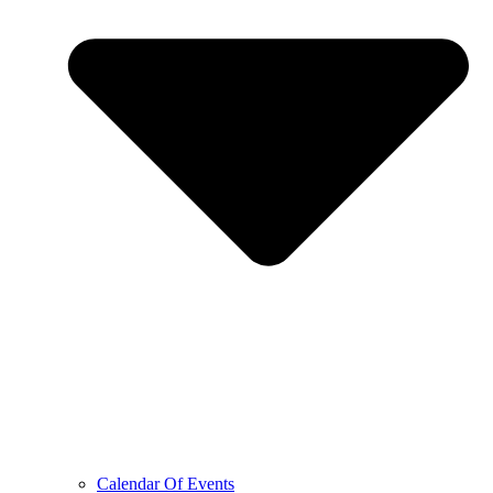
Calendar Of Events