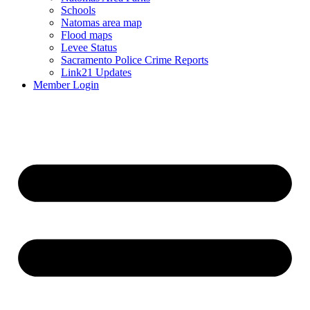
Schools
Natomas area map
Flood maps
Levee Status
Sacramento Police Crime Reports
Link21 Updates
Member Login