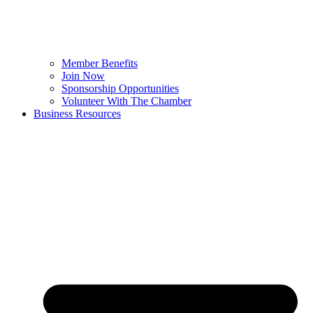
Member Benefits
Join Now
Sponsorship Opportunities
Volunteer With The Chamber
Business Resources