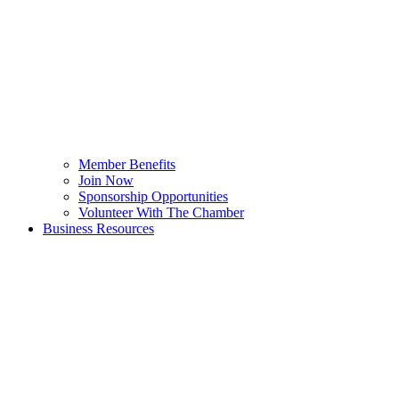
Member Benefits
Join Now
Sponsorship Opportunities
Volunteer With The Chamber
Business Resources