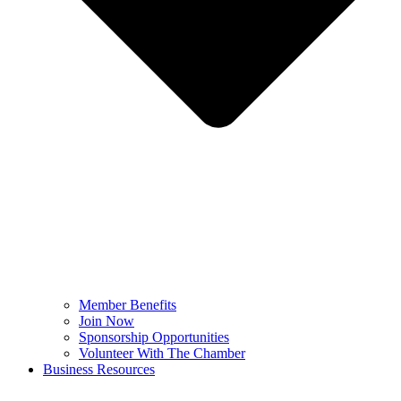
Member Benefits
Join Now
Sponsorship Opportunities
Volunteer With The Chamber
Business Resources