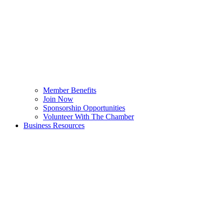
Member Benefits
Join Now
Sponsorship Opportunities
Volunteer With The Chamber
Business Resources