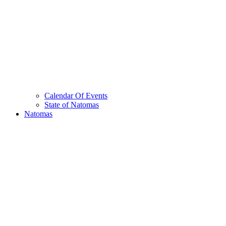
Calendar Of Events
State of Natomas
Natomas