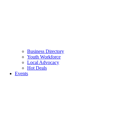
Business Directory
Youth Workforce
Local Advocacy
Hot Deals
Events