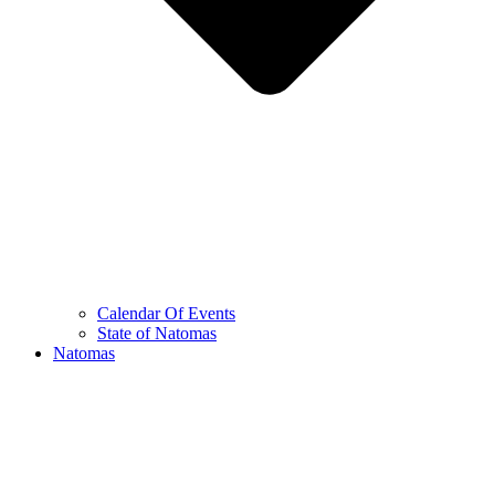
Calendar Of Events
State of Natomas
Natomas