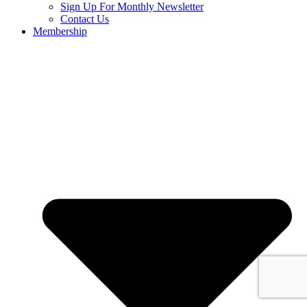
Sign Up For Monthly Newsletter
Contact Us
Membership