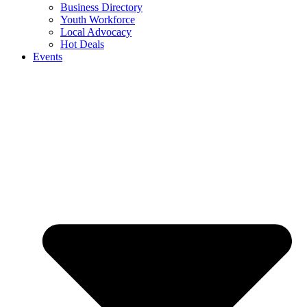
Business Directory
Youth Workforce
Local Advocacy
Hot Deals
Events