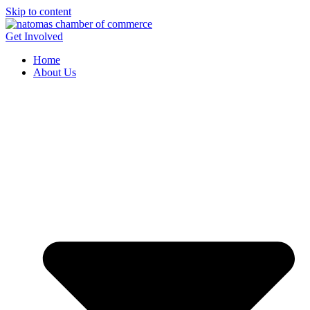
Skip to content
Get Involved
Home
About Us