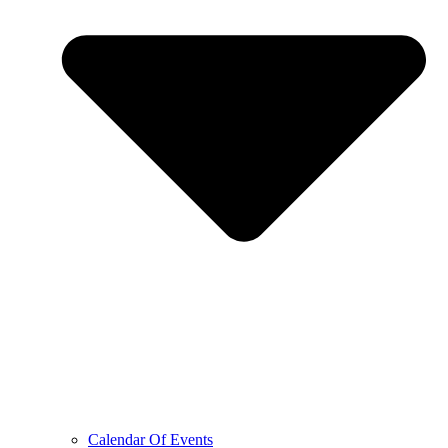
Calendar Of Events