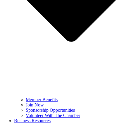
Member Benefits
Join Now
Sponsorship Opportunities
Volunteer With The Chamber
Business Resources