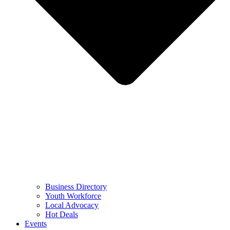
Business Directory
Youth Workforce
Local Advocacy
Hot Deals
Events