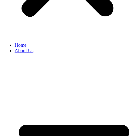
Home
About Us