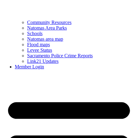
Community Resources
Natomas Area Parks
Schools
Natomas area map
Flood maps
Levee Status
Sacramento Police Crime Reports
Link21 Updates
Member Login