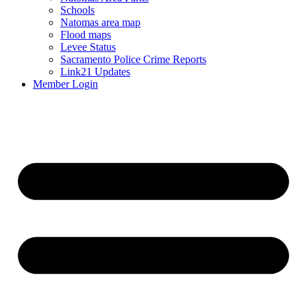
Schools
Natomas area map
Flood maps
Levee Status
Sacramento Police Crime Reports
Link21 Updates
Member Login