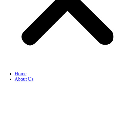
Home
About Us