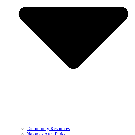
Community Resources
Natomas Area Parks