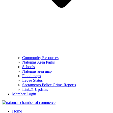
Community Resources
Natomas Area Parks
Schools
Natomas area map
Flood maps
Levee Status
Sacramento Police Crime Reports
Link21 Updates
Member Login
Home