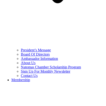
President’s Message
Board Of Directors
Ambassador Information
About Us
Natomas Chamber Scholarship Program
Sign Up For Monthly Newsletter
Contact Us
Membership