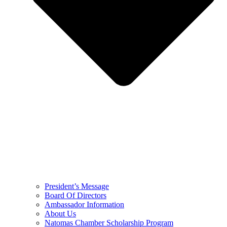
President’s Message
Board Of Directors
Ambassador Information
About Us
Natomas Chamber Scholarship Program