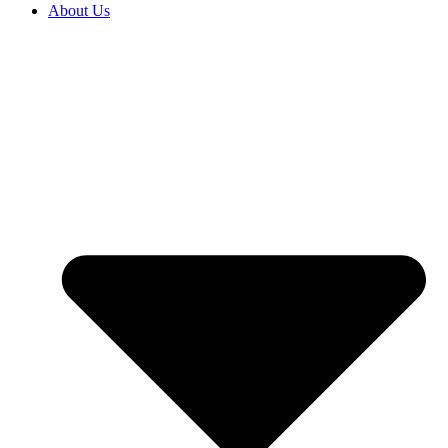
About Us