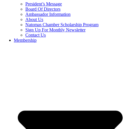
President’s Message
Board Of Directors
Ambassador Information
About Us
Natomas Chamber Scholarship Program
Sign Up For Monthly Newsletter
Contact Us
Membership