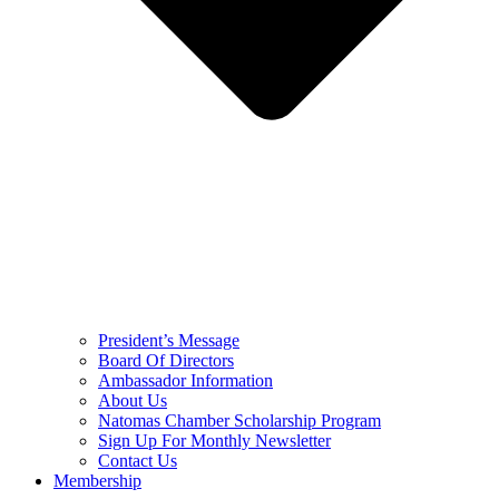
President’s Message
Board Of Directors
Ambassador Information
About Us
Natomas Chamber Scholarship Program
Sign Up For Monthly Newsletter
Contact Us
Membership