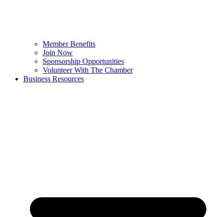
Member Benefits
Join Now
Sponsorship Opportunities
Volunteer With The Chamber
Business Resources