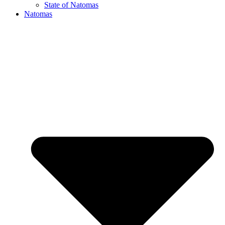
State of Natomas
Natomas