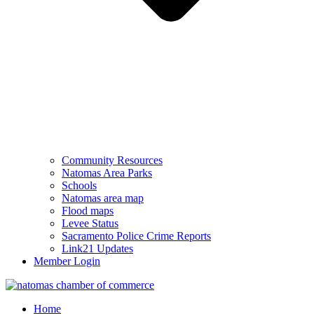
Community Resources
Natomas Area Parks
Schools
Natomas area map
Flood maps
Levee Status
Sacramento Police Crime Reports
Link21 Updates
Member Login
Home