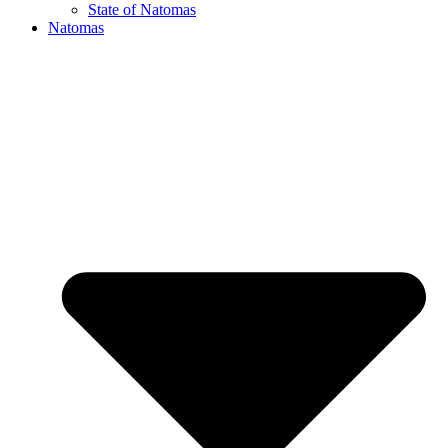
State of Natomas
Natomas