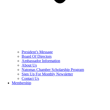
President’s Message
Board Of Directors
Ambassador Information
About Us
Natomas Chamber Scholarship Program
Sign Up For Monthly Newsletter
Contact Us
Membership