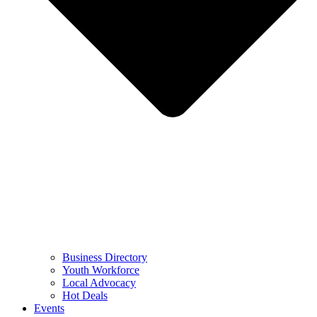
Business Directory
Youth Workforce
Local Advocacy
Hot Deals
Events