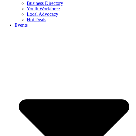
Business Directory
Youth Workforce
Local Advocacy
Hot Deals
Events