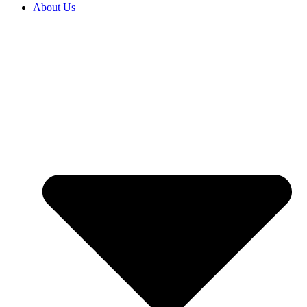
About Us