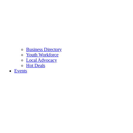
Business Directory
Youth Workforce
Local Advocacy
Hot Deals
Events