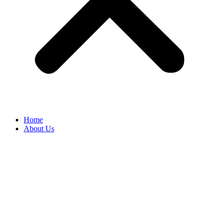
Home
About Us