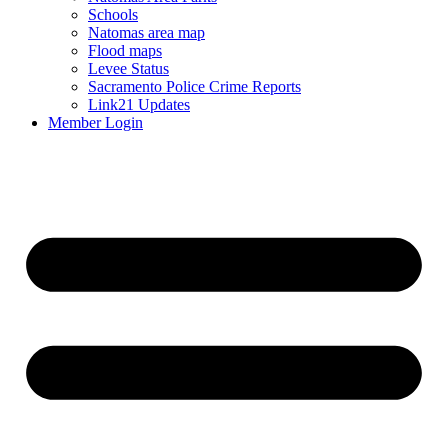
Schools
Natomas area map
Flood maps
Levee Status
Sacramento Police Crime Reports
Link21 Updates
Member Login