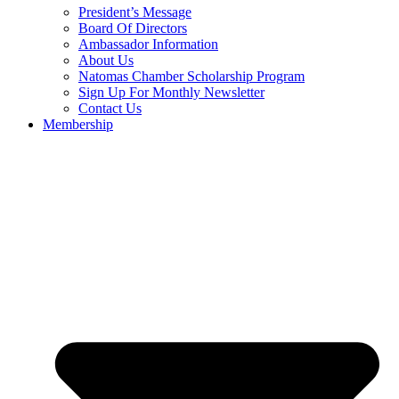
President’s Message
Board Of Directors
Ambassador Information
About Us
Natomas Chamber Scholarship Program
Sign Up For Monthly Newsletter
Contact Us
Membership