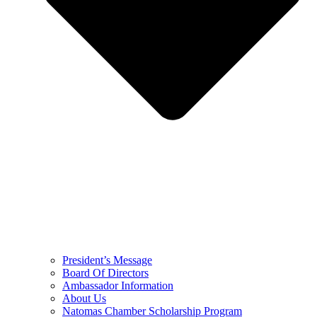
President’s Message
Board Of Directors
Ambassador Information
About Us
Natomas Chamber Scholarship Program