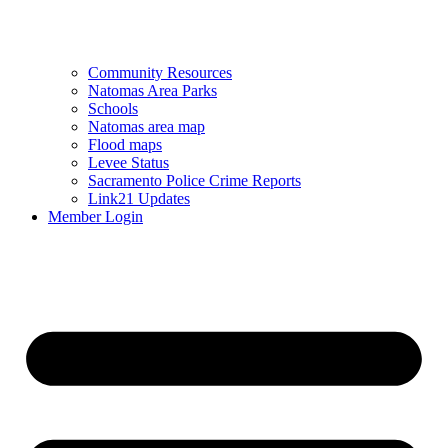
Community Resources
Natomas Area Parks
Schools
Natomas area map
Flood maps
Levee Status
Sacramento Police Crime Reports
Link21 Updates
Member Login