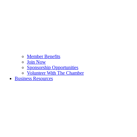
Member Benefits
Join Now
Sponsorship Opportunities
Volunteer With The Chamber
Business Resources