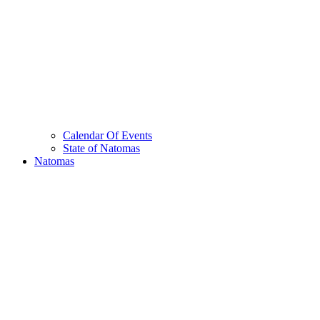
Calendar Of Events
State of Natomas
Natomas