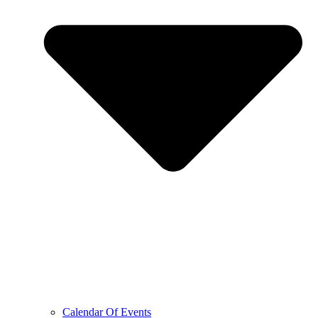
Calendar Of Events