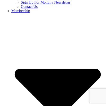
Sign Up For Monthly Newsletter
Contact Us
Membership