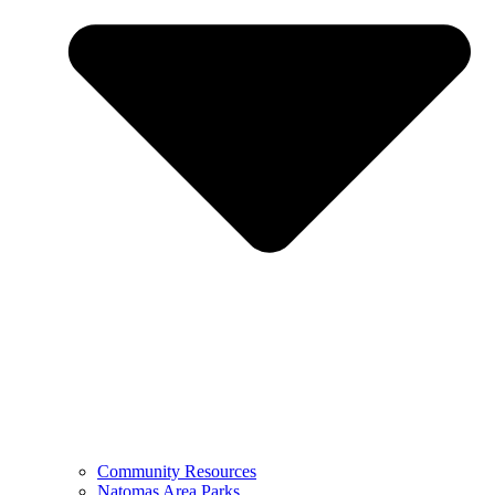
Community Resources
Natomas Area Parks