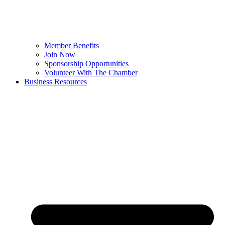
Member Benefits
Join Now
Sponsorship Opportunities
Volunteer With The Chamber
Business Resources