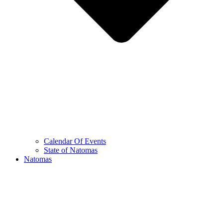
Calendar Of Events
State of Natomas
Natomas