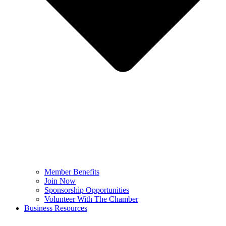
Member Benefits
Join Now
Sponsorship Opportunities
Volunteer With The Chamber
Business Resources