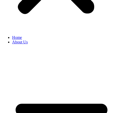
Home
About Us