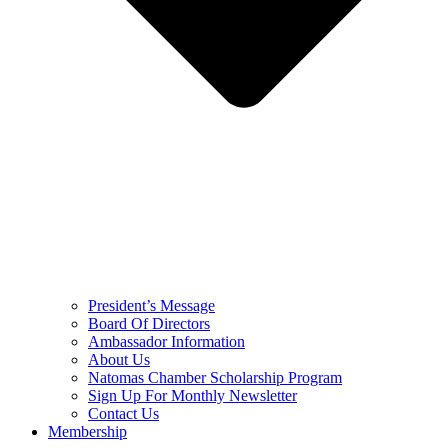
President’s Message
Board Of Directors
Ambassador Information
About Us
Natomas Chamber Scholarship Program
Sign Up For Monthly Newsletter
Contact Us
Membership