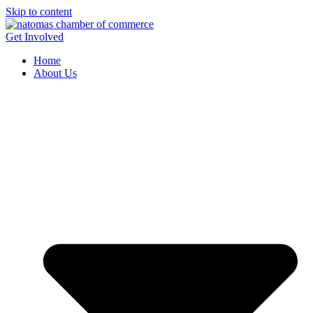
Skip to content
Get Involved
Home
About Us