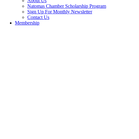
About Us
Natomas Chamber Scholarship Program
Sign Up For Monthly Newsletter
Contact Us
Membership