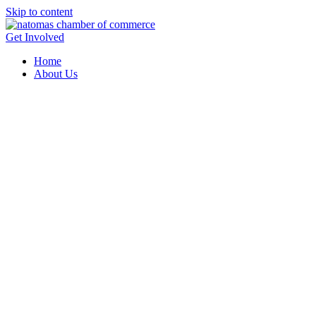
Skip to content
Get Involved
Home
About Us