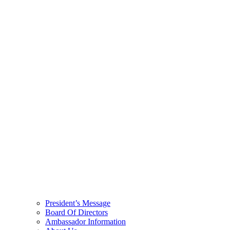
President’s Message
Board Of Directors
Ambassador Information