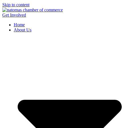
Skip to content
Get Involved
Home
About Us