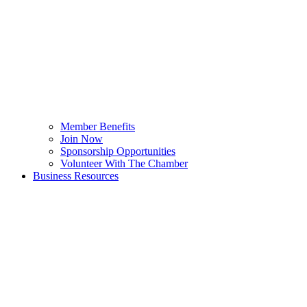
Member Benefits
Join Now
Sponsorship Opportunities
Volunteer With The Chamber
Business Resources