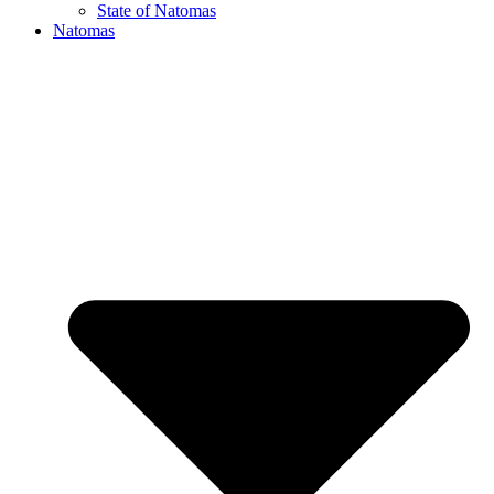
State of Natomas
Natomas