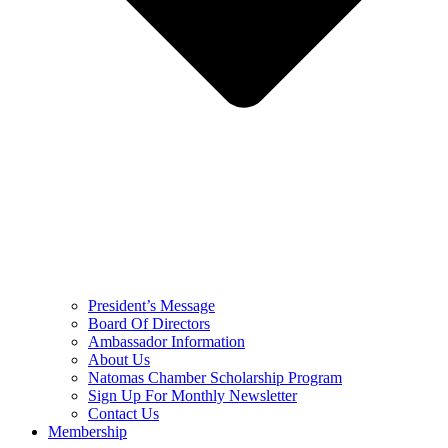
President’s Message
Board Of Directors
Ambassador Information
About Us
Natomas Chamber Scholarship Program
Sign Up For Monthly Newsletter
Contact Us
Membership