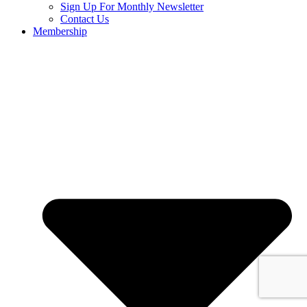
Sign Up For Monthly Newsletter
Contact Us
Membership