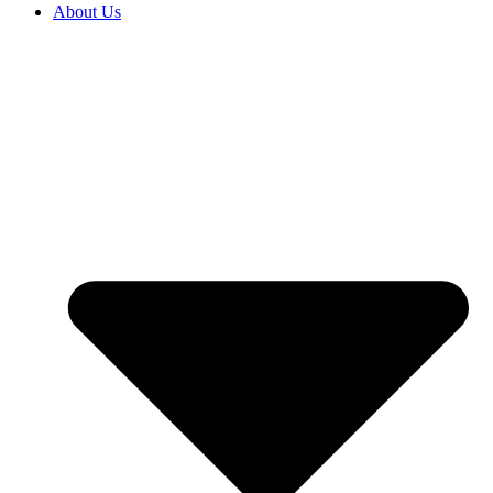
About Us