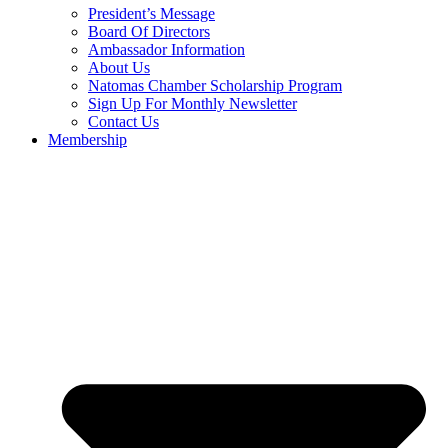
President’s Message
Board Of Directors
Ambassador Information
About Us
Natomas Chamber Scholarship Program
Sign Up For Monthly Newsletter
Contact Us
Membership