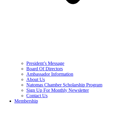
President’s Message
Board Of Directors
Ambassador Information
About Us
Natomas Chamber Scholarship Program
Sign Up For Monthly Newsletter
Contact Us
Membership