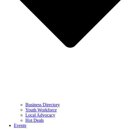
Business Directory
Youth Workforce
Local Advocacy
Hot Deals
Events