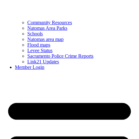
Community Resources
Natomas Area Parks
Schools
Natomas area map
Flood maps
Levee Status
Sacramento Police Crime Reports
Link21 Updates
Member Login