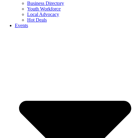
Business Directory
Youth Workforce
Local Advocacy
Hot Deals
Events