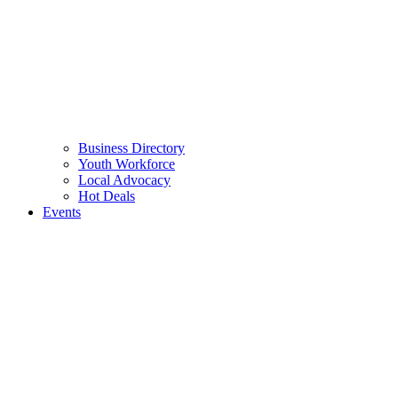
Business Directory
Youth Workforce
Local Advocacy
Hot Deals
Events