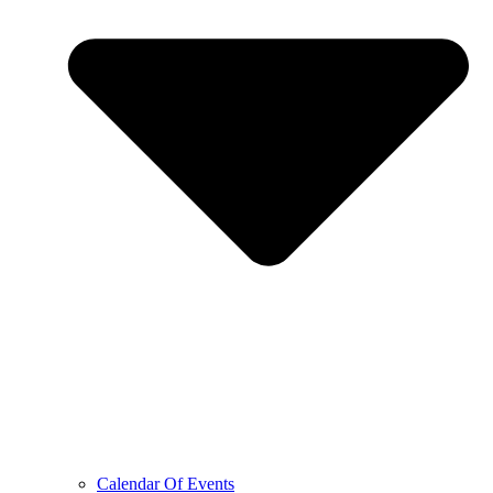
Calendar Of Events