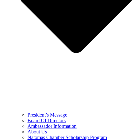
President’s Message
Board Of Directors
Ambassador Information
About Us
Natomas Chamber Scholarship Program