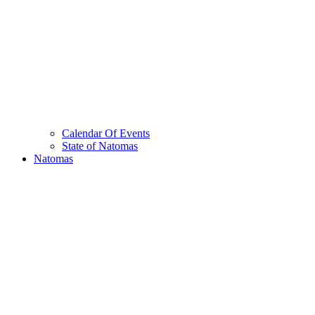
Calendar Of Events
State of Natomas
Natomas