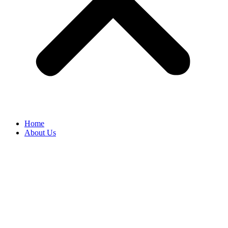
Home
About Us