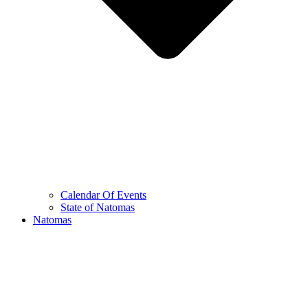
Calendar Of Events
State of Natomas
Natomas