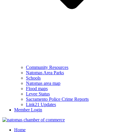
Community Resources
Natomas Area Parks
Schools
Natomas area map
Flood maps
Levee Status
Sacramento Police Crime Reports
Link21 Updates
Member Login
Home