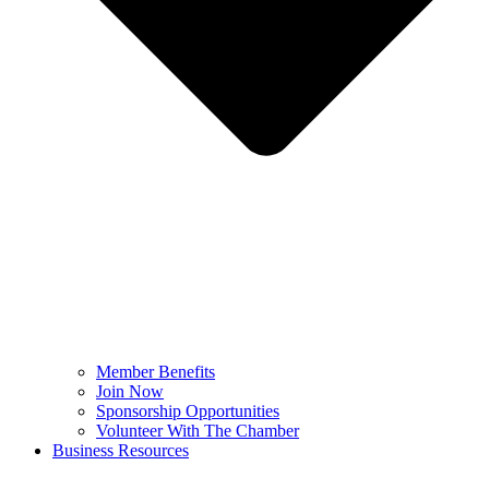
Member Benefits
Join Now
Sponsorship Opportunities
Volunteer With The Chamber
Business Resources