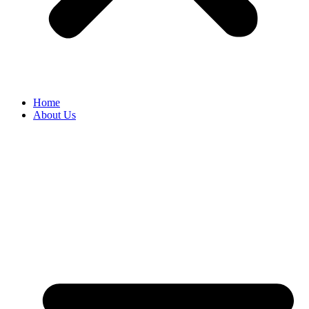
Home
About Us