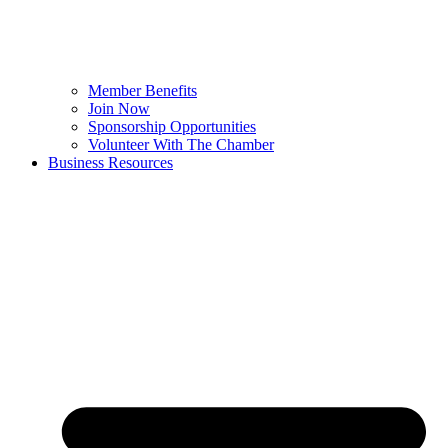
Member Benefits
Join Now
Sponsorship Opportunities
Volunteer With The Chamber
Business Resources