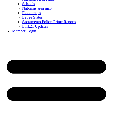
Schools
Natomas area map
Flood maps
Levee Status
Sacramento Police Crime Reports
Link21 Updates
Member Login