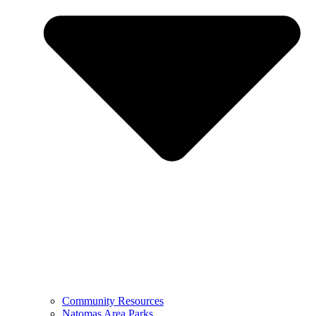
Community Resources
Natomas Area Parks