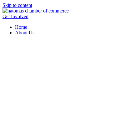
Skip to content
Get Involved
Home
About Us