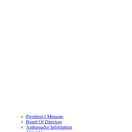
President’s Message
Board Of Directors
Ambassador Information