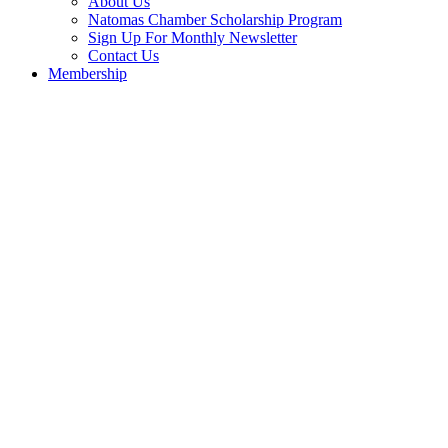
About Us
Natomas Chamber Scholarship Program
Sign Up For Monthly Newsletter
Contact Us
Membership