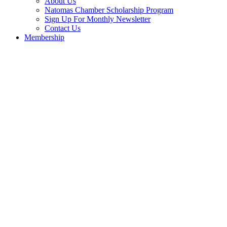
About Us
Natomas Chamber Scholarship Program
Sign Up For Monthly Newsletter
Contact Us
Membership