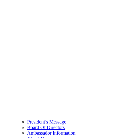
President’s Message
Board Of Directors
Ambassador Information