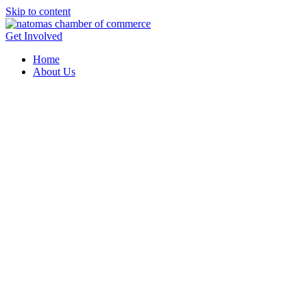
Skip to content
Get Involved
Home
About Us