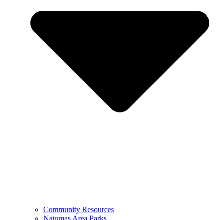
Community Resources
Natomas Area Parks