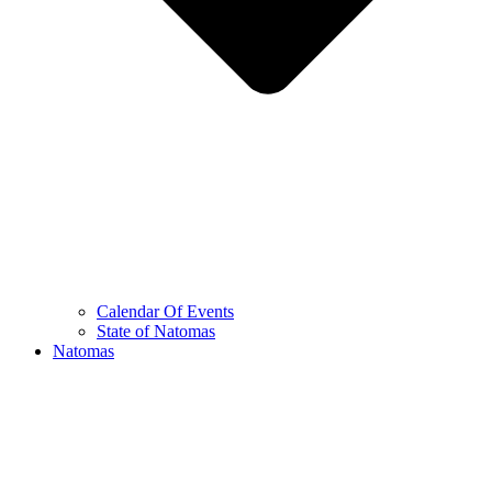
Calendar Of Events
State of Natomas
Natomas