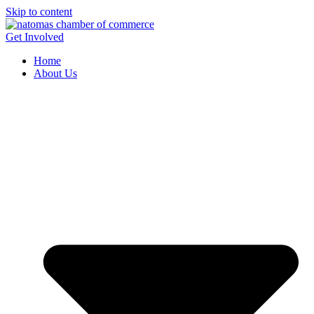
Skip to content
Get Involved
Home
About Us