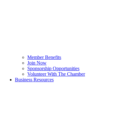
Member Benefits
Join Now
Sponsorship Opportunities
Volunteer With The Chamber
Business Resources