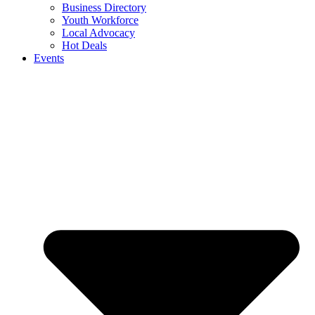
Business Directory
Youth Workforce
Local Advocacy
Hot Deals
Events