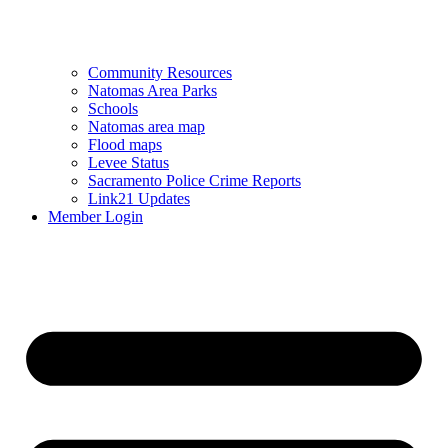
Community Resources
Natomas Area Parks
Schools
Natomas area map
Flood maps
Levee Status
Sacramento Police Crime Reports
Link21 Updates
Member Login