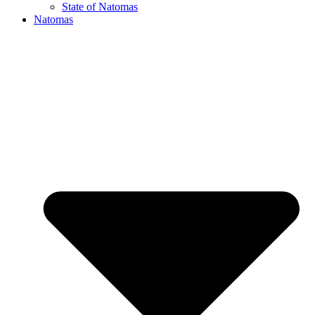
State of Natomas
Natomas