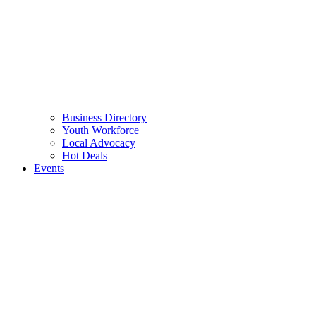
Business Directory
Youth Workforce
Local Advocacy
Hot Deals
Events