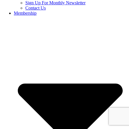
Sign Up For Monthly Newsletter
Contact Us
Membership