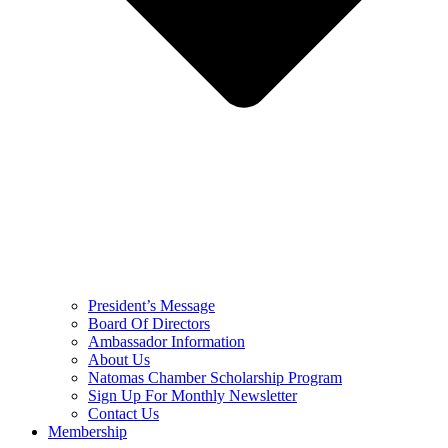
President’s Message
Board Of Directors
Ambassador Information
About Us
Natomas Chamber Scholarship Program
Sign Up For Monthly Newsletter
Contact Us
Membership