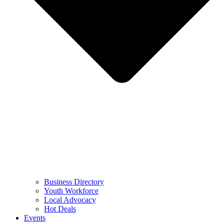
Business Directory
Youth Workforce
Local Advocacy
Hot Deals
Events