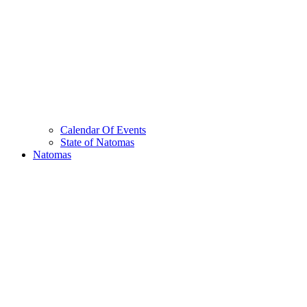
Calendar Of Events
State of Natomas
Natomas