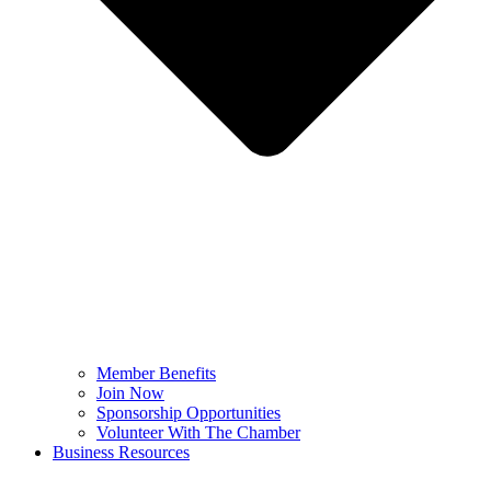
Member Benefits
Join Now
Sponsorship Opportunities
Volunteer With The Chamber
Business Resources