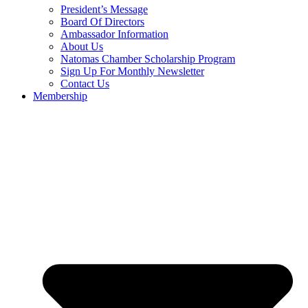
President’s Message
Board Of Directors
Ambassador Information
About Us
Natomas Chamber Scholarship Program
Sign Up For Monthly Newsletter
Contact Us
Membership