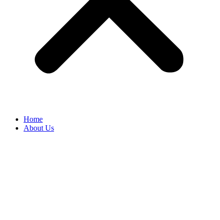
Home
About Us