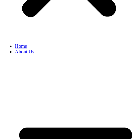
Home
About Us