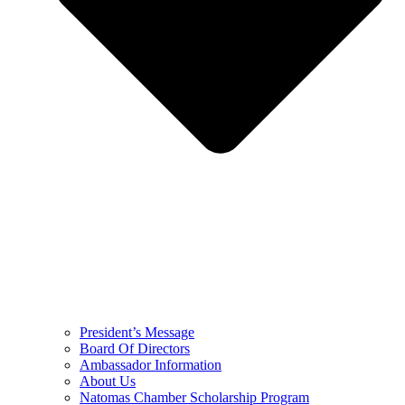
President’s Message
Board Of Directors
Ambassador Information
About Us
Natomas Chamber Scholarship Program