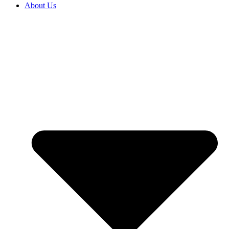
About Us