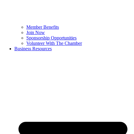
Member Benefits
Join Now
Sponsorship Opportunities
Volunteer With The Chamber
Business Resources