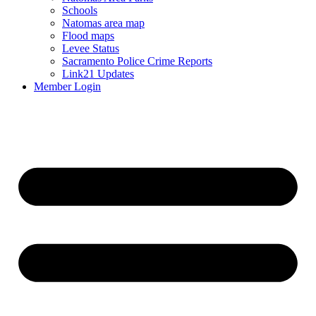
Schools
Natomas area map
Flood maps
Levee Status
Sacramento Police Crime Reports
Link21 Updates
Member Login