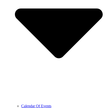
Calendar Of Events