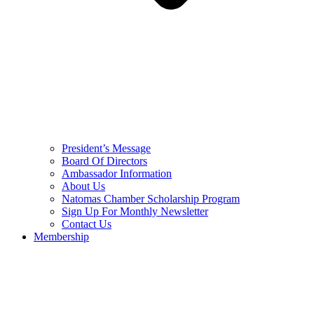
President’s Message
Board Of Directors
Ambassador Information
About Us
Natomas Chamber Scholarship Program
Sign Up For Monthly Newsletter
Contact Us
Membership