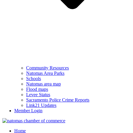
Community Resources
Natomas Area Parks
Schools
Natomas area map
Flood maps
Levee Status
Sacramento Police Crime Reports
Link21 Updates
Member Login
Home