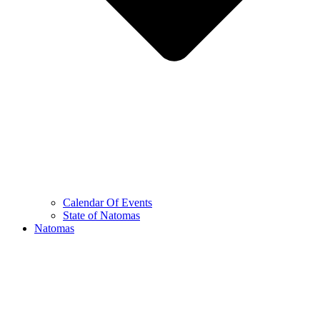
Calendar Of Events
State of Natomas
Natomas