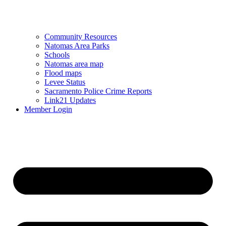
Community Resources
Natomas Area Parks
Schools
Natomas area map
Flood maps
Levee Status
Sacramento Police Crime Reports
Link21 Updates
Member Login