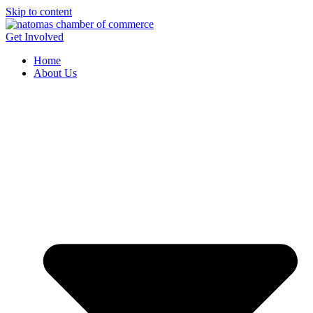
Skip to content
Get Involved
Home
About Us