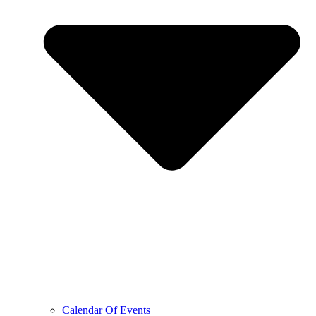
Calendar Of Events