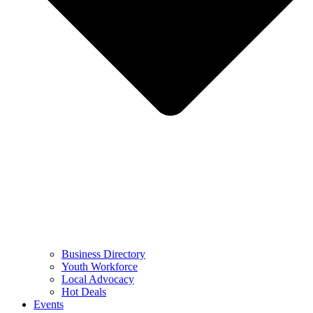
Business Directory
Youth Workforce
Local Advocacy
Hot Deals
Events