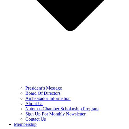
President’s Message
Board Of Directors
Ambassador Information
About Us
Natomas Chamber Scholarship Program
Sign Up For Monthly Newsletter
Contact Us
Membership