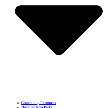
Community Resources
Natomas Area Parks