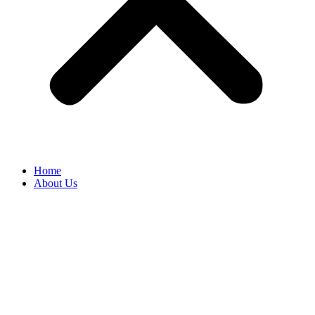
Home
About Us