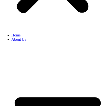
Home
About Us