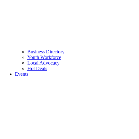
Business Directory
Youth Workforce
Local Advocacy
Hot Deals
Events