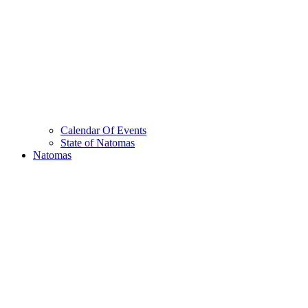
Calendar Of Events
State of Natomas
Natomas