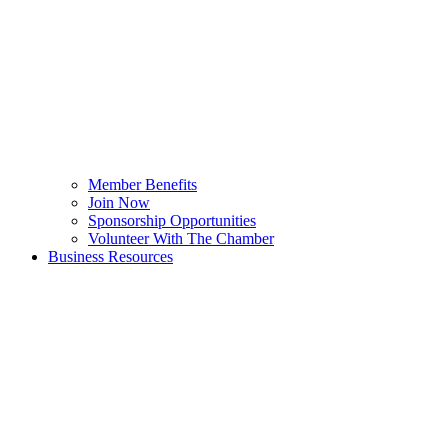
Member Benefits
Join Now
Sponsorship Opportunities
Volunteer With The Chamber
Business Resources