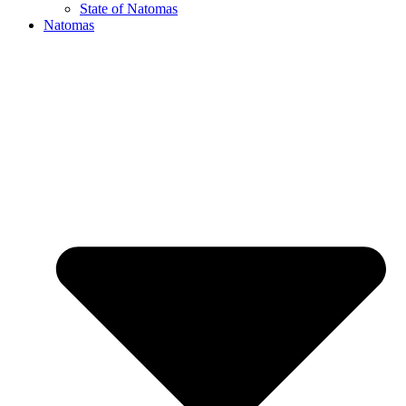
State of Natomas
Natomas