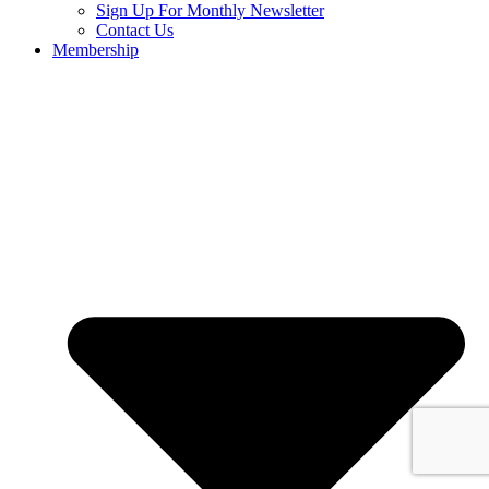
Sign Up For Monthly Newsletter
Contact Us
Membership