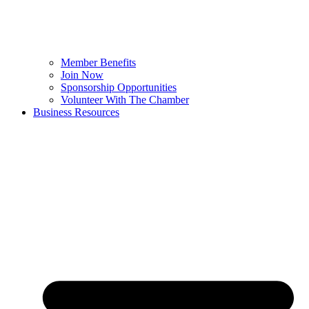
Member Benefits
Join Now
Sponsorship Opportunities
Volunteer With The Chamber
Business Resources