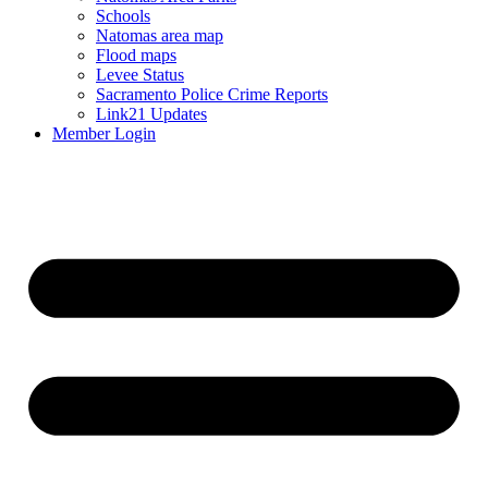
Schools
Natomas area map
Flood maps
Levee Status
Sacramento Police Crime Reports
Link21 Updates
Member Login