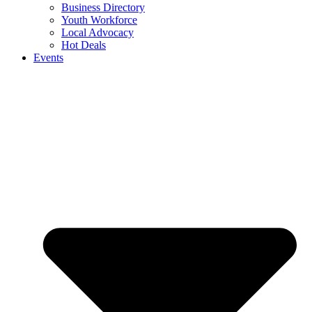
Business Directory
Youth Workforce
Local Advocacy
Hot Deals
Events