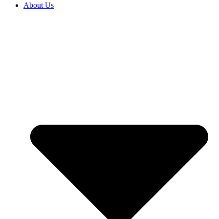
About Us