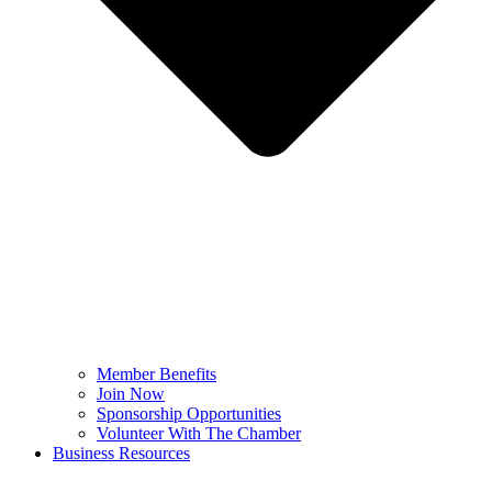
Member Benefits
Join Now
Sponsorship Opportunities
Volunteer With The Chamber
Business Resources