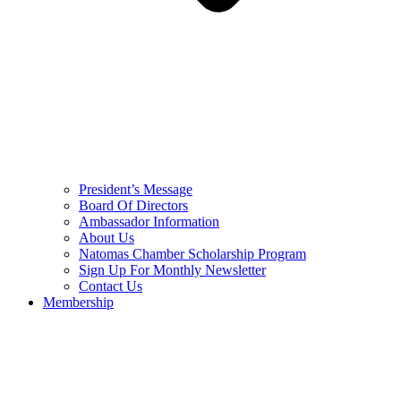
President’s Message
Board Of Directors
Ambassador Information
About Us
Natomas Chamber Scholarship Program
Sign Up For Monthly Newsletter
Contact Us
Membership