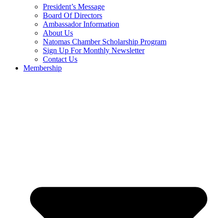
President’s Message
Board Of Directors
Ambassador Information
About Us
Natomas Chamber Scholarship Program
Sign Up For Monthly Newsletter
Contact Us
Membership