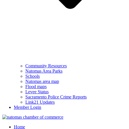
Community Resources
Natomas Area Parks
Schools
Natomas area map
Flood maps
Levee Status
Sacramento Police Crime Reports
Link21 Updates
Member Login
Home