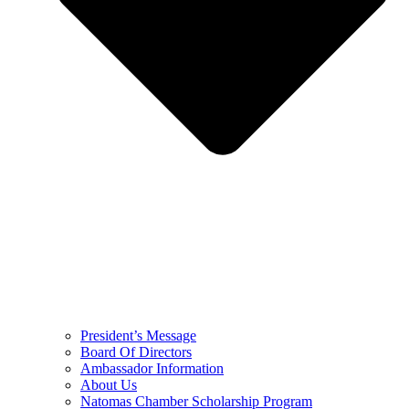
President’s Message
Board Of Directors
Ambassador Information
About Us
Natomas Chamber Scholarship Program