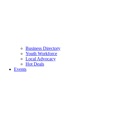
Business Directory
Youth Workforce
Local Advocacy
Hot Deals
Events