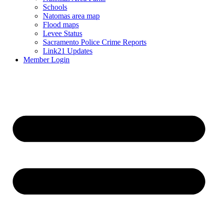
Schools
Natomas area map
Flood maps
Levee Status
Sacramento Police Crime Reports
Link21 Updates
Member Login