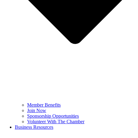
Member Benefits
Join Now
Sponsorship Opportunities
Volunteer With The Chamber
Business Resources