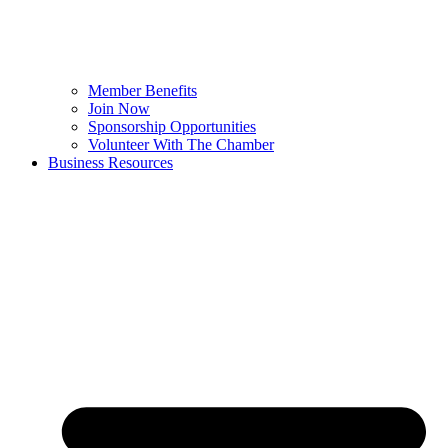
Member Benefits
Join Now
Sponsorship Opportunities
Volunteer With The Chamber
Business Resources