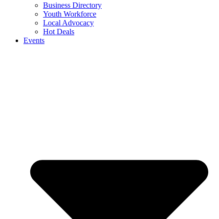
Business Directory
Youth Workforce
Local Advocacy
Hot Deals
Events