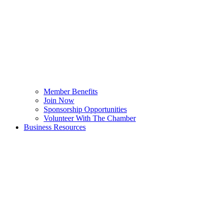
Member Benefits
Join Now
Sponsorship Opportunities
Volunteer With The Chamber
Business Resources