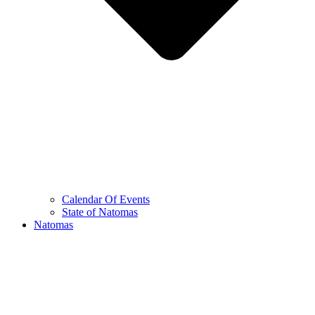
Calendar Of Events
State of Natomas
Natomas