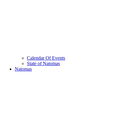
Calendar Of Events
State of Natomas
Natomas