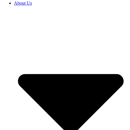
About Us