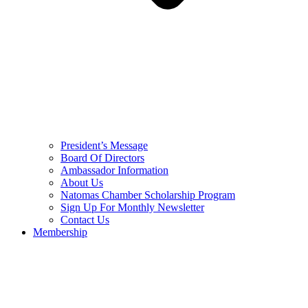
President’s Message
Board Of Directors
Ambassador Information
About Us
Natomas Chamber Scholarship Program
Sign Up For Monthly Newsletter
Contact Us
Membership