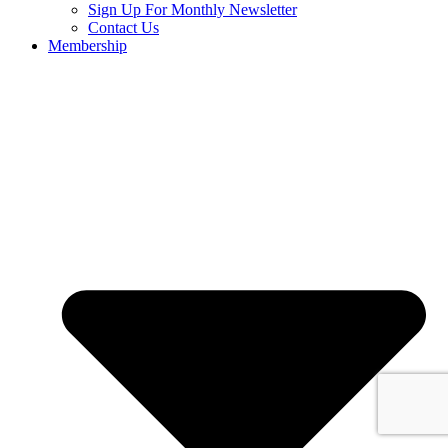
Sign Up For Monthly Newsletter
Contact Us
Membership