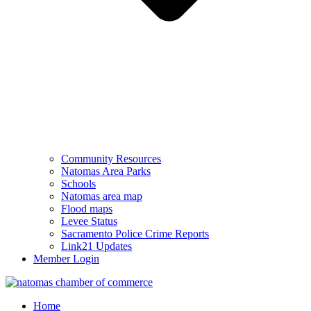
Community Resources
Natomas Area Parks
Schools
Natomas area map
Flood maps
Levee Status
Sacramento Police Crime Reports
Link21 Updates
Member Login
Home