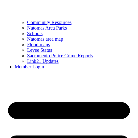
Community Resources
Natomas Area Parks
Schools
Natomas area map
Flood maps
Levee Status
Sacramento Police Crime Reports
Link21 Updates
Member Login