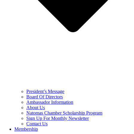
President’s Message
Board Of Directors
Ambassador Information
About Us
Natomas Chamber Scholarship Program
Sign Up For Monthly Newsletter
Contact Us
Membership