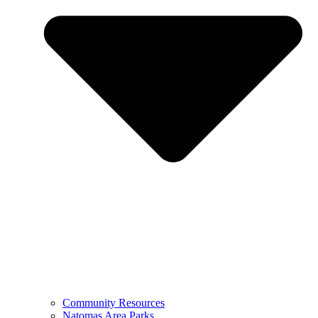
Community Resources
Natomas Area Parks