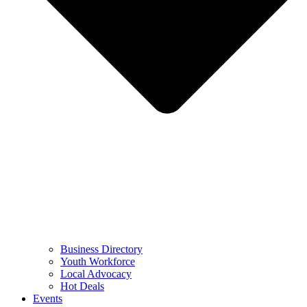
Business Directory
Youth Workforce
Local Advocacy
Hot Deals
Events