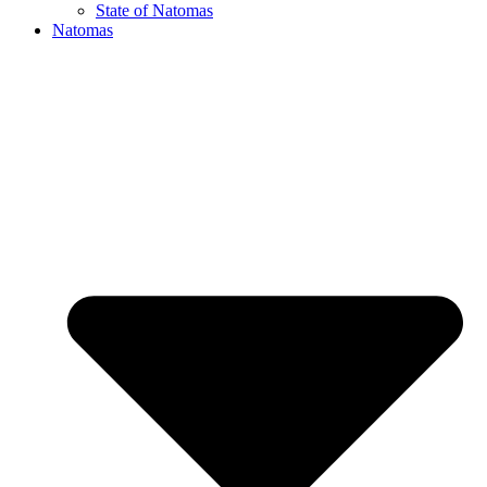
State of Natomas
Natomas