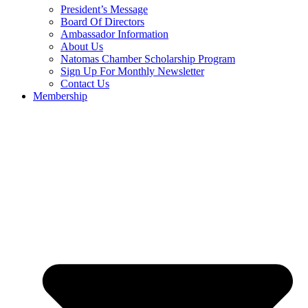
President’s Message
Board Of Directors
Ambassador Information
About Us
Natomas Chamber Scholarship Program
Sign Up For Monthly Newsletter
Contact Us
Membership