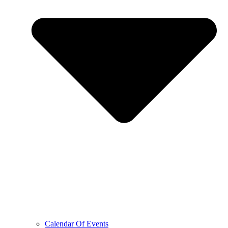
Calendar Of Events