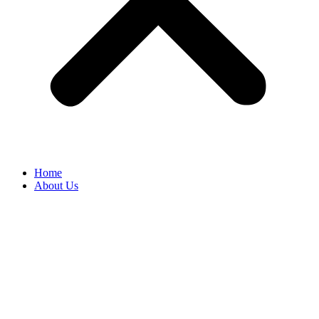
Home
About Us