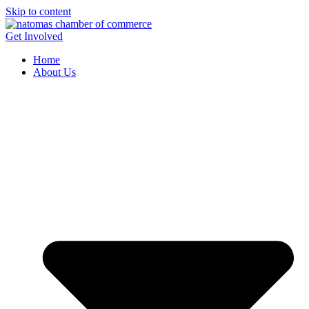
Skip to content
Get Involved
Home
About Us