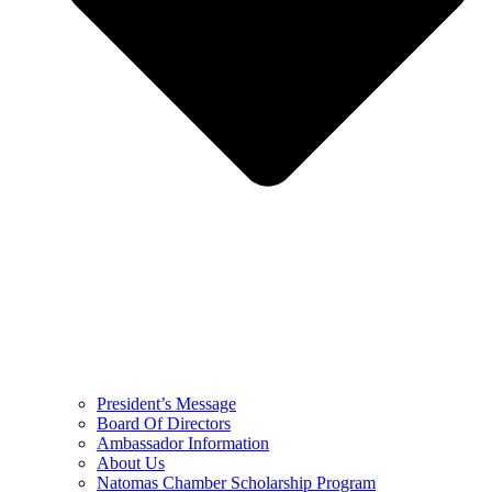
President’s Message
Board Of Directors
Ambassador Information
About Us
Natomas Chamber Scholarship Program