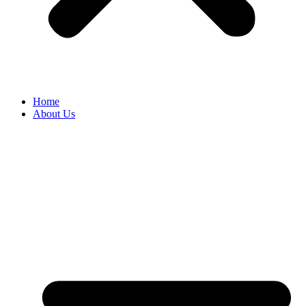
Home
About Us