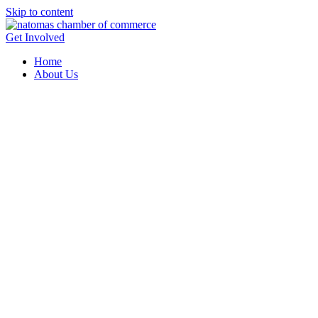
Skip to content
Get Involved
Home
About Us