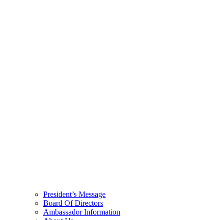
President’s Message
Board Of Directors
Ambassador Information