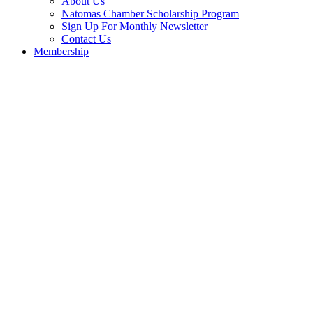
About Us
Natomas Chamber Scholarship Program
Sign Up For Monthly Newsletter
Contact Us
Membership