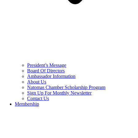
President’s Message
Board Of Directors
Ambassador Information
About Us
Natomas Chamber Scholarship Program
Sign Up For Monthly Newsletter
Contact Us
Membership