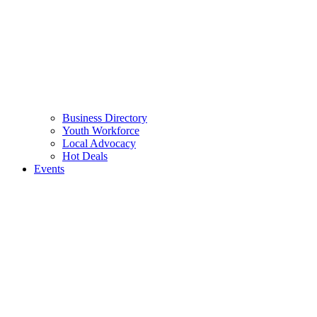
Business Directory
Youth Workforce
Local Advocacy
Hot Deals
Events