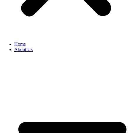
Home
About Us