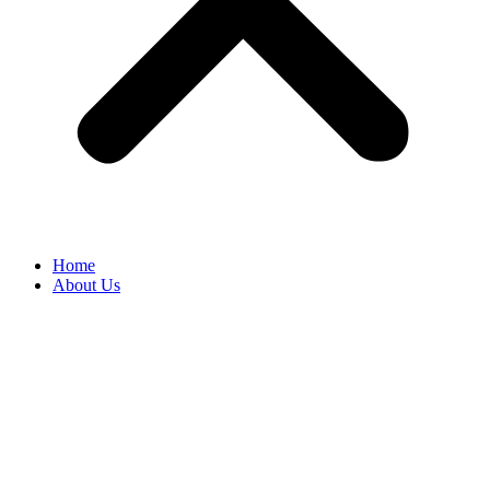
Home
About Us