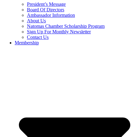
President’s Message
Board Of Directors
Ambassador Information
About Us
Natomas Chamber Scholarship Program
Sign Up For Monthly Newsletter
Contact Us
Membership