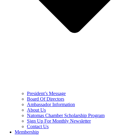
President’s Message
Board Of Directors
Ambassador Information
About Us
Natomas Chamber Scholarship Program
Sign Up For Monthly Newsletter
Contact Us
Membership