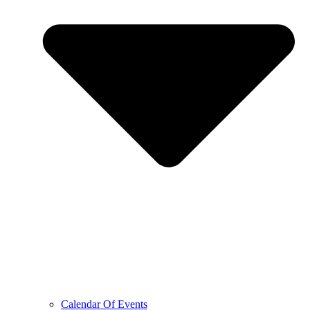
Calendar Of Events