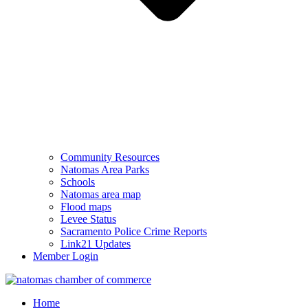
Community Resources
Natomas Area Parks
Schools
Natomas area map
Flood maps
Levee Status
Sacramento Police Crime Reports
Link21 Updates
Member Login
Home