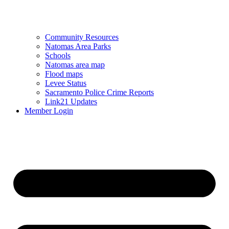
Community Resources
Natomas Area Parks
Schools
Natomas area map
Flood maps
Levee Status
Sacramento Police Crime Reports
Link21 Updates
Member Login