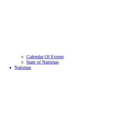
Calendar Of Events
State of Natomas
Natomas