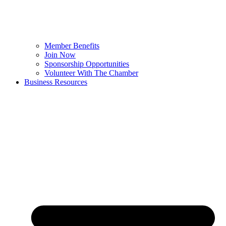
Member Benefits
Join Now
Sponsorship Opportunities
Volunteer With The Chamber
Business Resources