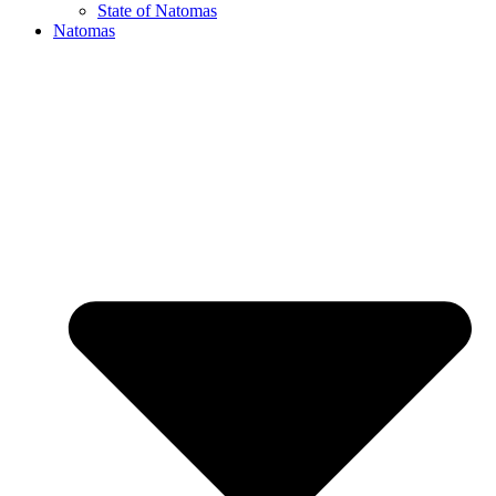
State of Natomas
Natomas