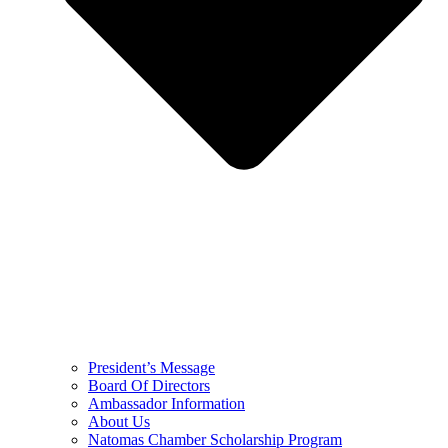
President’s Message
Board Of Directors
Ambassador Information
About Us
Natomas Chamber Scholarship Program