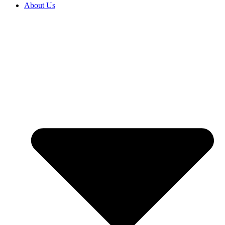
About Us