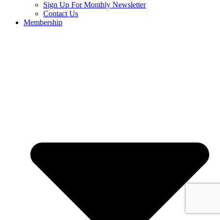
Sign Up For Monthly Newsletter
Contact Us
Membership