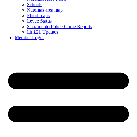
Schools
Natomas area map
Flood maps
Levee Status
Sacramento Police Crime Reports
Link21 Updates
Member Login