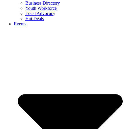
Business Directory
Youth Workforce
Local Advocacy
Hot Deals
Events