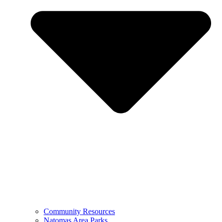
Community Resources
Natomas Area Parks