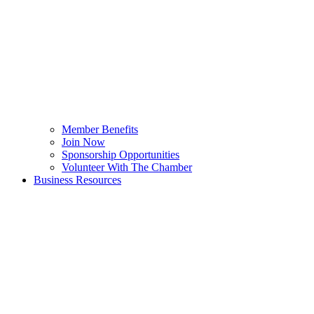
Member Benefits
Join Now
Sponsorship Opportunities
Volunteer With The Chamber
Business Resources