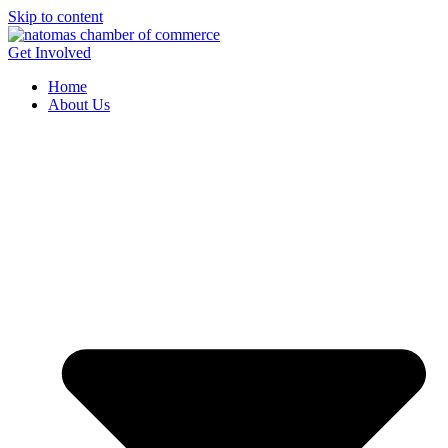
Skip to content
Get Involved
Home
About Us