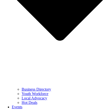
Business Directory
Youth Workforce
Local Advocacy
Hot Deals
Events