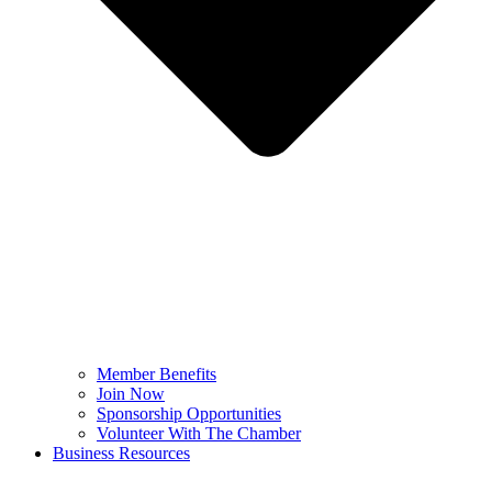
Member Benefits
Join Now
Sponsorship Opportunities
Volunteer With The Chamber
Business Resources