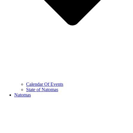
Calendar Of Events
State of Natomas
Natomas