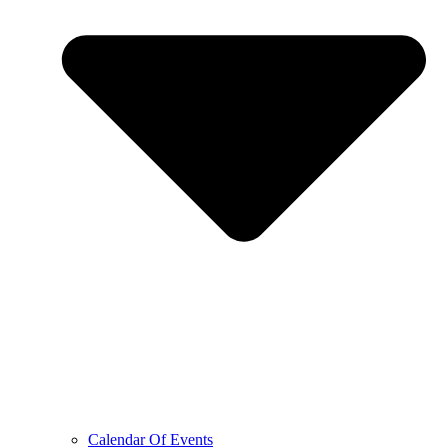
Calendar Of Events