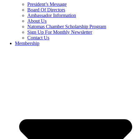
President’s Message
Board Of Directors
Ambassador Information
About Us
Natomas Chamber Scholarship Program
Sign Up For Monthly Newsletter
Contact Us
Membership