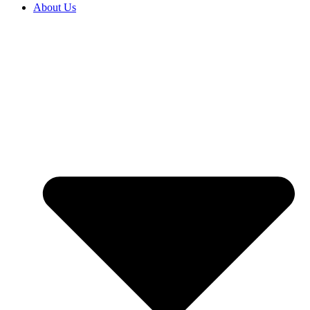
About Us