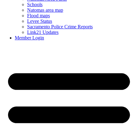
Schools
Natomas area map
Flood maps
Levee Status
Sacramento Police Crime Reports
Link21 Updates
Member Login