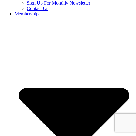
Sign Up For Monthly Newsletter
Contact Us
Membership