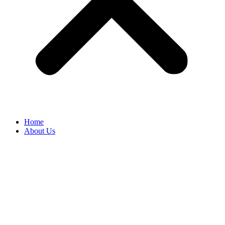
Home
About Us