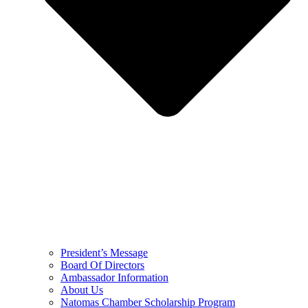
President’s Message
Board Of Directors
Ambassador Information
About Us
Natomas Chamber Scholarship Program