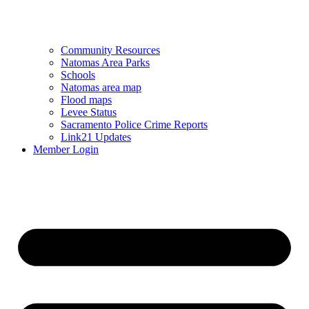
Community Resources
Natomas Area Parks
Schools
Natomas area map
Flood maps
Levee Status
Sacramento Police Crime Reports
Link21 Updates
Member Login