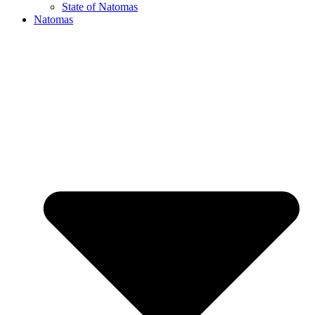
State of Natomas
Natomas