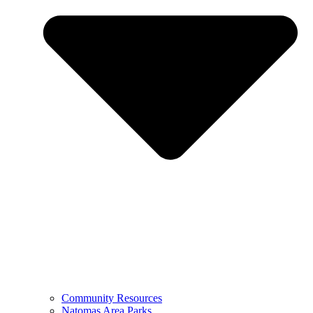
Community Resources
Natomas Area Parks