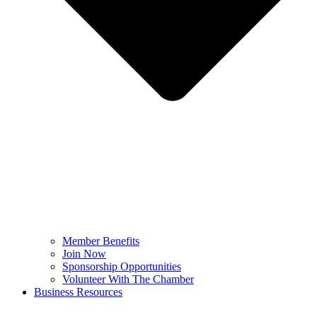
Member Benefits
Join Now
Sponsorship Opportunities
Volunteer With The Chamber
Business Resources