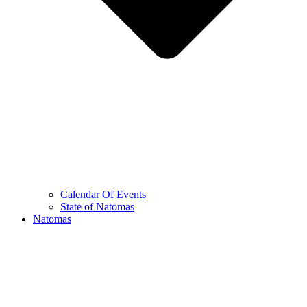
Calendar Of Events
State of Natomas
Natomas