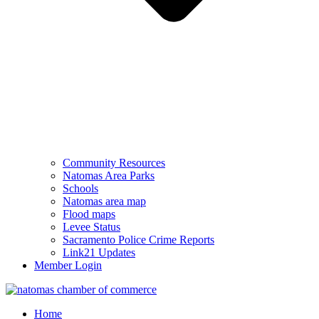
Community Resources
Natomas Area Parks
Schools
Natomas area map
Flood maps
Levee Status
Sacramento Police Crime Reports
Link21 Updates
Member Login
Home