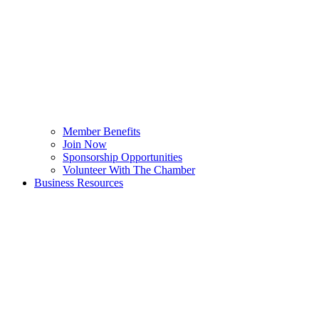
Member Benefits
Join Now
Sponsorship Opportunities
Volunteer With The Chamber
Business Resources