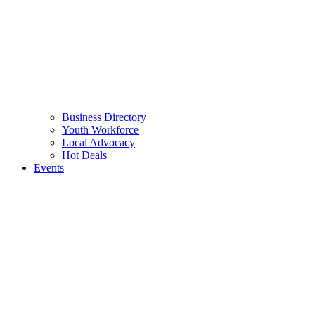
Business Directory
Youth Workforce
Local Advocacy
Hot Deals
Events