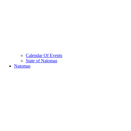
Calendar Of Events
State of Natomas
Natomas