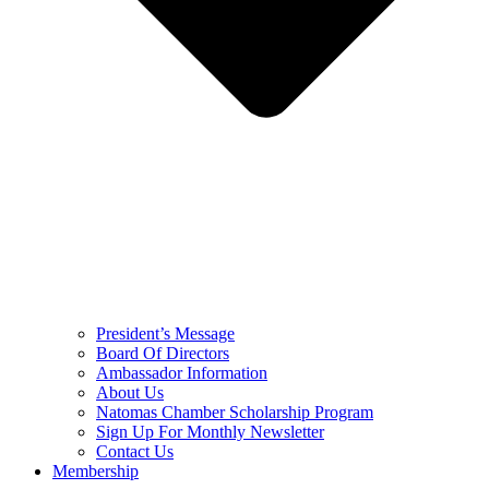
President’s Message
Board Of Directors
Ambassador Information
About Us
Natomas Chamber Scholarship Program
Sign Up For Monthly Newsletter
Contact Us
Membership