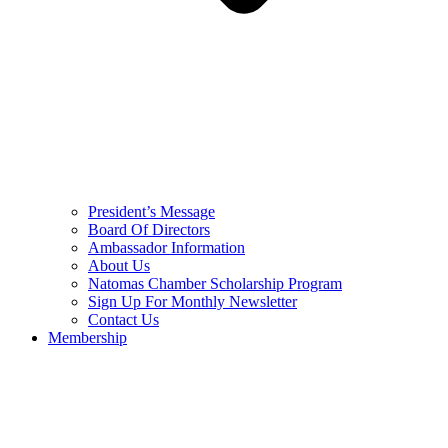
President’s Message
Board Of Directors
Ambassador Information
About Us
Natomas Chamber Scholarship Program
Sign Up For Monthly Newsletter
Contact Us
Membership