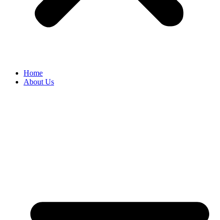
Home
About Us