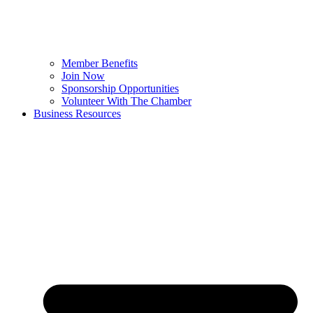
Member Benefits
Join Now
Sponsorship Opportunities
Volunteer With The Chamber
Business Resources