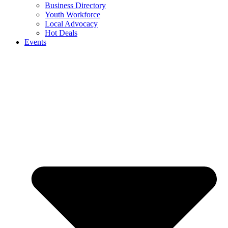
Business Directory
Youth Workforce
Local Advocacy
Hot Deals
Events