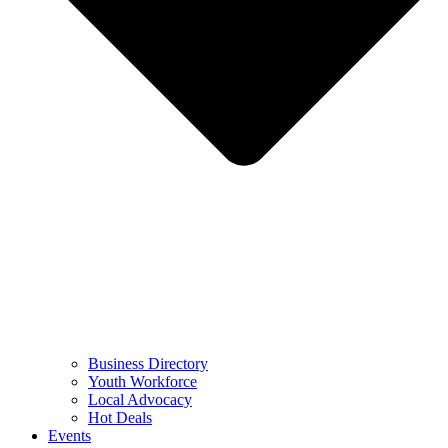
Business Directory
Youth Workforce
Local Advocacy
Hot Deals
Events