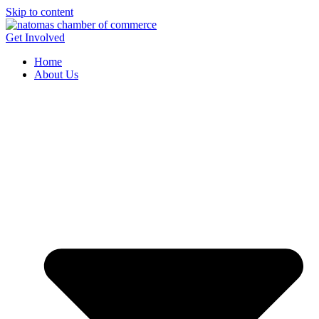
Skip to content
Get Involved
Home
About Us