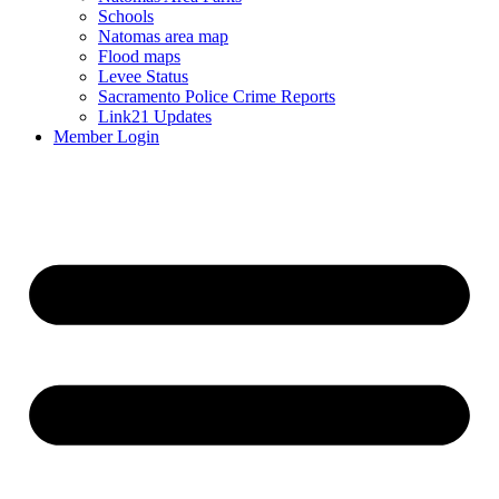
Schools
Natomas area map
Flood maps
Levee Status
Sacramento Police Crime Reports
Link21 Updates
Member Login