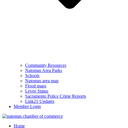
Community Resources
Natomas Area Parks
Schools
Natomas area map
Flood maps
Levee Status
Sacramento Police Crime Reports
Link21 Updates
Member Login
Home