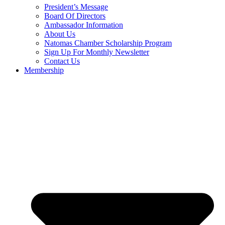
President’s Message
Board Of Directors
Ambassador Information
About Us
Natomas Chamber Scholarship Program
Sign Up For Monthly Newsletter
Contact Us
Membership