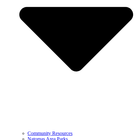
Community Resources
Natomas Area Parks