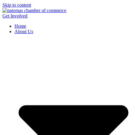
Skip to content
Get Involved
Home
About Us