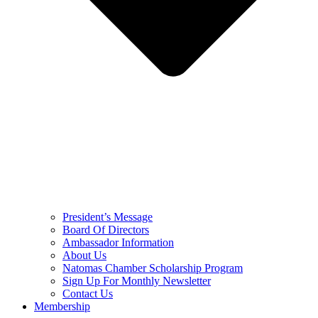
President’s Message
Board Of Directors
Ambassador Information
About Us
Natomas Chamber Scholarship Program
Sign Up For Monthly Newsletter
Contact Us
Membership