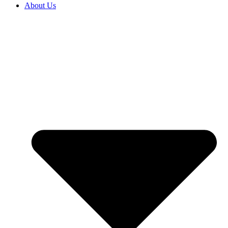
About Us