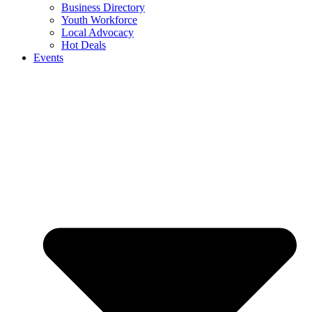
Business Directory
Youth Workforce
Local Advocacy
Hot Deals
Events