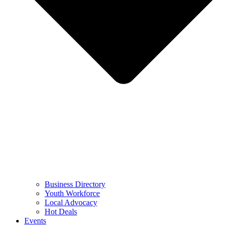
Business Directory
Youth Workforce
Local Advocacy
Hot Deals
Events