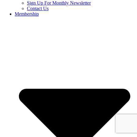
Sign Up For Monthly Newsletter
Contact Us
Membership