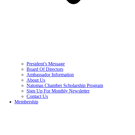
President’s Message
Board Of Directors
Ambassador Information
About Us
Natomas Chamber Scholarship Program
Sign Up For Monthly Newsletter
Contact Us
Membership