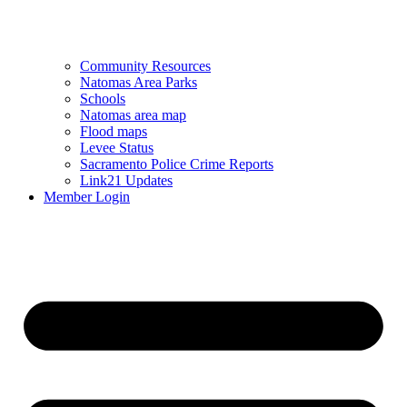
Community Resources
Natomas Area Parks
Schools
Natomas area map
Flood maps
Levee Status
Sacramento Police Crime Reports
Link21 Updates
Member Login