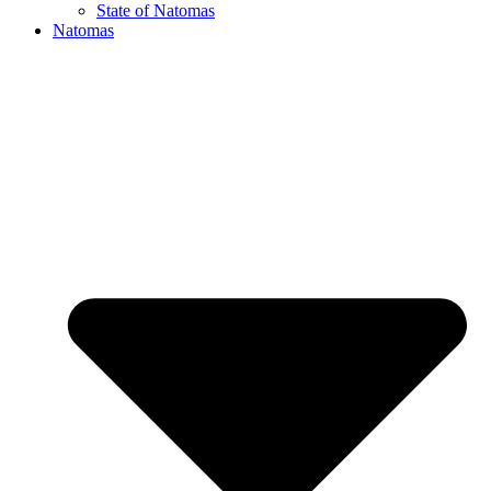
State of Natomas
Natomas