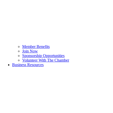
Member Benefits
Join Now
Sponsorship Opportunities
Volunteer With The Chamber
Business Resources