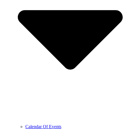
Calendar Of Events