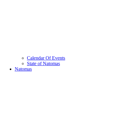
Calendar Of Events
State of Natomas
Natomas