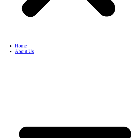
Home
About Us