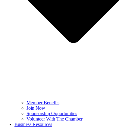
Member Benefits
Join Now
Sponsorship Opportunities
Volunteer With The Chamber
Business Resources