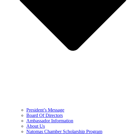
President’s Message
Board Of Directors
Ambassador Information
About Us
Natomas Chamber Scholarship Program