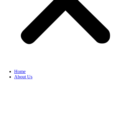
Home
About Us