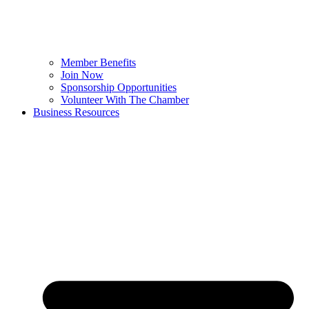
Member Benefits
Join Now
Sponsorship Opportunities
Volunteer With The Chamber
Business Resources