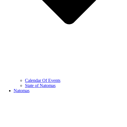
Calendar Of Events
State of Natomas
Natomas