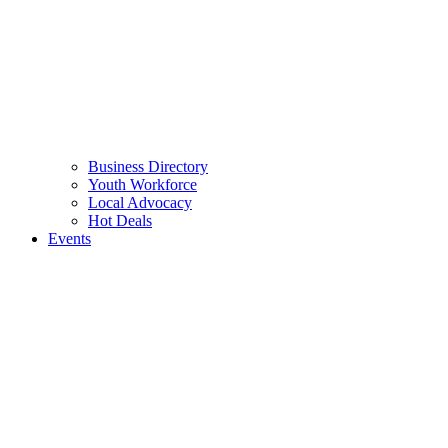
Business Directory
Youth Workforce
Local Advocacy
Hot Deals
Events