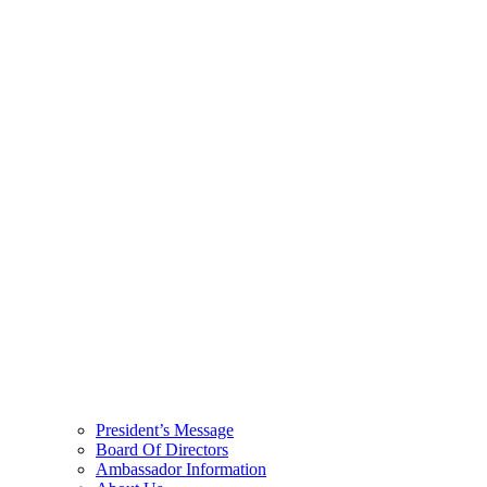
President’s Message
Board Of Directors
Ambassador Information