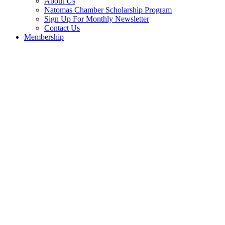
About Us
Natomas Chamber Scholarship Program
Sign Up For Monthly Newsletter
Contact Us
Membership