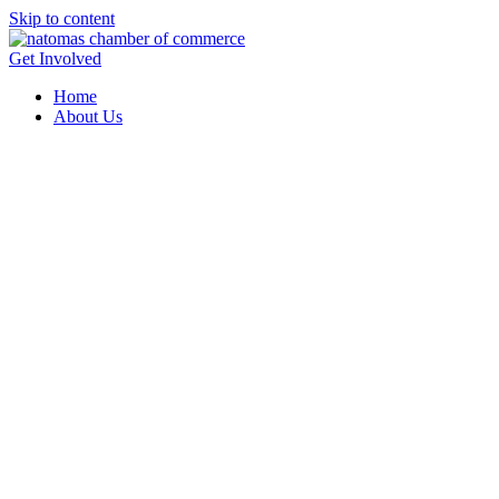
Skip to content
Get Involved
Home
About Us