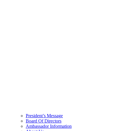
President’s Message
Board Of Directors
Ambassador Information