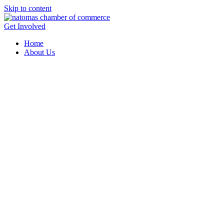
Skip to content
Get Involved
Home
About Us