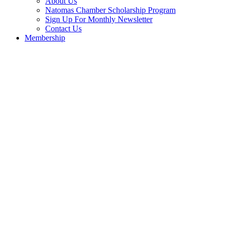
About Us
Natomas Chamber Scholarship Program
Sign Up For Monthly Newsletter
Contact Us
Membership