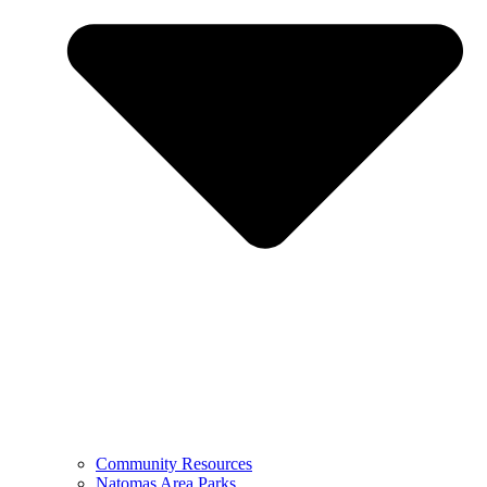
Community Resources
Natomas Area Parks