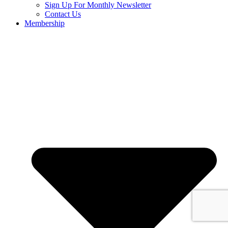
Sign Up For Monthly Newsletter
Contact Us
Membership