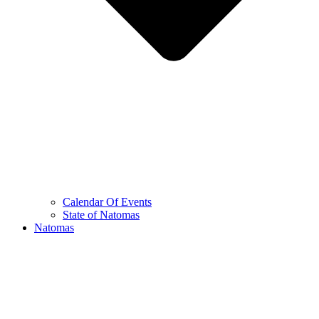
Calendar Of Events
State of Natomas
Natomas