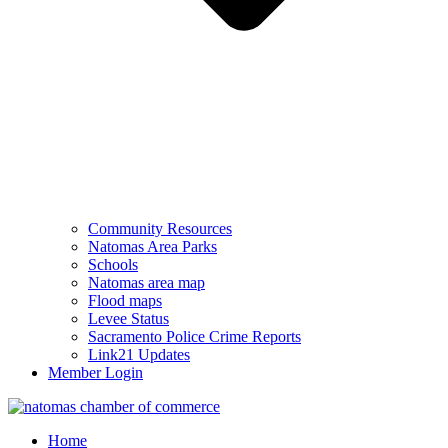
Community Resources
Natomas Area Parks
Schools
Natomas area map
Flood maps
Levee Status
Sacramento Police Crime Reports
Link21 Updates
Member Login
Home