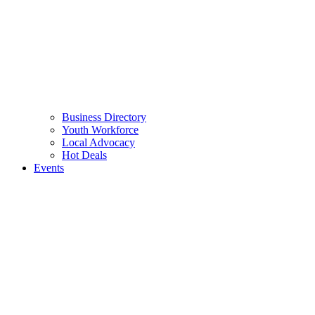
Business Directory
Youth Workforce
Local Advocacy
Hot Deals
Events