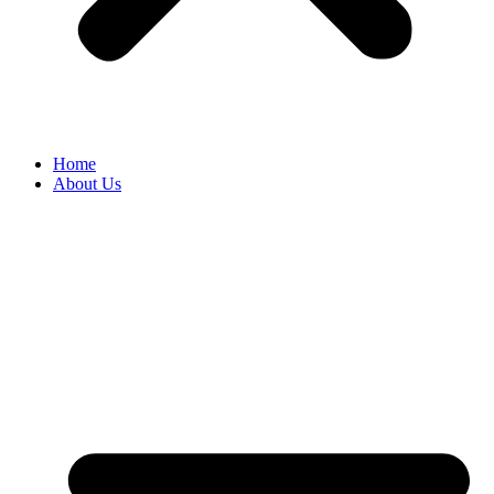
Home
About Us