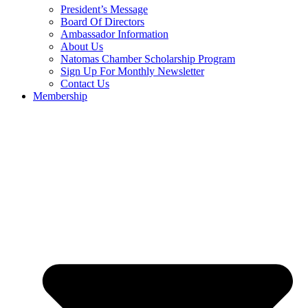
President’s Message
Board Of Directors
Ambassador Information
About Us
Natomas Chamber Scholarship Program
Sign Up For Monthly Newsletter
Contact Us
Membership