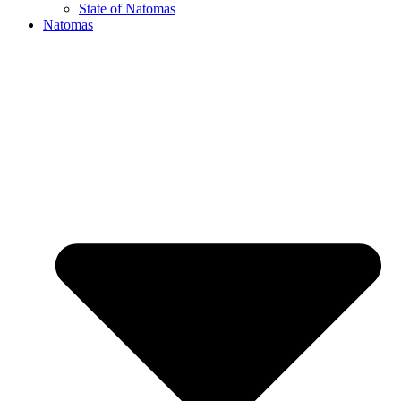
State of Natomas
Natomas