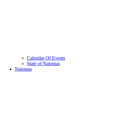
Calendar Of Events
State of Natomas
Natomas