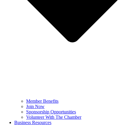
Member Benefits
Join Now
Sponsorship Opportunities
Volunteer With The Chamber
Business Resources