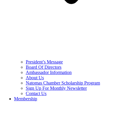
President’s Message
Board Of Directors
Ambassador Information
About Us
Natomas Chamber Scholarship Program
Sign Up For Monthly Newsletter
Contact Us
Membership