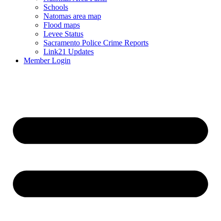
Schools
Natomas area map
Flood maps
Levee Status
Sacramento Police Crime Reports
Link21 Updates
Member Login