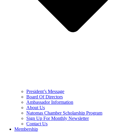
President’s Message
Board Of Directors
Ambassador Information
About Us
Natomas Chamber Scholarship Program
Sign Up For Monthly Newsletter
Contact Us
Membership