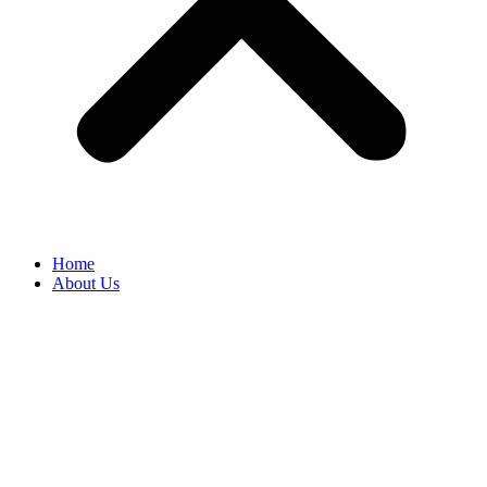
Home
About Us