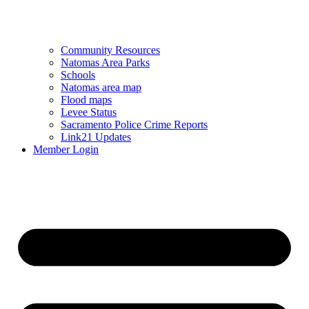
Community Resources
Natomas Area Parks
Schools
Natomas area map
Flood maps
Levee Status
Sacramento Police Crime Reports
Link21 Updates
Member Login