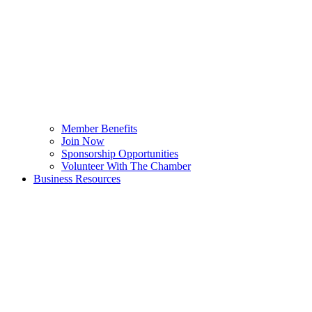
Member Benefits
Join Now
Sponsorship Opportunities
Volunteer With The Chamber
Business Resources