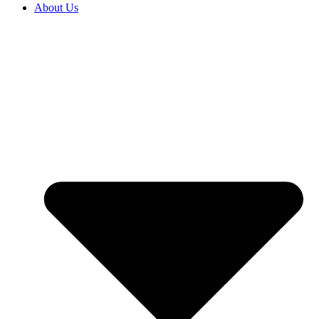
About Us