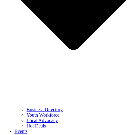
Business Directory
Youth Workforce
Local Advocacy
Hot Deals
Events