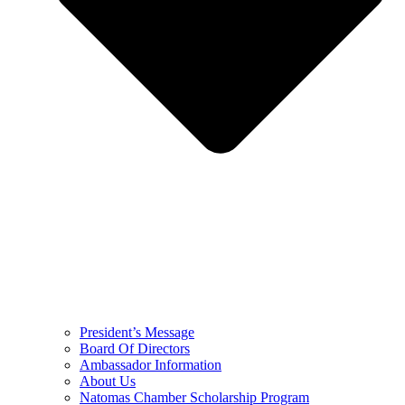
President’s Message
Board Of Directors
Ambassador Information
About Us
Natomas Chamber Scholarship Program