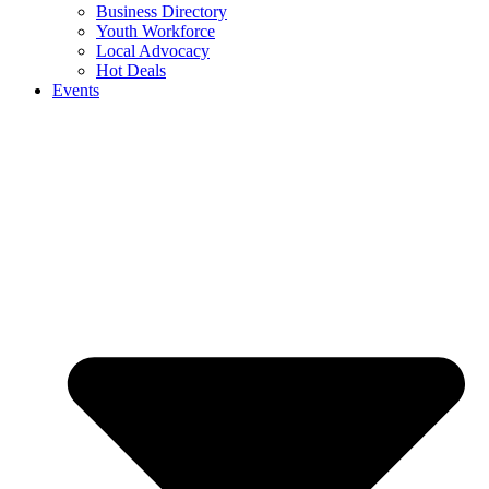
Business Directory
Youth Workforce
Local Advocacy
Hot Deals
Events