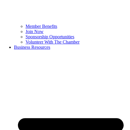
Member Benefits
Join Now
Sponsorship Opportunities
Volunteer With The Chamber
Business Resources