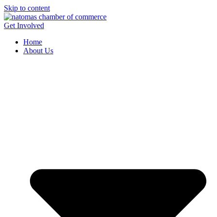
Skip to content
Get Involved
Home
About Us