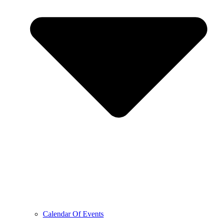
Calendar Of Events