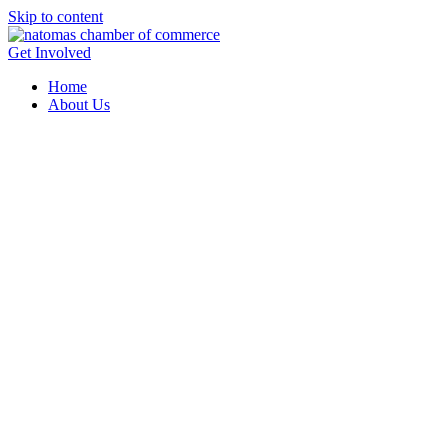
Skip to content
Get Involved
Home
About Us