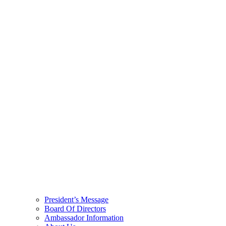
President’s Message
Board Of Directors
Ambassador Information