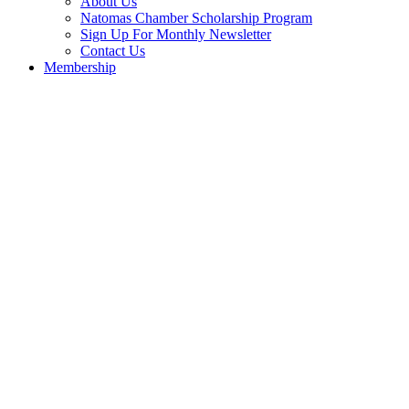
About Us
Natomas Chamber Scholarship Program
Sign Up For Monthly Newsletter
Contact Us
Membership