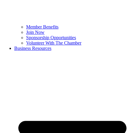
Member Benefits
Join Now
Sponsorship Opportunities
Volunteer With The Chamber
Business Resources