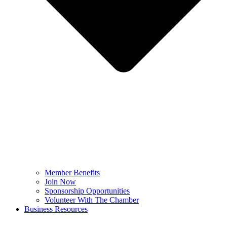
Member Benefits
Join Now
Sponsorship Opportunities
Volunteer With The Chamber
Business Resources