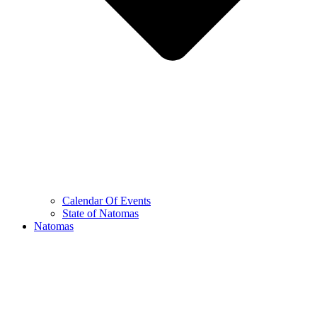
Calendar Of Events
State of Natomas
Natomas