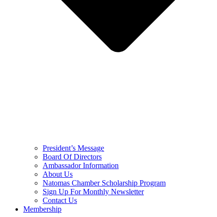
President’s Message
Board Of Directors
Ambassador Information
About Us
Natomas Chamber Scholarship Program
Sign Up For Monthly Newsletter
Contact Us
Membership