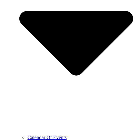
Calendar Of Events