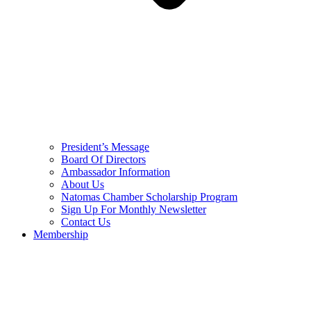
President’s Message
Board Of Directors
Ambassador Information
About Us
Natomas Chamber Scholarship Program
Sign Up For Monthly Newsletter
Contact Us
Membership