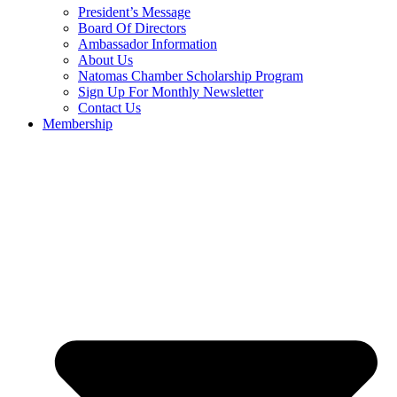
President’s Message
Board Of Directors
Ambassador Information
About Us
Natomas Chamber Scholarship Program
Sign Up For Monthly Newsletter
Contact Us
Membership