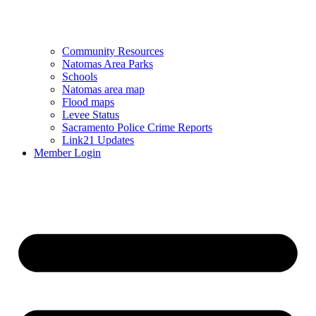
Community Resources
Natomas Area Parks
Schools
Natomas area map
Flood maps
Levee Status
Sacramento Police Crime Reports
Link21 Updates
Member Login