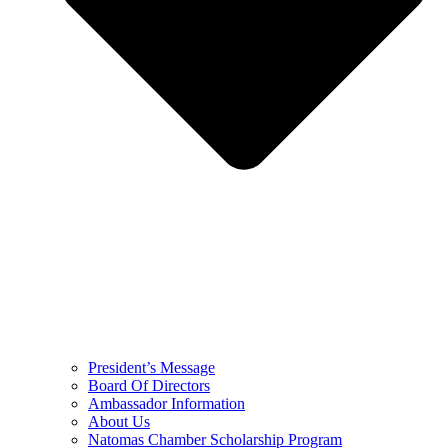
President’s Message
Board Of Directors
Ambassador Information
About Us
Natomas Chamber Scholarship Program