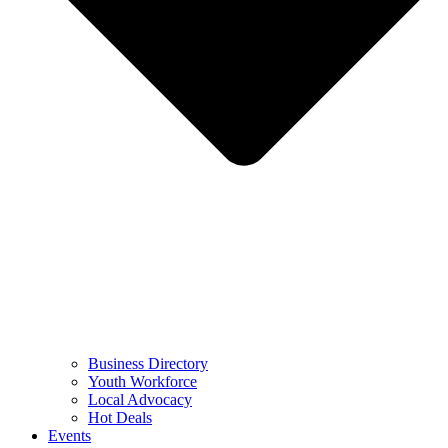
Business Directory
Youth Workforce
Local Advocacy
Hot Deals
Events