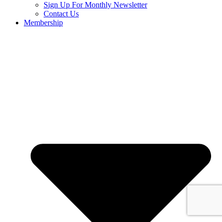
Sign Up For Monthly Newsletter
Contact Us
Membership