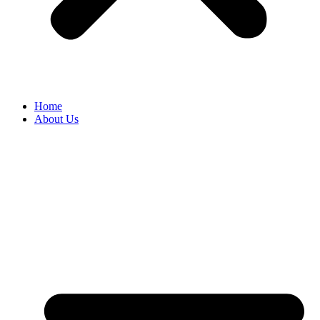
Home
About Us