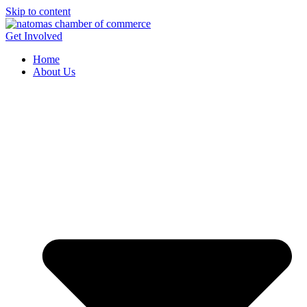
Skip to content
Get Involved
Home
About Us