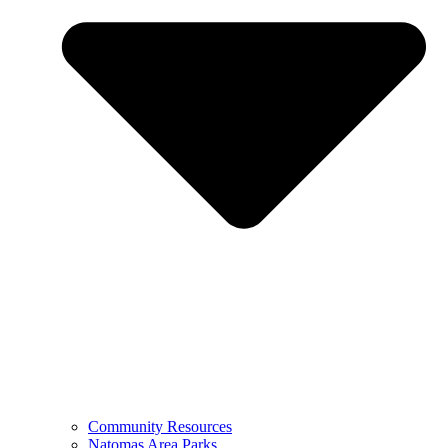
Community Resources
Natomas Area Parks