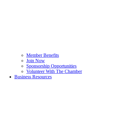
Member Benefits
Join Now
Sponsorship Opportunities
Volunteer With The Chamber
Business Resources