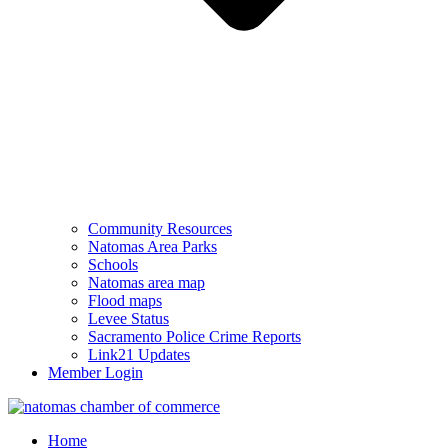
Community Resources
Natomas Area Parks
Schools
Natomas area map
Flood maps
Levee Status
Sacramento Police Crime Reports
Link21 Updates
Member Login
Home