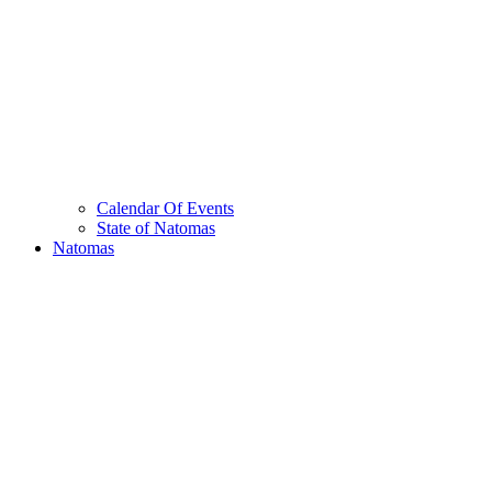
Calendar Of Events
State of Natomas
Natomas