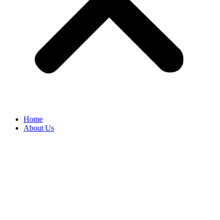
Home
About Us