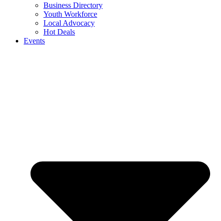
Business Directory
Youth Workforce
Local Advocacy
Hot Deals
Events