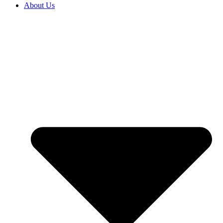
About Us