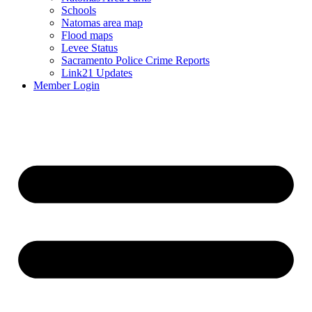
Schools
Natomas area map
Flood maps
Levee Status
Sacramento Police Crime Reports
Link21 Updates
Member Login