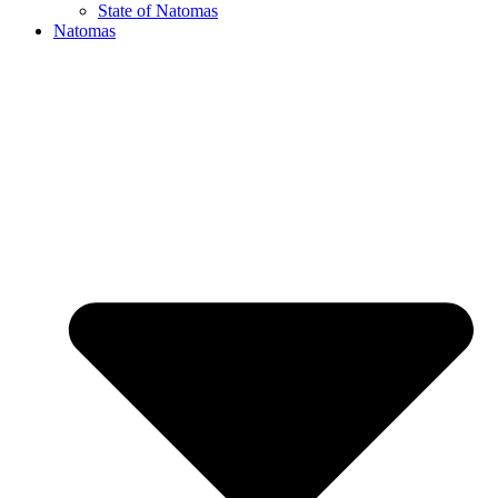
State of Natomas
Natomas