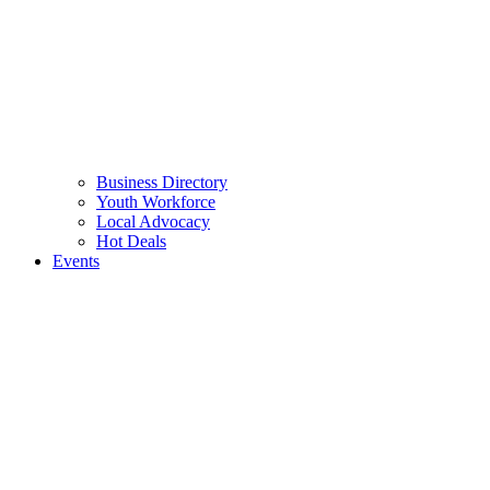
Business Directory
Youth Workforce
Local Advocacy
Hot Deals
Events