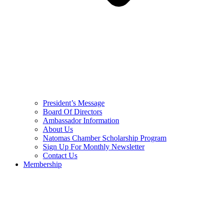
President’s Message
Board Of Directors
Ambassador Information
About Us
Natomas Chamber Scholarship Program
Sign Up For Monthly Newsletter
Contact Us
Membership