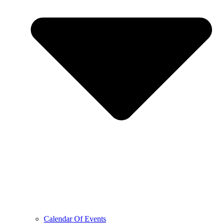
Calendar Of Events