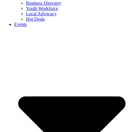
Business Directory
Youth Workforce
Local Advocacy
Hot Deals
Events