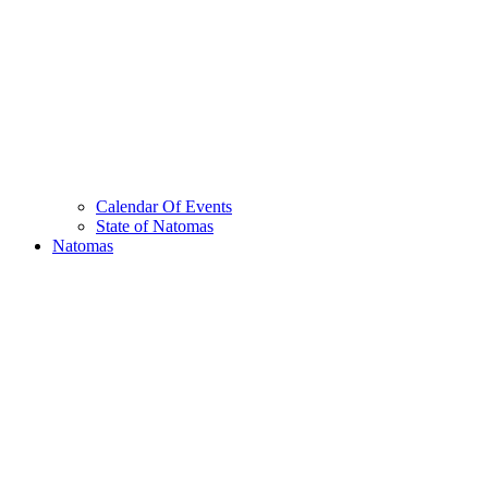
Calendar Of Events
State of Natomas
Natomas