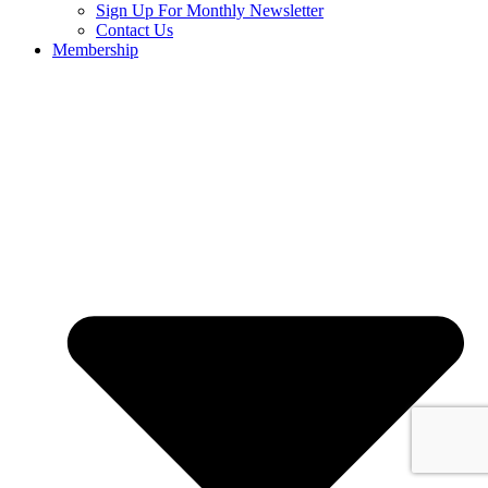
Sign Up For Monthly Newsletter
Contact Us
Membership