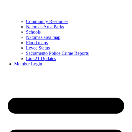
Community Resources
Natomas Area Parks
Schools
Natomas area map
Flood maps
Levee Status
Sacramento Police Crime Reports
Link21 Updates
Member Login