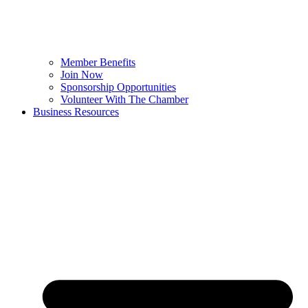
Member Benefits
Join Now
Sponsorship Opportunities
Volunteer With The Chamber
Business Resources