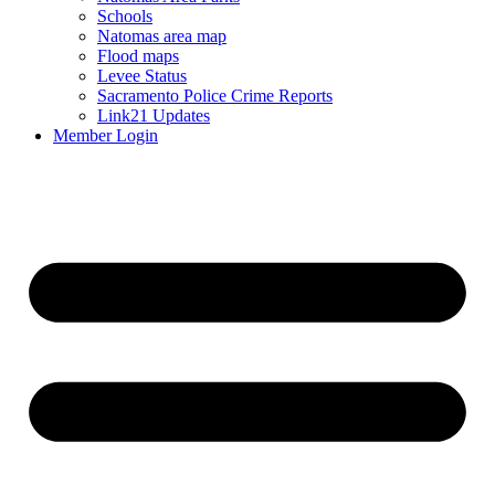
Schools
Natomas area map
Flood maps
Levee Status
Sacramento Police Crime Reports
Link21 Updates
Member Login