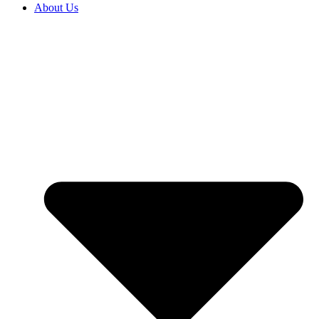
About Us