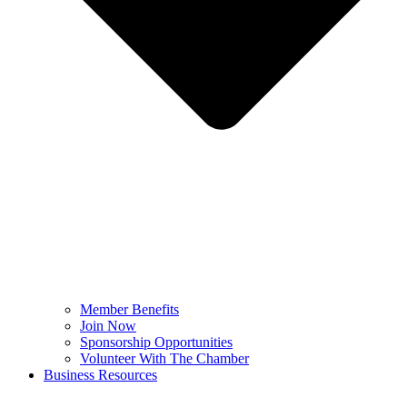
Member Benefits
Join Now
Sponsorship Opportunities
Volunteer With The Chamber
Business Resources