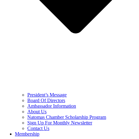
President’s Message
Board Of Directors
Ambassador Information
About Us
Natomas Chamber Scholarship Program
Sign Up For Monthly Newsletter
Contact Us
Membership