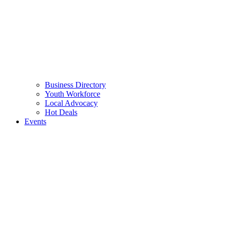
Business Directory
Youth Workforce
Local Advocacy
Hot Deals
Events