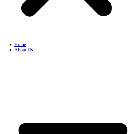
Home
About Us