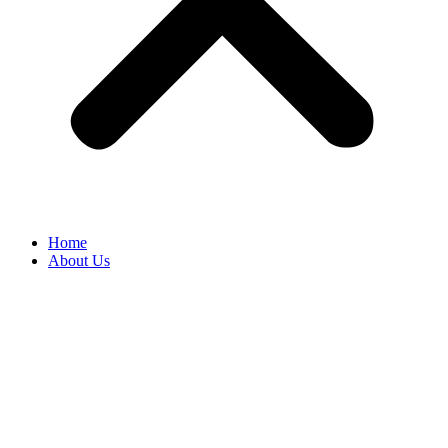
Home
About Us