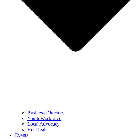
Business Directory
Youth Workforce
Local Advocacy
Hot Deals
Events