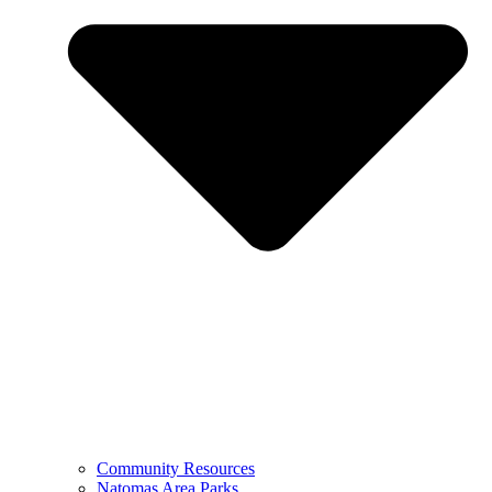
Community Resources
Natomas Area Parks