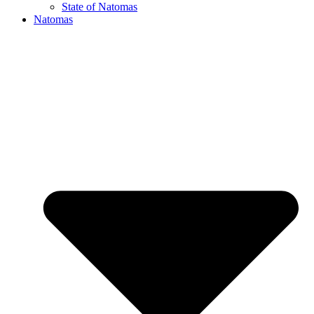
State of Natomas
Natomas