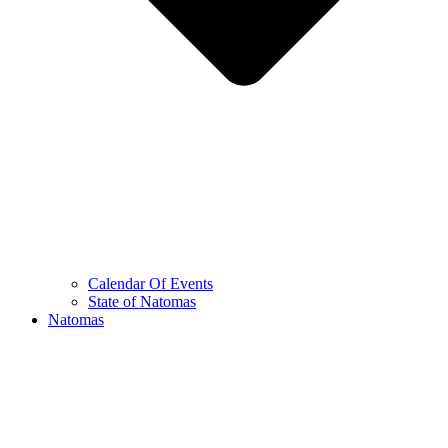
Calendar Of Events
State of Natomas
Natomas