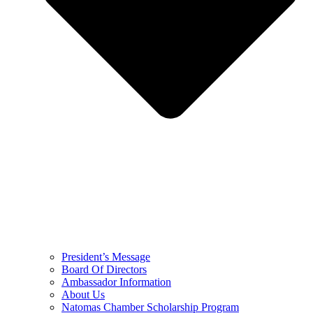
President’s Message
Board Of Directors
Ambassador Information
About Us
Natomas Chamber Scholarship Program