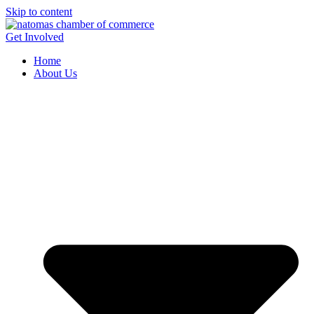
Skip to content
Get Involved
Home
About Us