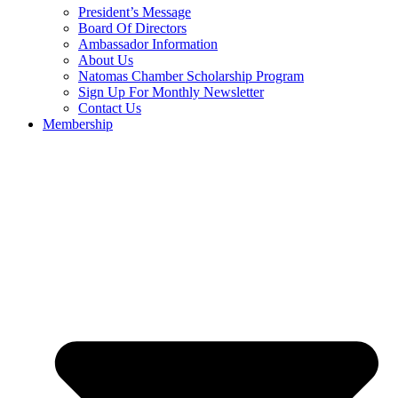
President’s Message
Board Of Directors
Ambassador Information
About Us
Natomas Chamber Scholarship Program
Sign Up For Monthly Newsletter
Contact Us
Membership