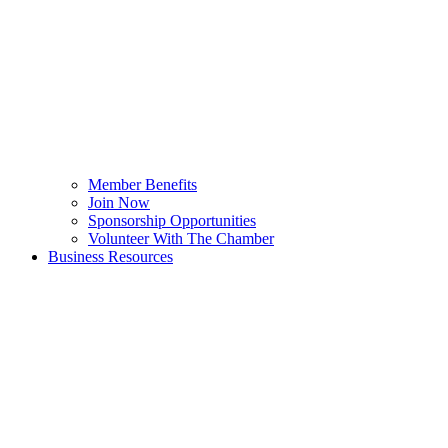
Member Benefits
Join Now
Sponsorship Opportunities
Volunteer With The Chamber
Business Resources