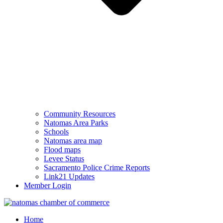
Community Resources
Natomas Area Parks
Schools
Natomas area map
Flood maps
Levee Status
Sacramento Police Crime Reports
Link21 Updates
Member Login
Home