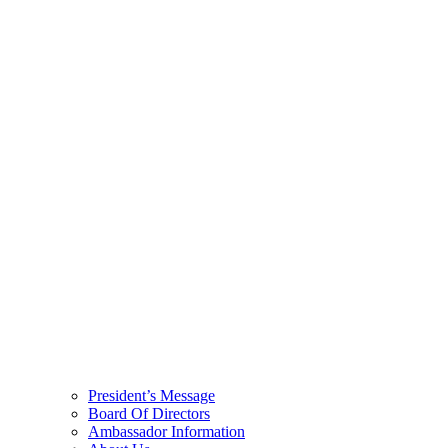
President’s Message
Board Of Directors
Ambassador Information