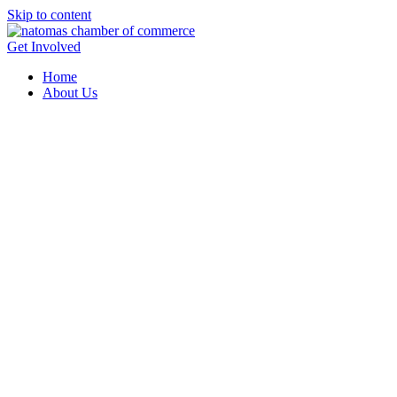
Skip to content
Get Involved
Home
About Us