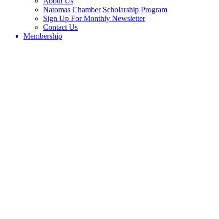
About Us
Natomas Chamber Scholarship Program
Sign Up For Monthly Newsletter
Contact Us
Membership