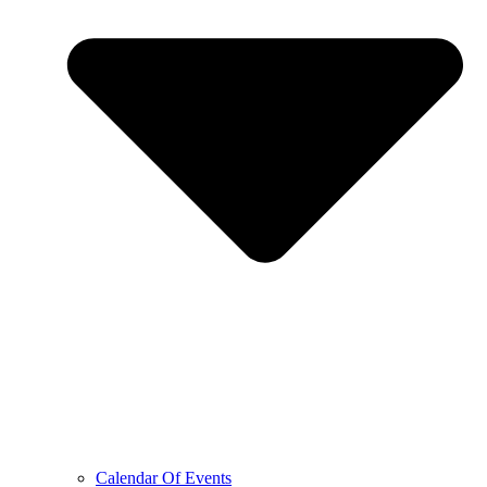
Calendar Of Events