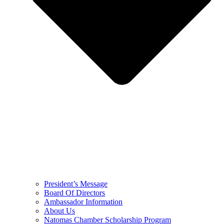
President’s Message
Board Of Directors
Ambassador Information
About Us
Natomas Chamber Scholarship Program