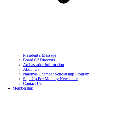
President’s Message
Board Of Directors
Ambassador Information
About Us
Natomas Chamber Scholarship Program
Sign Up For Monthly Newsletter
Contact Us
Membership