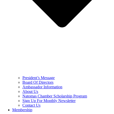
President’s Message
Board Of Directors
Ambassador Information
About Us
Natomas Chamber Scholarship Program
Sign Up For Monthly Newsletter
Contact Us
Membership