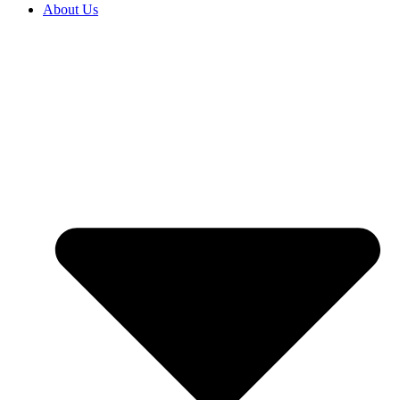
About Us