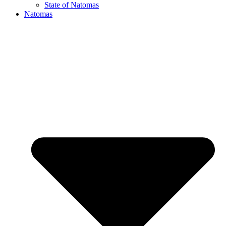
State of Natomas
Natomas