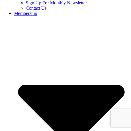
Sign Up For Monthly Newsletter
Contact Us
Membership