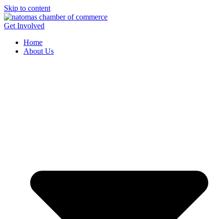
Skip to content
Get Involved
Home
About Us