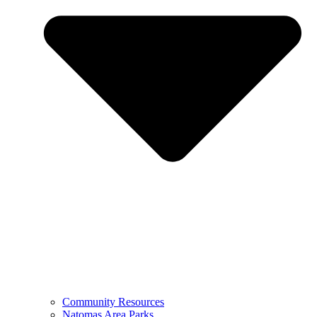
Community Resources
Natomas Area Parks