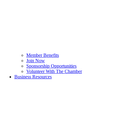
Member Benefits
Join Now
Sponsorship Opportunities
Volunteer With The Chamber
Business Resources