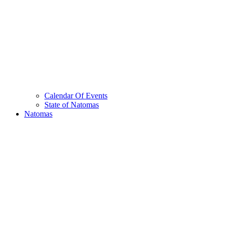
Calendar Of Events
State of Natomas
Natomas