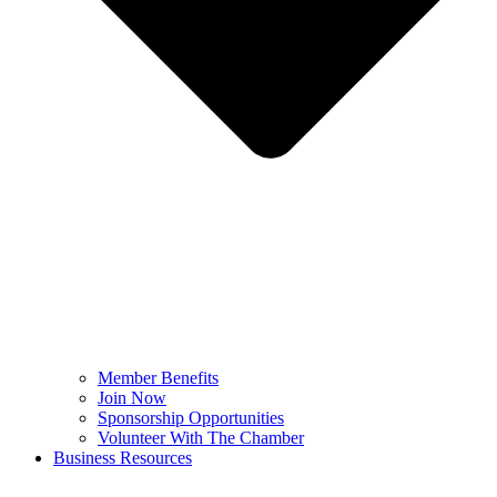
Member Benefits
Join Now
Sponsorship Opportunities
Volunteer With The Chamber
Business Resources