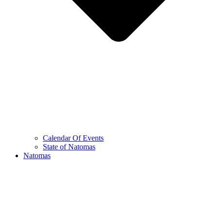
Calendar Of Events
State of Natomas
Natomas