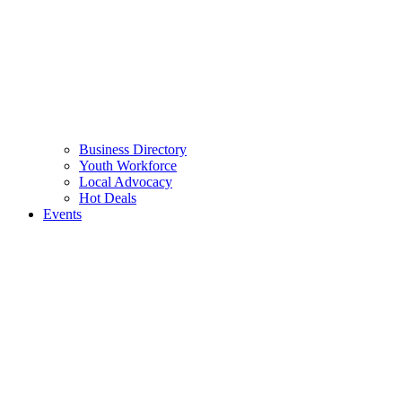
Business Directory
Youth Workforce
Local Advocacy
Hot Deals
Events