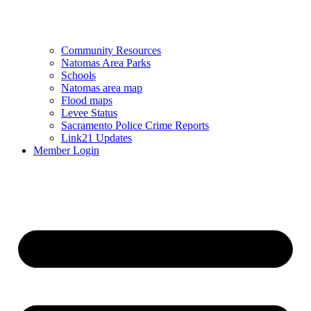
Community Resources
Natomas Area Parks
Schools
Natomas area map
Flood maps
Levee Status
Sacramento Police Crime Reports
Link21 Updates
Member Login