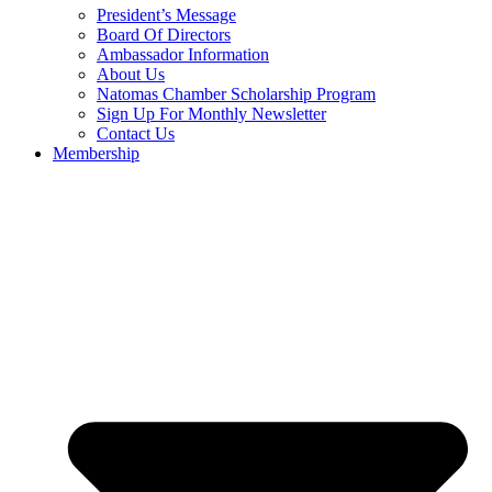
President’s Message
Board Of Directors
Ambassador Information
About Us
Natomas Chamber Scholarship Program
Sign Up For Monthly Newsletter
Contact Us
Membership