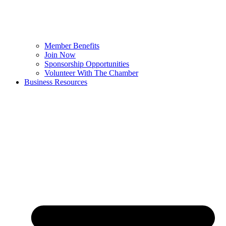
Member Benefits
Join Now
Sponsorship Opportunities
Volunteer With The Chamber
Business Resources