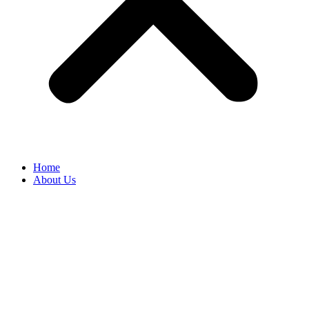
Home
About Us