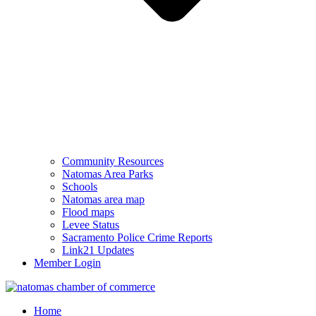
Community Resources
Natomas Area Parks
Schools
Natomas area map
Flood maps
Levee Status
Sacramento Police Crime Reports
Link21 Updates
Member Login
Home