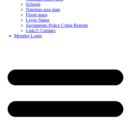
Schools
Natomas area map
Flood maps
Levee Status
Sacramento Police Crime Reports
Link21 Updates
Member Login