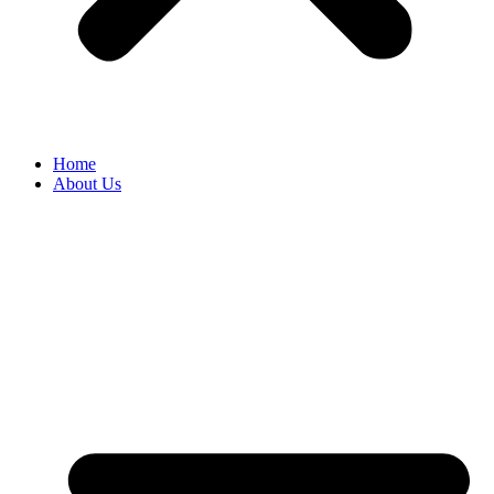
Home
About Us