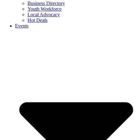
Business Directory
Youth Workforce
Local Advocacy
Hot Deals
Events