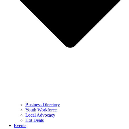
Business Directory
Youth Workforce
Local Advocacy
Hot Deals
Events