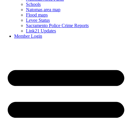
Schools
Natomas area map
Flood maps
Levee Status
Sacramento Police Crime Reports
Link21 Updates
Member Login