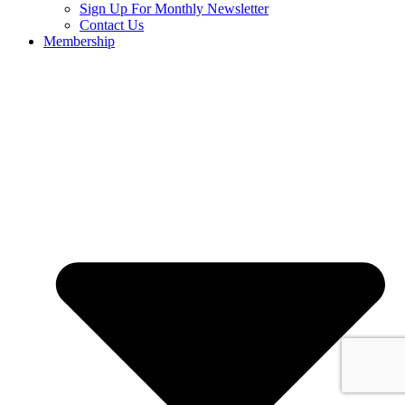
Sign Up For Monthly Newsletter
Contact Us
Membership