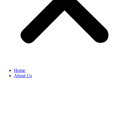
Home
About Us