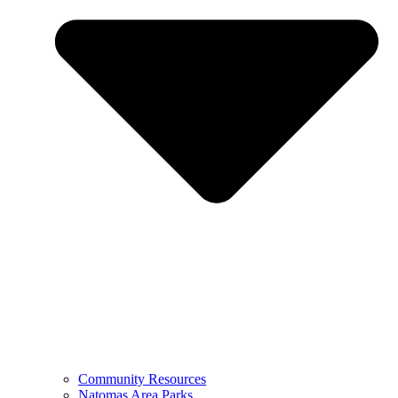
Community Resources
Natomas Area Parks