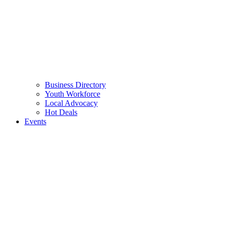
Business Directory
Youth Workforce
Local Advocacy
Hot Deals
Events