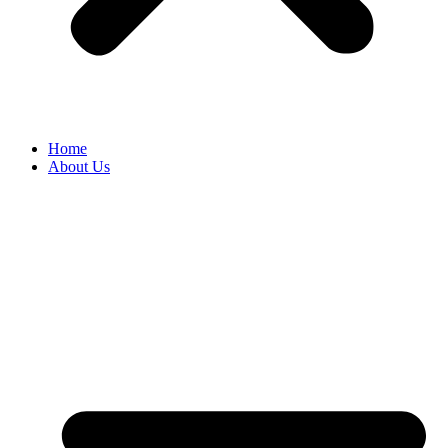
Home
About Us