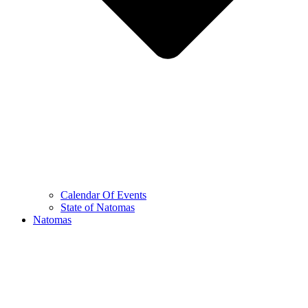
Calendar Of Events
State of Natomas
Natomas