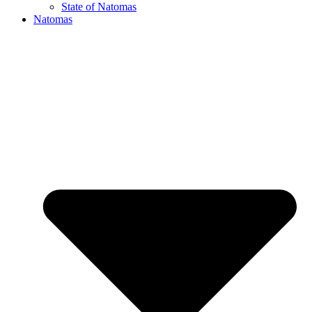
State of Natomas
Natomas