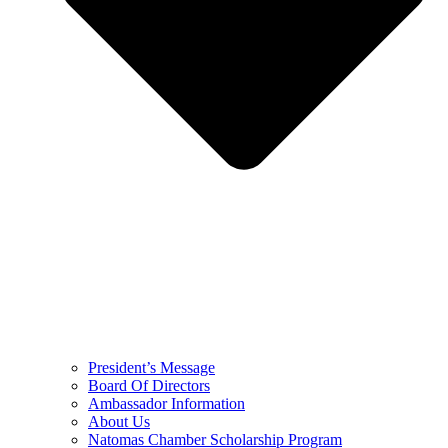
President’s Message
Board Of Directors
Ambassador Information
About Us
Natomas Chamber Scholarship Program