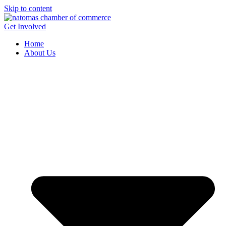
Skip to content
Get Involved
Home
About Us