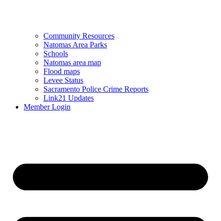
Community Resources
Natomas Area Parks
Schools
Natomas area map
Flood maps
Levee Status
Sacramento Police Crime Reports
Link21 Updates
Member Login