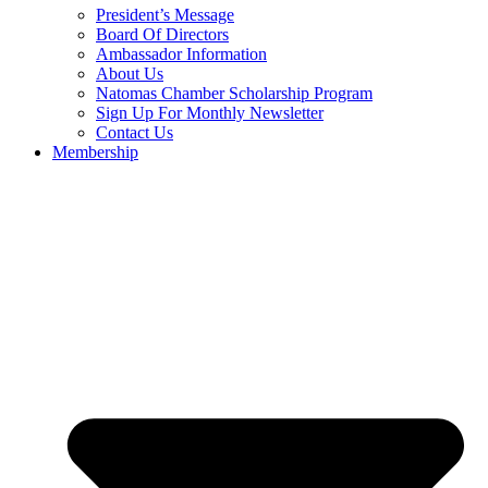
President’s Message
Board Of Directors
Ambassador Information
About Us
Natomas Chamber Scholarship Program
Sign Up For Monthly Newsletter
Contact Us
Membership