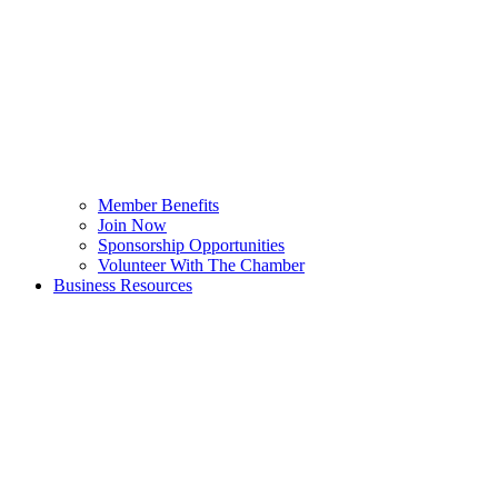
Member Benefits
Join Now
Sponsorship Opportunities
Volunteer With The Chamber
Business Resources