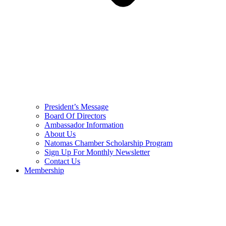
President’s Message
Board Of Directors
Ambassador Information
About Us
Natomas Chamber Scholarship Program
Sign Up For Monthly Newsletter
Contact Us
Membership