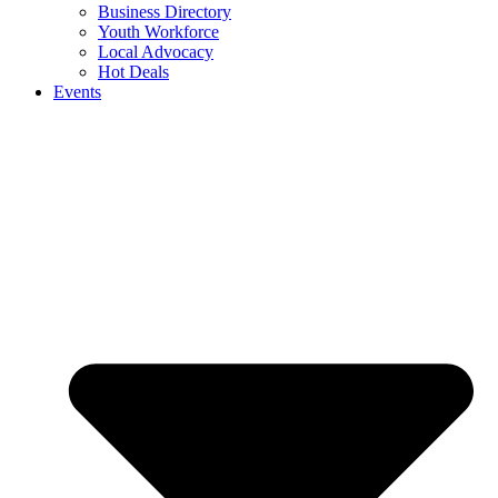
Business Directory
Youth Workforce
Local Advocacy
Hot Deals
Events