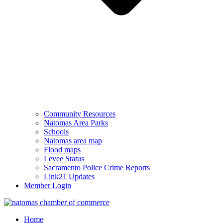
Community Resources
Natomas Area Parks
Schools
Natomas area map
Flood maps
Levee Status
Sacramento Police Crime Reports
Link21 Updates
Member Login
Home