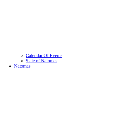
Calendar Of Events
State of Natomas
Natomas