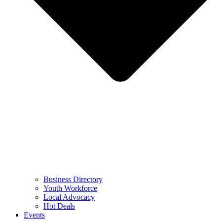
Business Directory
Youth Workforce
Local Advocacy
Hot Deals
Events