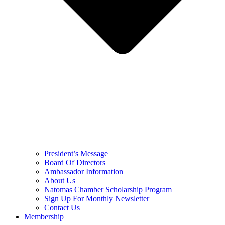
President’s Message
Board Of Directors
Ambassador Information
About Us
Natomas Chamber Scholarship Program
Sign Up For Monthly Newsletter
Contact Us
Membership