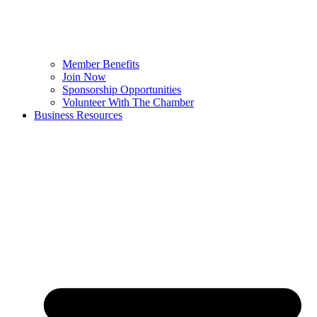
Member Benefits
Join Now
Sponsorship Opportunities
Volunteer With The Chamber
Business Resources