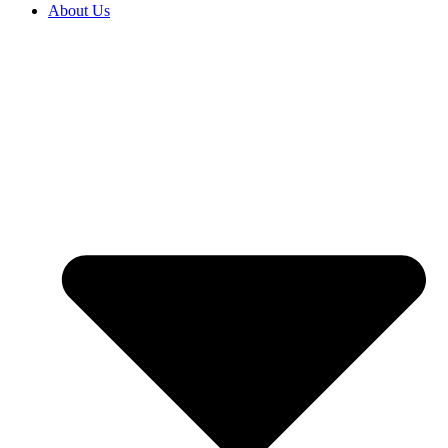
About Us