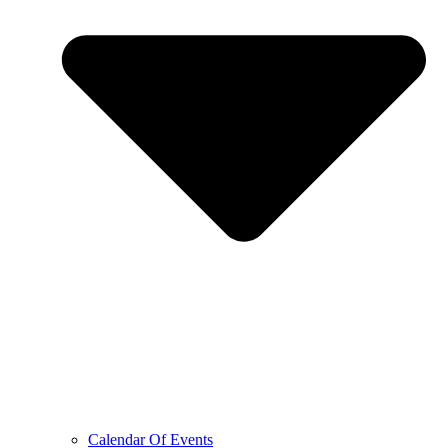
Calendar Of Events