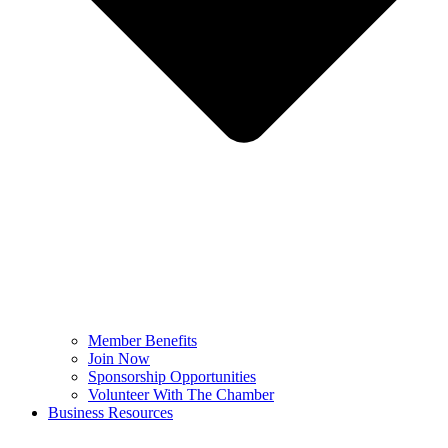
Member Benefits
Join Now
Sponsorship Opportunities
Volunteer With The Chamber
Business Resources