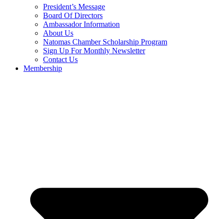
President’s Message
Board Of Directors
Ambassador Information
About Us
Natomas Chamber Scholarship Program
Sign Up For Monthly Newsletter
Contact Us
Membership