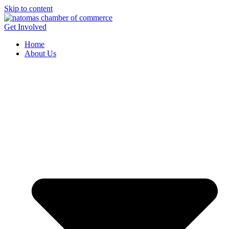
Skip to content
Get Involved
Home
About Us