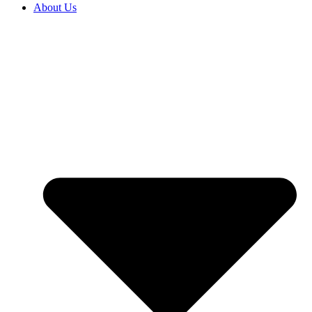
About Us