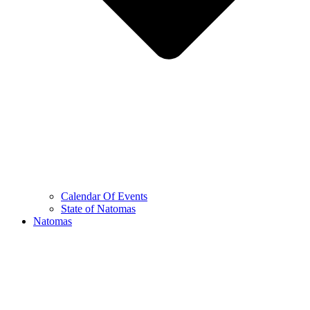
Calendar Of Events
State of Natomas
Natomas