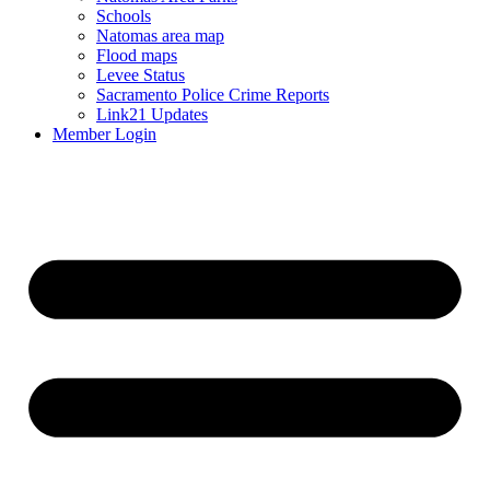
Schools
Natomas area map
Flood maps
Levee Status
Sacramento Police Crime Reports
Link21 Updates
Member Login