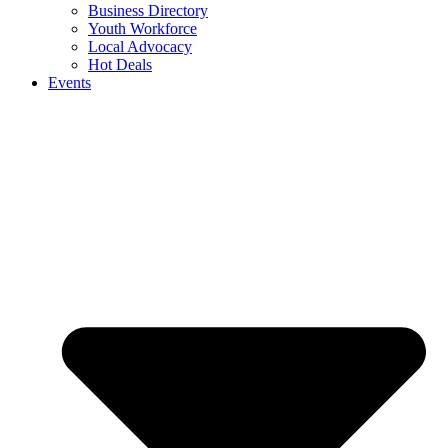
Business Directory
Youth Workforce
Local Advocacy
Hot Deals
Events