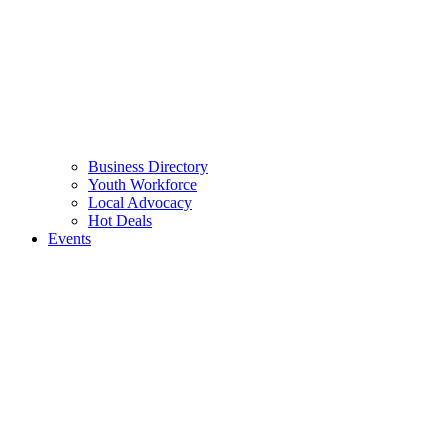
Business Directory
Youth Workforce
Local Advocacy
Hot Deals
Events