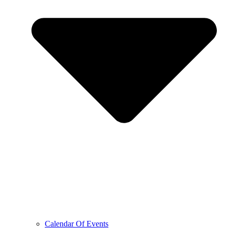
Calendar Of Events