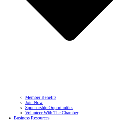
Member Benefits
Join Now
Sponsorship Opportunities
Volunteer With The Chamber
Business Resources