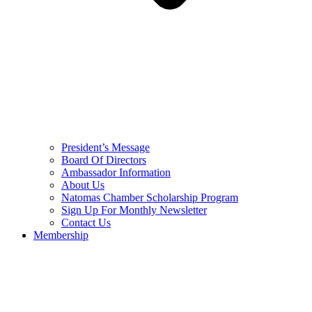
President’s Message
Board Of Directors
Ambassador Information
About Us
Natomas Chamber Scholarship Program
Sign Up For Monthly Newsletter
Contact Us
Membership