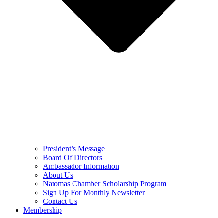
President’s Message
Board Of Directors
Ambassador Information
About Us
Natomas Chamber Scholarship Program
Sign Up For Monthly Newsletter
Contact Us
Membership