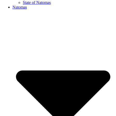
State of Natomas
Natomas