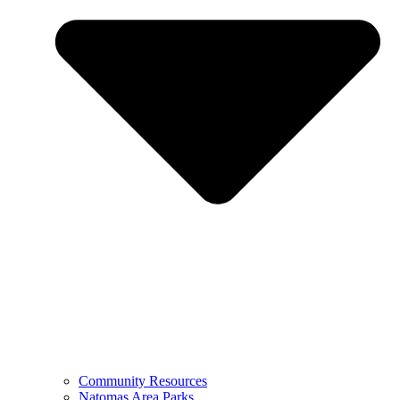
Community Resources
Natomas Area Parks