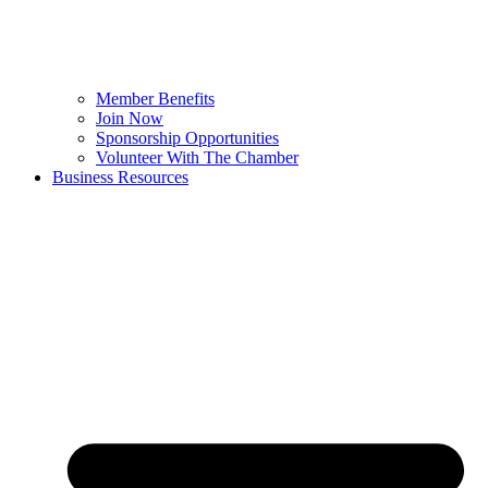
Member Benefits
Join Now
Sponsorship Opportunities
Volunteer With The Chamber
Business Resources