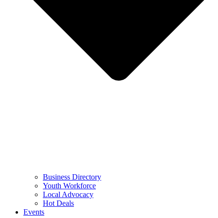
Business Directory
Youth Workforce
Local Advocacy
Hot Deals
Events