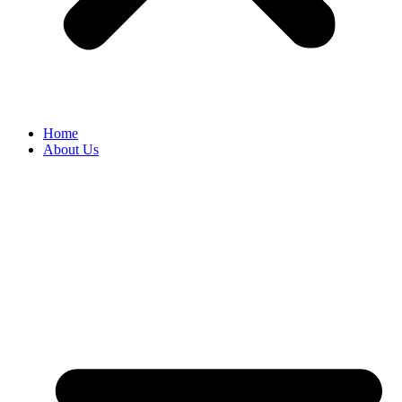
Home
About Us