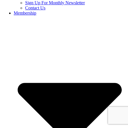
Sign Up For Monthly Newsletter
Contact Us
Membership