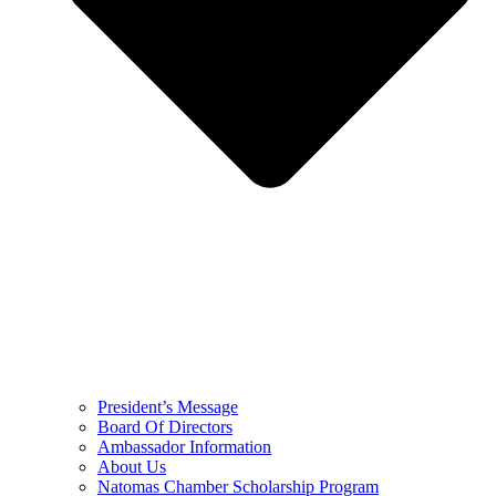
President’s Message
Board Of Directors
Ambassador Information
About Us
Natomas Chamber Scholarship Program