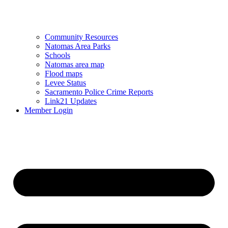
Community Resources
Natomas Area Parks
Schools
Natomas area map
Flood maps
Levee Status
Sacramento Police Crime Reports
Link21 Updates
Member Login