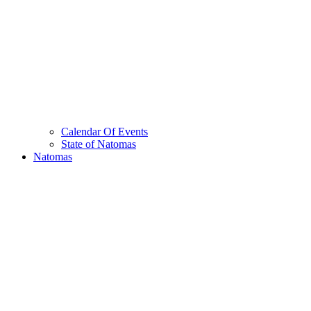
Calendar Of Events
State of Natomas
Natomas