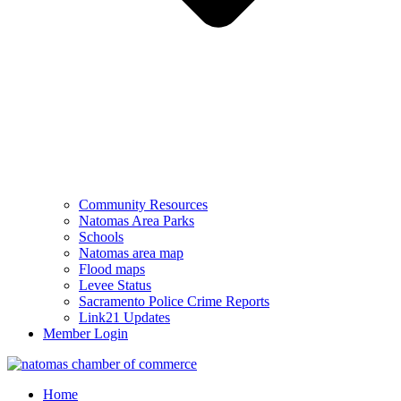
Community Resources
Natomas Area Parks
Schools
Natomas area map
Flood maps
Levee Status
Sacramento Police Crime Reports
Link21 Updates
Member Login
Home