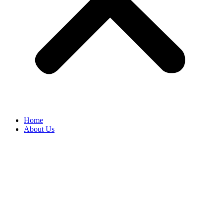
Home
About Us