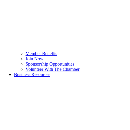
Member Benefits
Join Now
Sponsorship Opportunities
Volunteer With The Chamber
Business Resources