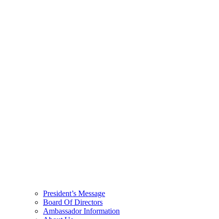
President’s Message
Board Of Directors
Ambassador Information