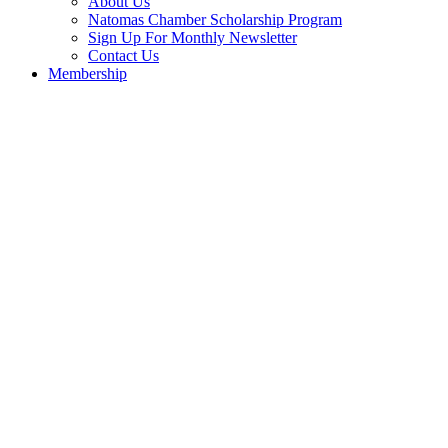
About Us
Natomas Chamber Scholarship Program
Sign Up For Monthly Newsletter
Contact Us
Membership