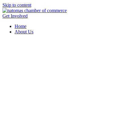
Skip to content
Get Involved
Home
About Us