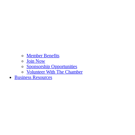
Member Benefits
Join Now
Sponsorship Opportunities
Volunteer With The Chamber
Business Resources