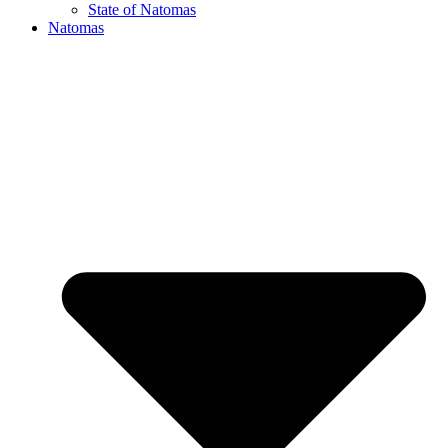
State of Natomas
Natomas