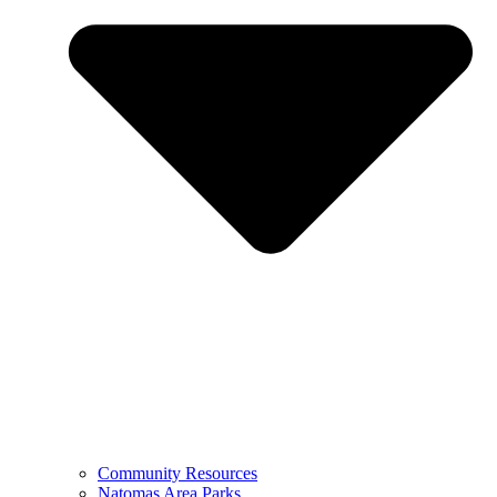
Community Resources
Natomas Area Parks