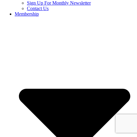
Sign Up For Monthly Newsletter
Contact Us
Membership