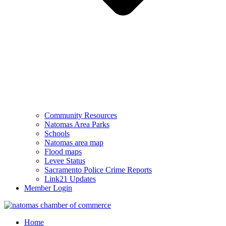
Community Resources
Natomas Area Parks
Schools
Natomas area map
Flood maps
Levee Status
Sacramento Police Crime Reports
Link21 Updates
Member Login
Home