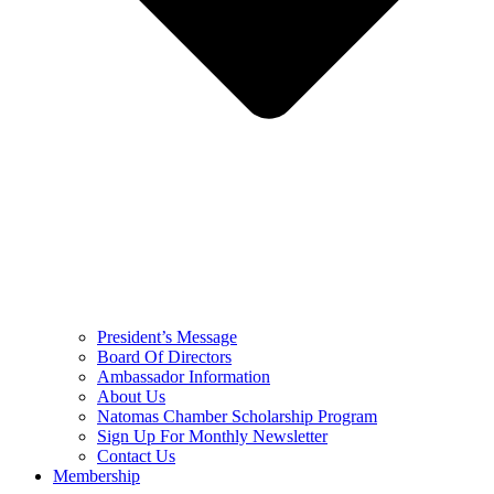
President’s Message
Board Of Directors
Ambassador Information
About Us
Natomas Chamber Scholarship Program
Sign Up For Monthly Newsletter
Contact Us
Membership