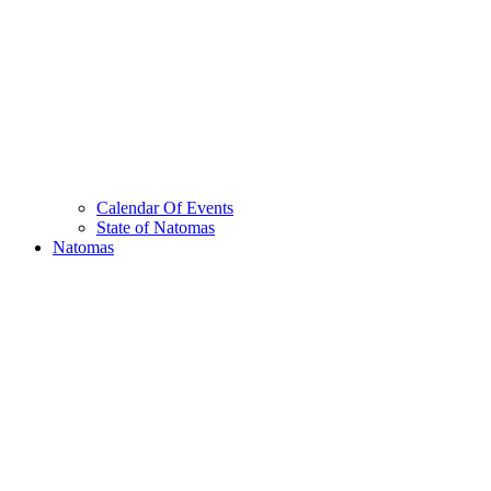
Calendar Of Events
State of Natomas
Natomas