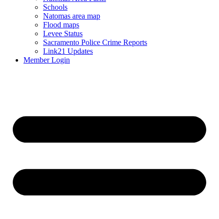
Schools
Natomas area map
Flood maps
Levee Status
Sacramento Police Crime Reports
Link21 Updates
Member Login