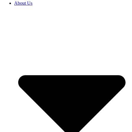
About Us