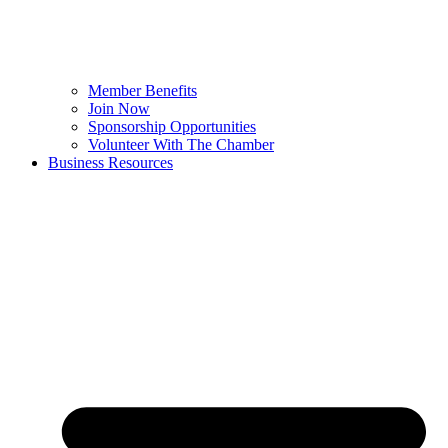
Member Benefits
Join Now
Sponsorship Opportunities
Volunteer With The Chamber
Business Resources