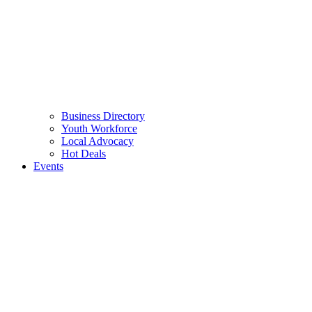
Business Directory
Youth Workforce
Local Advocacy
Hot Deals
Events