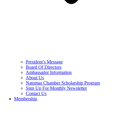
President’s Message
Board Of Directors
Ambassador Information
About Us
Natomas Chamber Scholarship Program
Sign Up For Monthly Newsletter
Contact Us
Membership