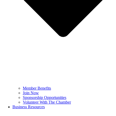
Member Benefits
Join Now
Sponsorship Opportunities
Volunteer With The Chamber
Business Resources