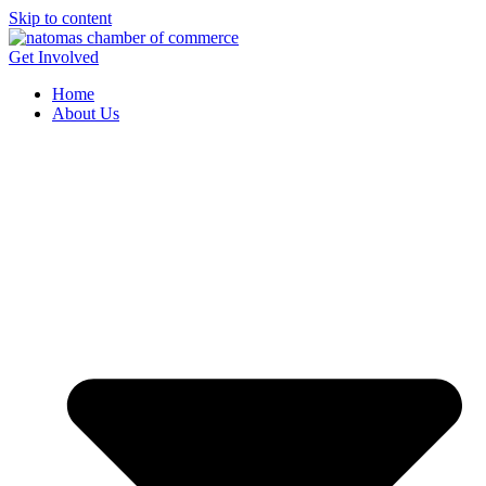
Skip to content
Get Involved
Home
About Us