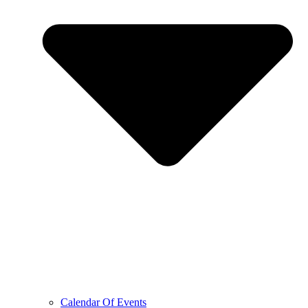
Calendar Of Events