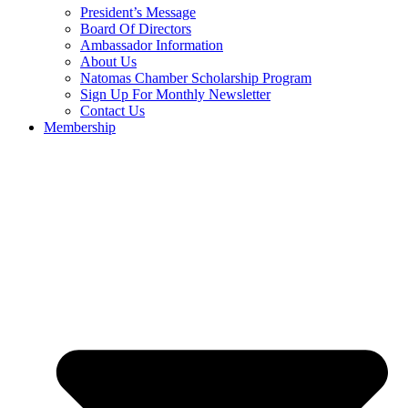
President’s Message
Board Of Directors
Ambassador Information
About Us
Natomas Chamber Scholarship Program
Sign Up For Monthly Newsletter
Contact Us
Membership