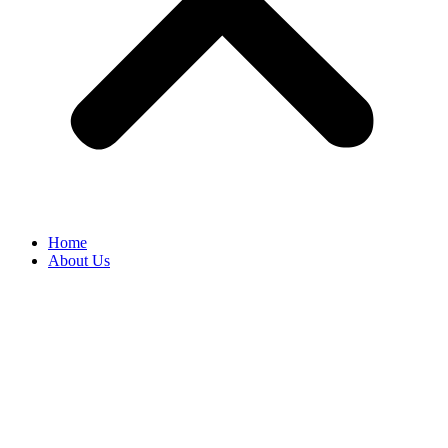
Home
About Us