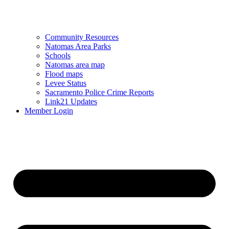
Community Resources
Natomas Area Parks
Schools
Natomas area map
Flood maps
Levee Status
Sacramento Police Crime Reports
Link21 Updates
Member Login