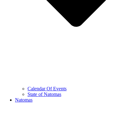
Calendar Of Events
State of Natomas
Natomas