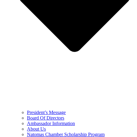
President’s Message
Board Of Directors
Ambassador Information
About Us
Natomas Chamber Scholarship Program