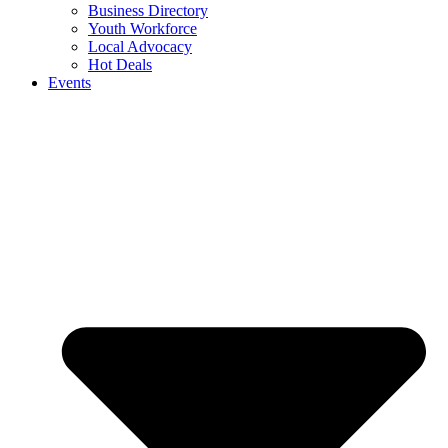
Business Directory
Youth Workforce
Local Advocacy
Hot Deals
Events