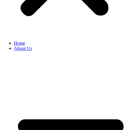
Home
About Us