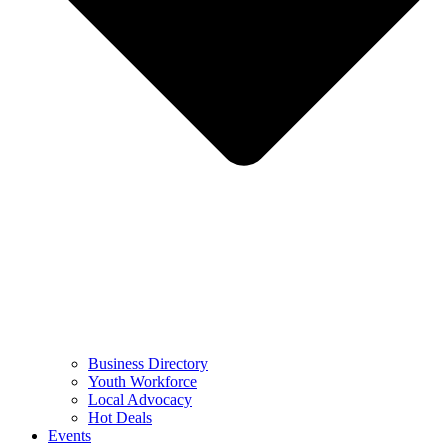
Business Directory
Youth Workforce
Local Advocacy
Hot Deals
Events