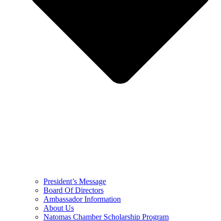
President’s Message
Board Of Directors
Ambassador Information
About Us
Natomas Chamber Scholarship Program