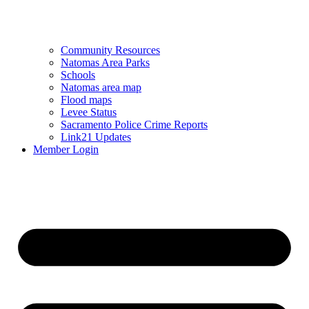
Community Resources
Natomas Area Parks
Schools
Natomas area map
Flood maps
Levee Status
Sacramento Police Crime Reports
Link21 Updates
Member Login