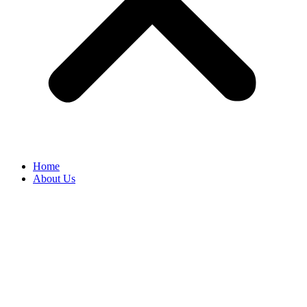
Home
About Us