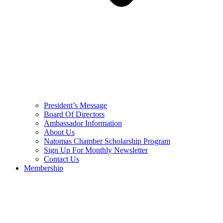
President’s Message
Board Of Directors
Ambassador Information
About Us
Natomas Chamber Scholarship Program
Sign Up For Monthly Newsletter
Contact Us
Membership