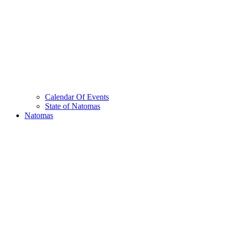
Calendar Of Events
State of Natomas
Natomas