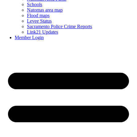
Schools
Natomas area map
Flood maps
Levee Status
Sacramento Police Crime Reports
Link21 Updates
Member Login