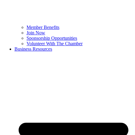
Member Benefits
Join Now
Sponsorship Opportunities
Volunteer With The Chamber
Business Resources