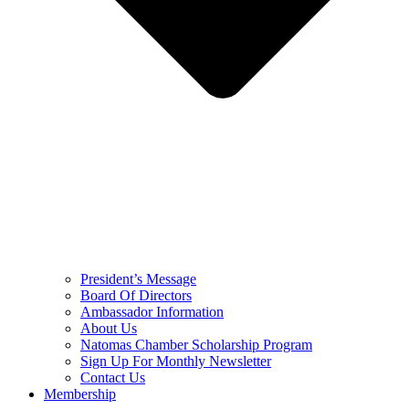
President’s Message
Board Of Directors
Ambassador Information
About Us
Natomas Chamber Scholarship Program
Sign Up For Monthly Newsletter
Contact Us
Membership