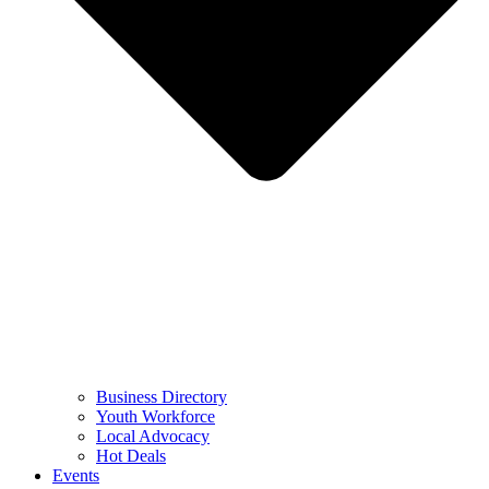
Business Directory
Youth Workforce
Local Advocacy
Hot Deals
Events