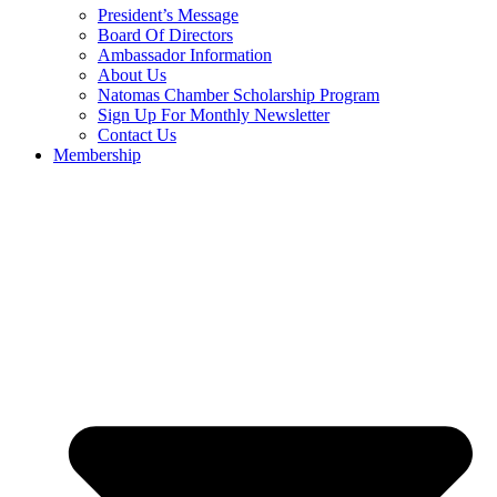
President’s Message
Board Of Directors
Ambassador Information
About Us
Natomas Chamber Scholarship Program
Sign Up For Monthly Newsletter
Contact Us
Membership