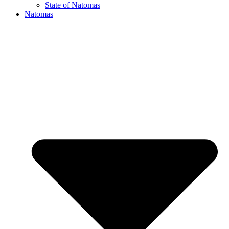
State of Natomas
Natomas