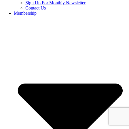
Sign Up For Monthly Newsletter
Contact Us
Membership