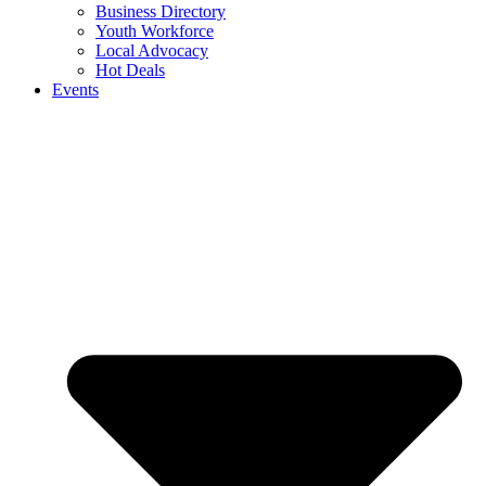
Business Directory
Youth Workforce
Local Advocacy
Hot Deals
Events