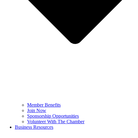
Member Benefits
Join Now
Sponsorship Opportunities
Volunteer With The Chamber
Business Resources