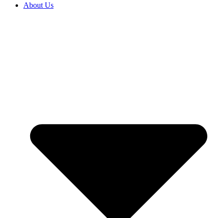
About Us