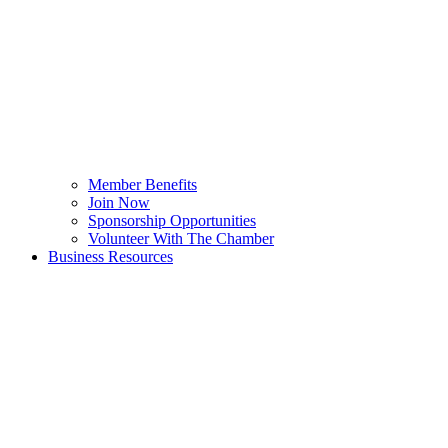
Member Benefits
Join Now
Sponsorship Opportunities
Volunteer With The Chamber
Business Resources