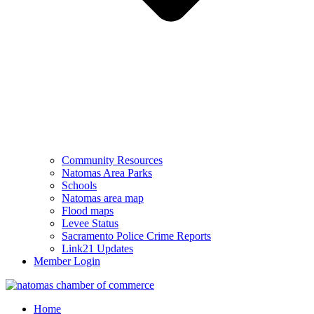
Community Resources
Natomas Area Parks
Schools
Natomas area map
Flood maps
Levee Status
Sacramento Police Crime Reports
Link21 Updates
Member Login
Home