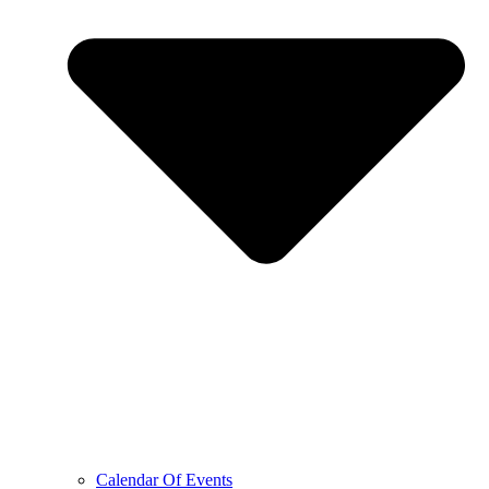
Calendar Of Events