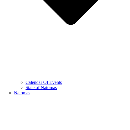
Calendar Of Events
State of Natomas
Natomas