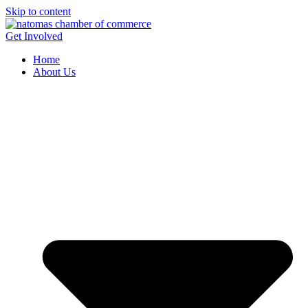
Skip to content
Get Involved
Home
About Us