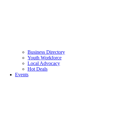
Business Directory
Youth Workforce
Local Advocacy
Hot Deals
Events