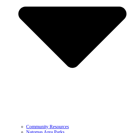
Community Resources
Natomas Area Parks