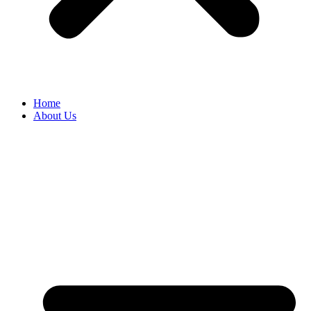
Home
About Us