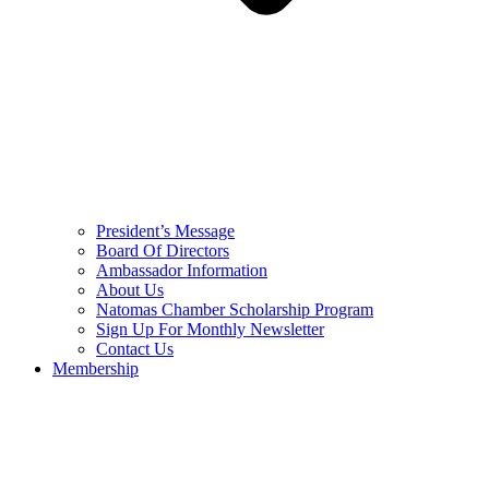
President’s Message
Board Of Directors
Ambassador Information
About Us
Natomas Chamber Scholarship Program
Sign Up For Monthly Newsletter
Contact Us
Membership