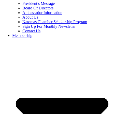
President’s Message
Board Of Directors
Ambassador Information
About Us
Natomas Chamber Scholarship Program
Sign Up For Monthly Newsletter
Contact Us
Membership