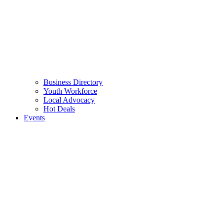
Business Directory
Youth Workforce
Local Advocacy
Hot Deals
Events