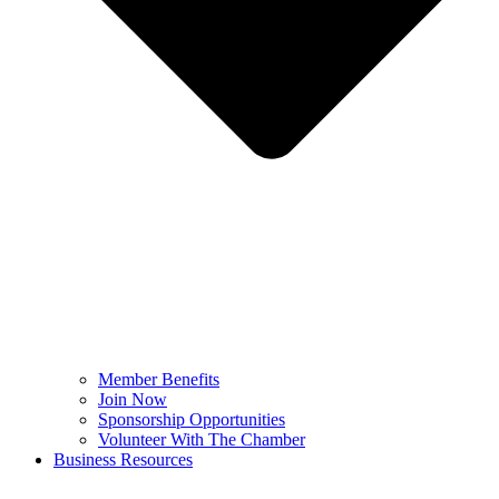
Member Benefits
Join Now
Sponsorship Opportunities
Volunteer With The Chamber
Business Resources