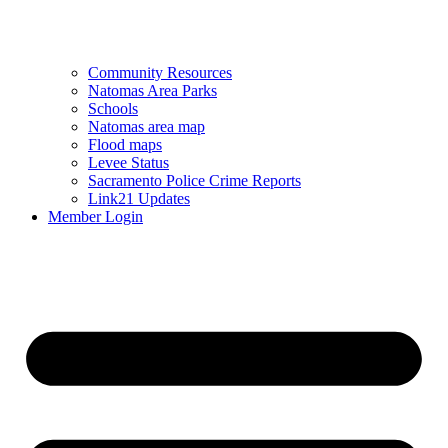
Community Resources
Natomas Area Parks
Schools
Natomas area map
Flood maps
Levee Status
Sacramento Police Crime Reports
Link21 Updates
Member Login