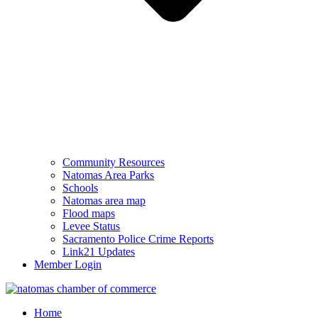
Community Resources
Natomas Area Parks
Schools
Natomas area map
Flood maps
Levee Status
Sacramento Police Crime Reports
Link21 Updates
Member Login
Home