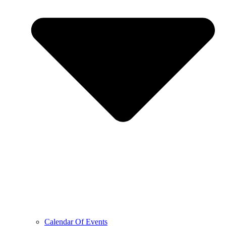
Calendar Of Events