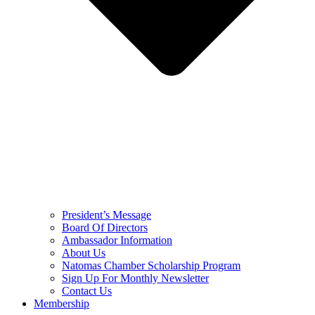
President’s Message
Board Of Directors
Ambassador Information
About Us
Natomas Chamber Scholarship Program
Sign Up For Monthly Newsletter
Contact Us
Membership