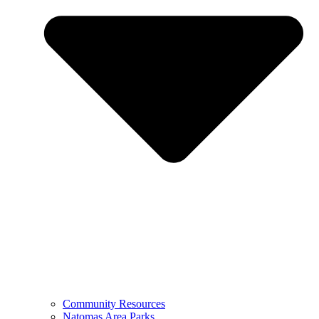
Community Resources
Natomas Area Parks