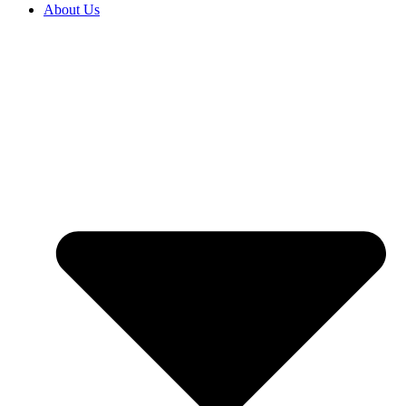
About Us