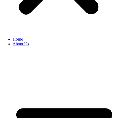
Home
About Us