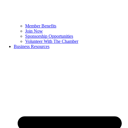
Member Benefits
Join Now
Sponsorship Opportunities
Volunteer With The Chamber
Business Resources