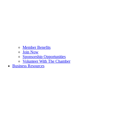
Member Benefits
Join Now
Sponsorship Opportunities
Volunteer With The Chamber
Business Resources