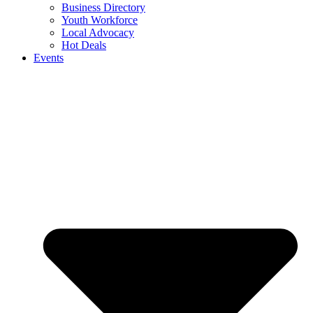
Business Directory
Youth Workforce
Local Advocacy
Hot Deals
Events