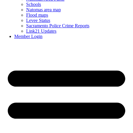
Schools
Natomas area map
Flood maps
Levee Status
Sacramento Police Crime Reports
Link21 Updates
Member Login