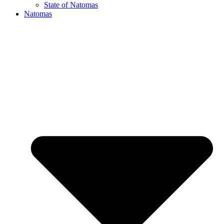
State of Natomas
Natomas