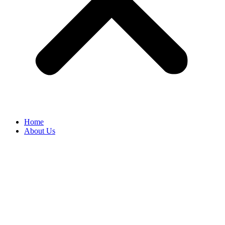
Home
About Us