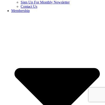
Sign Up For Monthly Newsletter
Contact Us
Membership