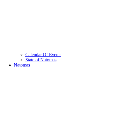
Calendar Of Events
State of Natomas
Natomas