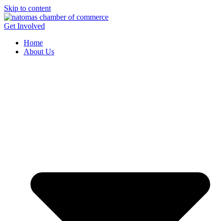
Skip to content
Get Involved
Home
About Us