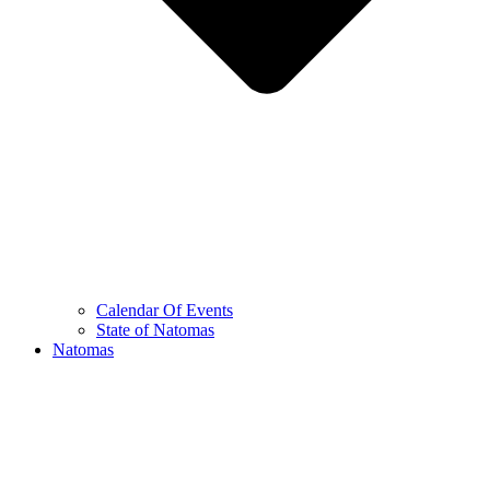
Calendar Of Events
State of Natomas
Natomas