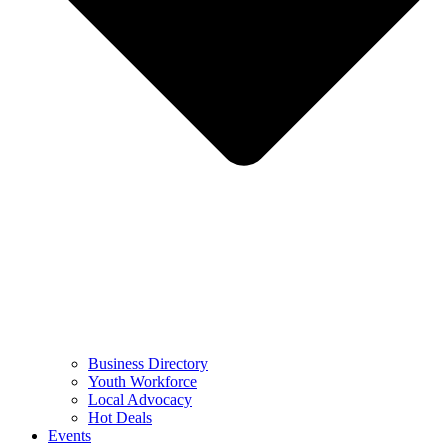
Business Directory
Youth Workforce
Local Advocacy
Hot Deals
Events