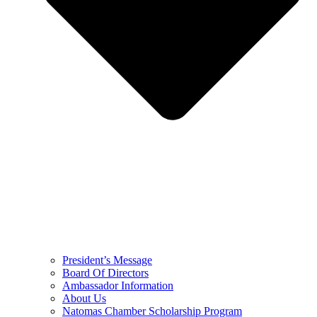
President’s Message
Board Of Directors
Ambassador Information
About Us
Natomas Chamber Scholarship Program