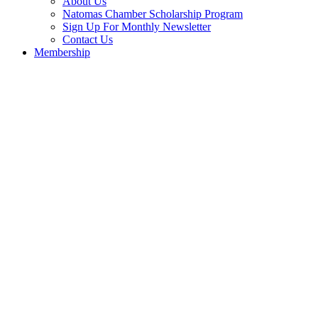
About Us
Natomas Chamber Scholarship Program
Sign Up For Monthly Newsletter
Contact Us
Membership