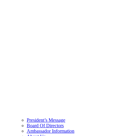
President’s Message
Board Of Directors
Ambassador Information