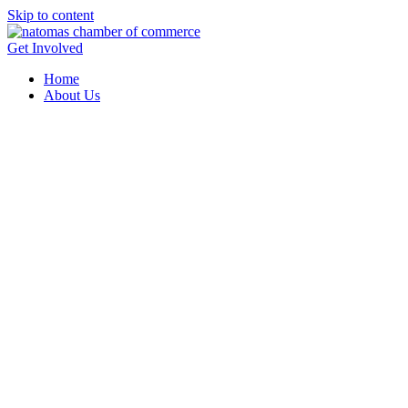
Skip to content
Get Involved
Home
About Us