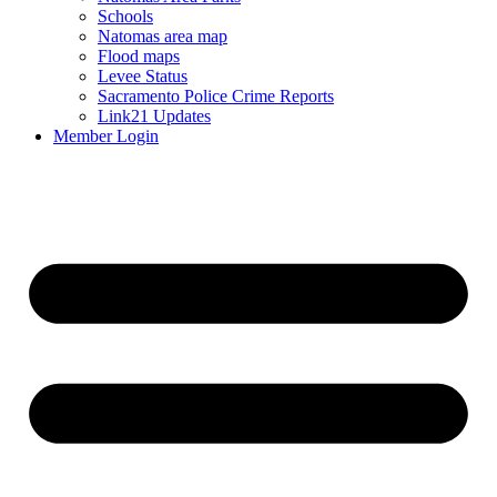
Schools
Natomas area map
Flood maps
Levee Status
Sacramento Police Crime Reports
Link21 Updates
Member Login