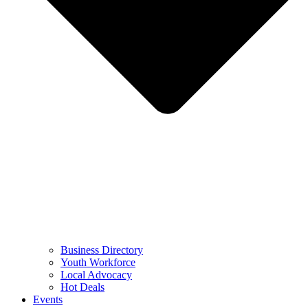
Business Directory
Youth Workforce
Local Advocacy
Hot Deals
Events