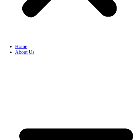
Home
About Us