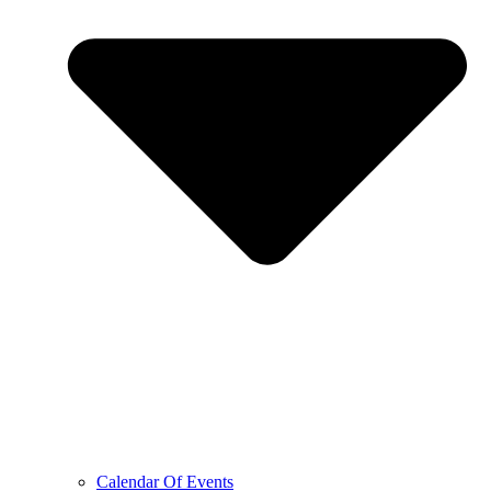
Calendar Of Events