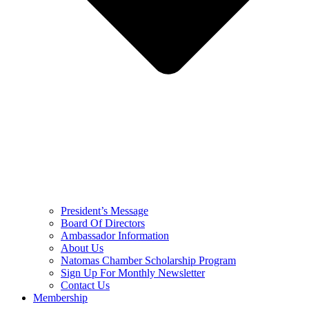
President’s Message
Board Of Directors
Ambassador Information
About Us
Natomas Chamber Scholarship Program
Sign Up For Monthly Newsletter
Contact Us
Membership