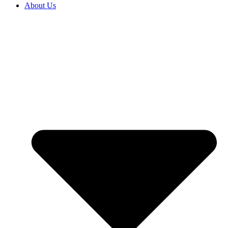
About Us