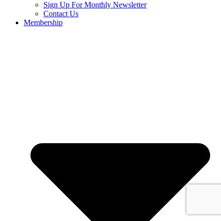
Sign Up For Monthly Newsletter
Contact Us
Membership