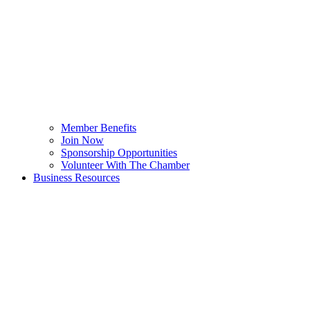
Member Benefits
Join Now
Sponsorship Opportunities
Volunteer With The Chamber
Business Resources