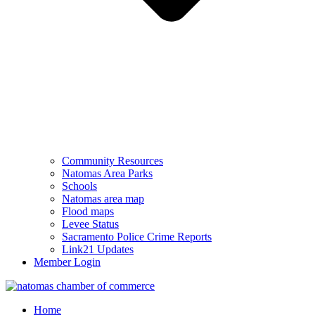
Community Resources
Natomas Area Parks
Schools
Natomas area map
Flood maps
Levee Status
Sacramento Police Crime Reports
Link21 Updates
Member Login
Home