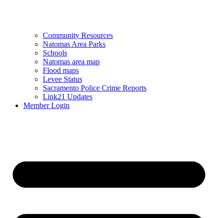
Community Resources
Natomas Area Parks
Schools
Natomas area map
Flood maps
Levee Status
Sacramento Police Crime Reports
Link21 Updates
Member Login