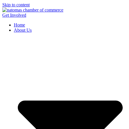
Skip to content
Get Involved
Home
About Us