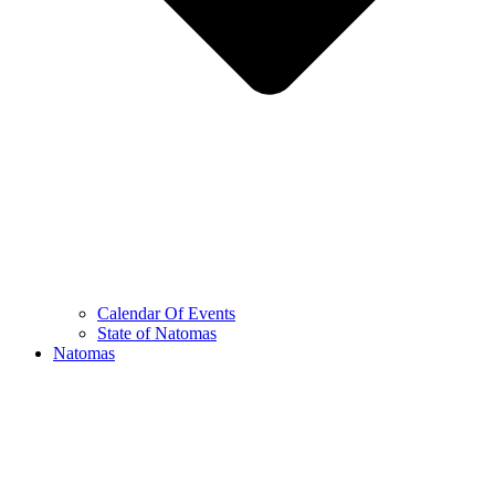
Calendar Of Events
State of Natomas
Natomas