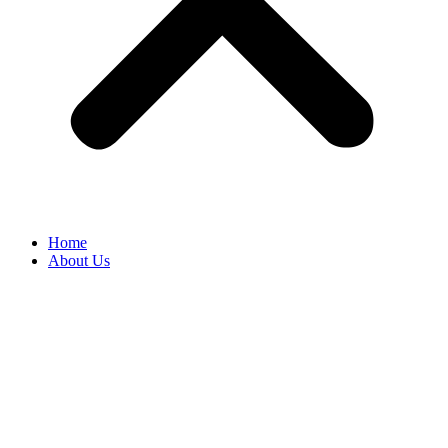
Home
About Us