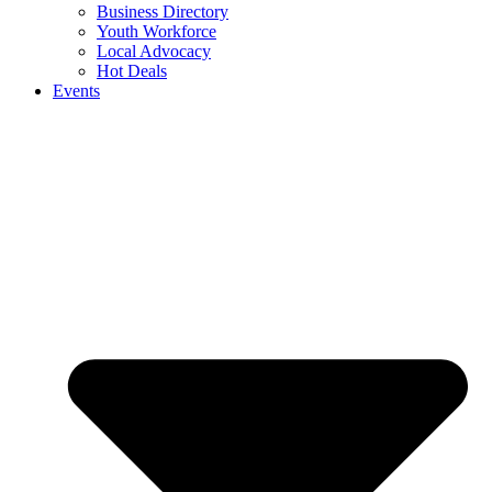
Business Directory
Youth Workforce
Local Advocacy
Hot Deals
Events