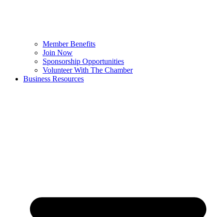
Member Benefits
Join Now
Sponsorship Opportunities
Volunteer With The Chamber
Business Resources