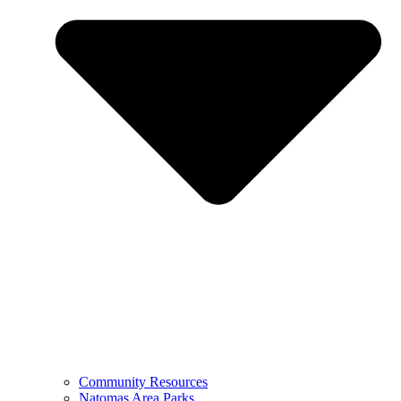
Community Resources
Natomas Area Parks