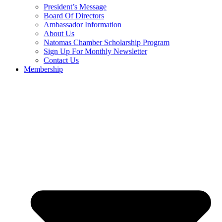
President’s Message
Board Of Directors
Ambassador Information
About Us
Natomas Chamber Scholarship Program
Sign Up For Monthly Newsletter
Contact Us
Membership