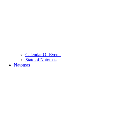
Calendar Of Events
State of Natomas
Natomas