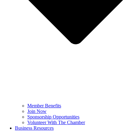
Member Benefits
Join Now
Sponsorship Opportunities
Volunteer With The Chamber
Business Resources