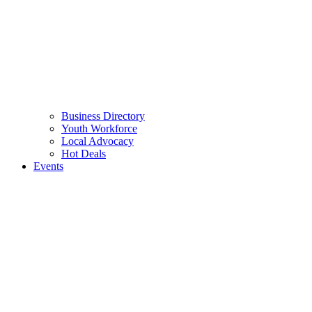
Business Directory
Youth Workforce
Local Advocacy
Hot Deals
Events