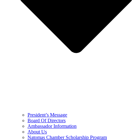
President’s Message
Board Of Directors
Ambassador Information
About Us
Natomas Chamber Scholarship Program