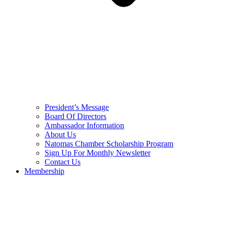
President’s Message
Board Of Directors
Ambassador Information
About Us
Natomas Chamber Scholarship Program
Sign Up For Monthly Newsletter
Contact Us
Membership