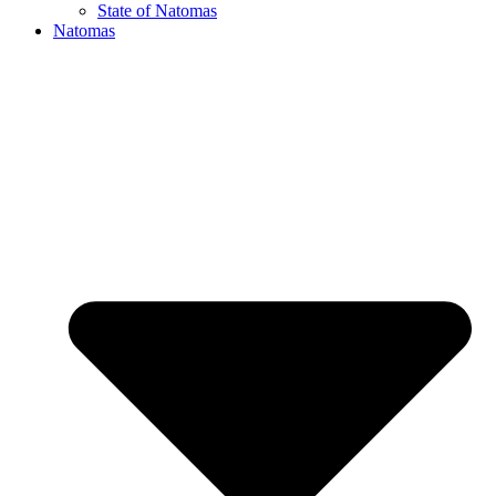
State of Natomas
Natomas