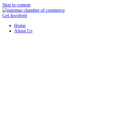
Skip to content
Get Involved
Home
About Us