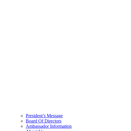
President’s Message
Board Of Directors
Ambassador Information