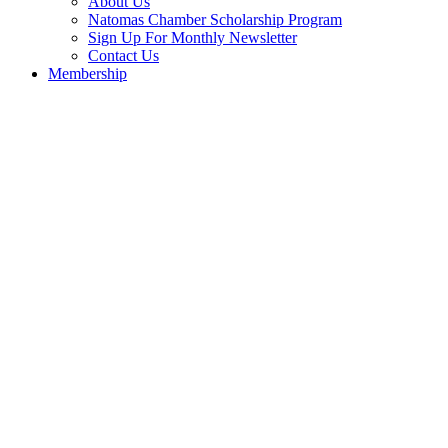
About Us
Natomas Chamber Scholarship Program
Sign Up For Monthly Newsletter
Contact Us
Membership