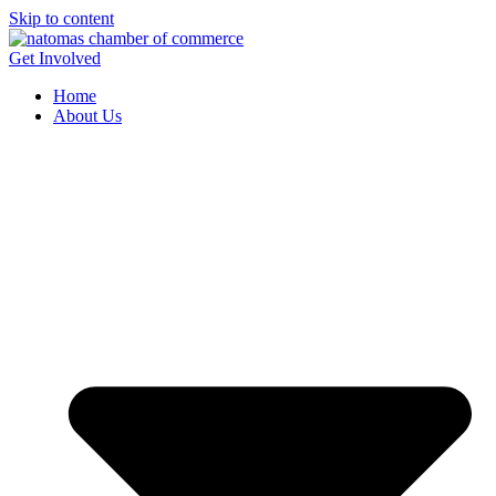
Skip to content
Get Involved
Home
About Us