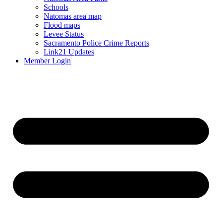
Schools
Natomas area map
Flood maps
Levee Status
Sacramento Police Crime Reports
Link21 Updates
Member Login