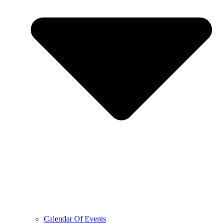
Calendar Of Events