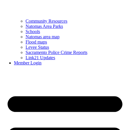
Community Resources
Natomas Area Parks
Schools
Natomas area map
Flood maps
Levee Status
Sacramento Police Crime Reports
Link21 Updates
Member Login