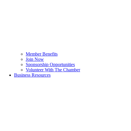
Member Benefits
Join Now
Sponsorship Opportunities
Volunteer With The Chamber
Business Resources