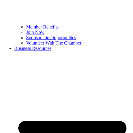
Member Benefits
Join Now
Sponsorship Opportunities
Volunteer With The Chamber
Business Resources