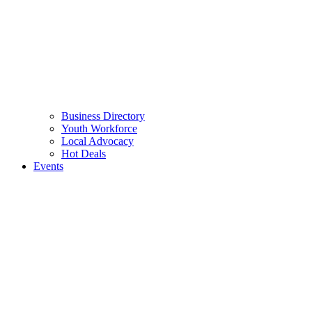
Business Directory
Youth Workforce
Local Advocacy
Hot Deals
Events