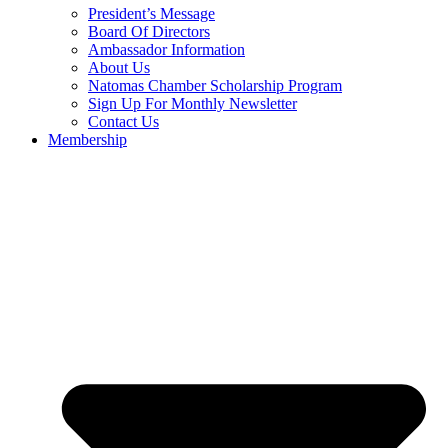
President’s Message
Board Of Directors
Ambassador Information
About Us
Natomas Chamber Scholarship Program
Sign Up For Monthly Newsletter
Contact Us
Membership