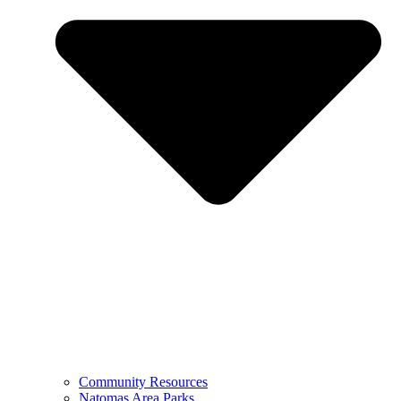
Community Resources
Natomas Area Parks