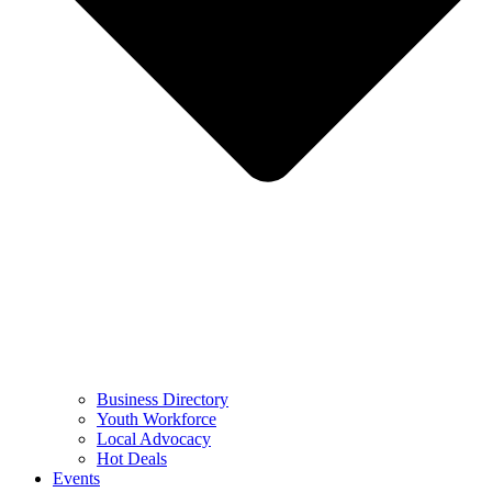
Business Directory
Youth Workforce
Local Advocacy
Hot Deals
Events