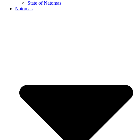
State of Natomas
Natomas