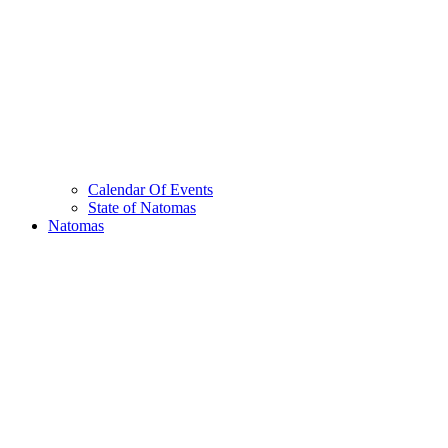
Calendar Of Events
State of Natomas
Natomas