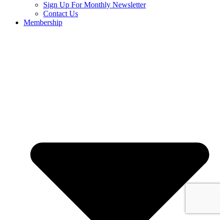
Sign Up For Monthly Newsletter
Contact Us
Membership