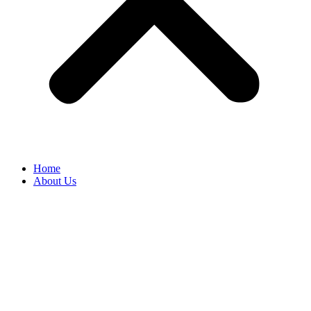
Home
About Us