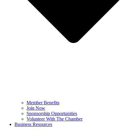
Member Benefits
Join Now
Sponsorship Opportunities
Volunteer With The Chamber
Business Resources