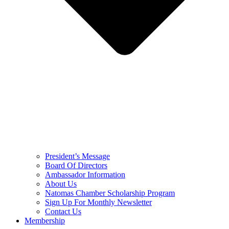
President’s Message
Board Of Directors
Ambassador Information
About Us
Natomas Chamber Scholarship Program
Sign Up For Monthly Newsletter
Contact Us
Membership