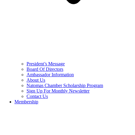
President’s Message
Board Of Directors
Ambassador Information
About Us
Natomas Chamber Scholarship Program
Sign Up For Monthly Newsletter
Contact Us
Membership