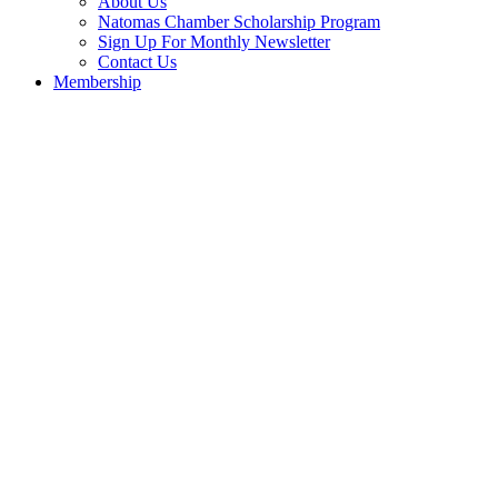
About Us
Natomas Chamber Scholarship Program
Sign Up For Monthly Newsletter
Contact Us
Membership