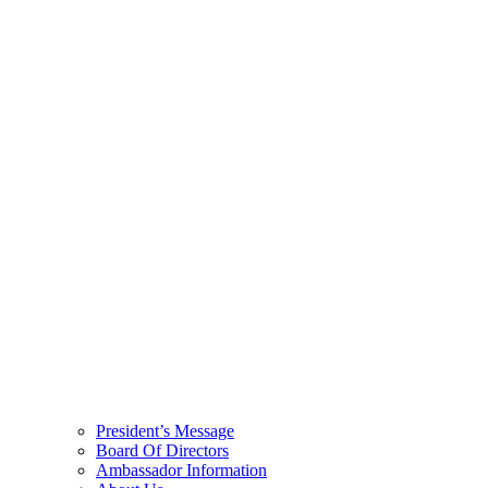
President’s Message
Board Of Directors
Ambassador Information