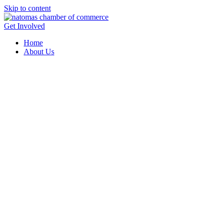
Skip to content
Get Involved
Home
About Us