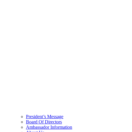
President’s Message
Board Of Directors
Ambassador Information