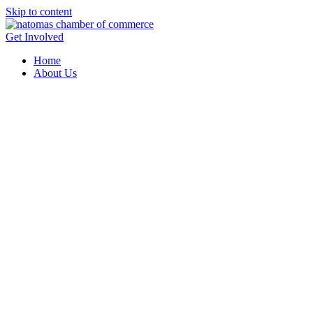
Skip to content
Get Involved
Home
About Us