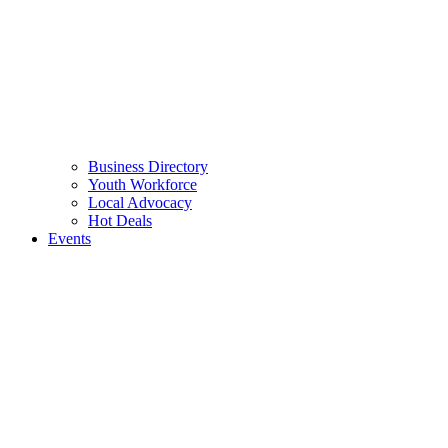
Business Directory
Youth Workforce
Local Advocacy
Hot Deals
Events