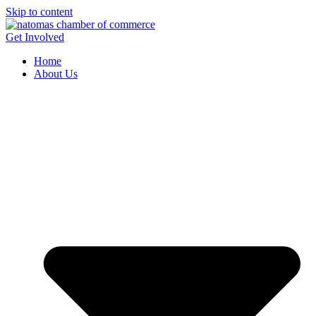
Skip to content
Get Involved
Home
About Us