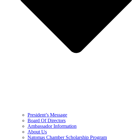
President’s Message
Board Of Directors
Ambassador Information
About Us
Natomas Chamber Scholarship Program