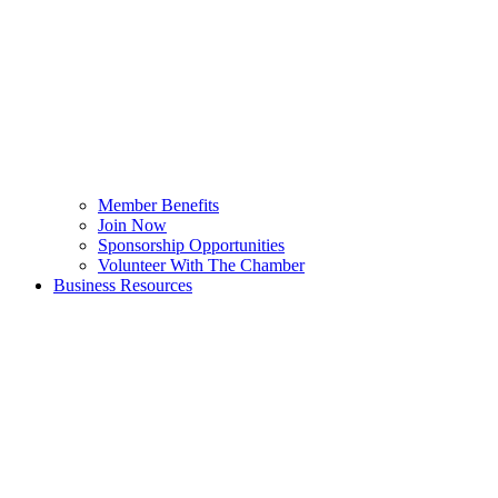
Member Benefits
Join Now
Sponsorship Opportunities
Volunteer With The Chamber
Business Resources