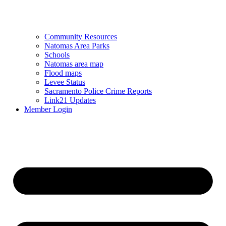
Community Resources
Natomas Area Parks
Schools
Natomas area map
Flood maps
Levee Status
Sacramento Police Crime Reports
Link21 Updates
Member Login