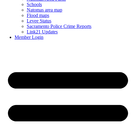
Schools
Natomas area map
Flood maps
Levee Status
Sacramento Police Crime Reports
Link21 Updates
Member Login