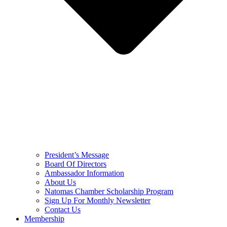
President’s Message
Board Of Directors
Ambassador Information
About Us
Natomas Chamber Scholarship Program
Sign Up For Monthly Newsletter
Contact Us
Membership