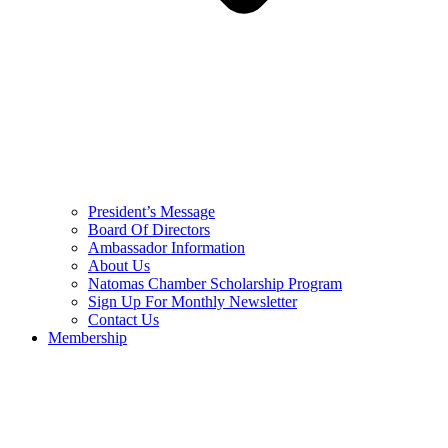
President’s Message
Board Of Directors
Ambassador Information
About Us
Natomas Chamber Scholarship Program
Sign Up For Monthly Newsletter
Contact Us
Membership