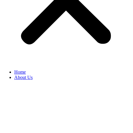
Home
About Us