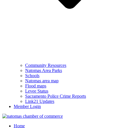
Community Resources
Natomas Area Parks
Schools
Natomas area map
Flood maps
Levee Status
Sacramento Police Crime Reports
Link21 Updates
Member Login
Home