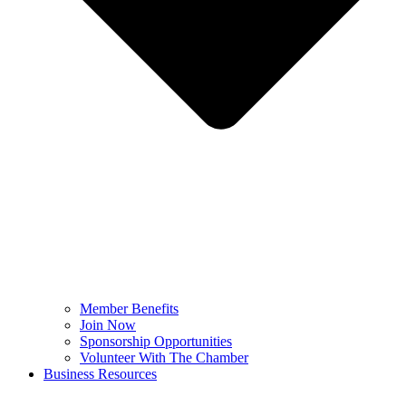
Member Benefits
Join Now
Sponsorship Opportunities
Volunteer With The Chamber
Business Resources