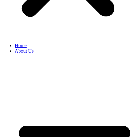
Home
About Us