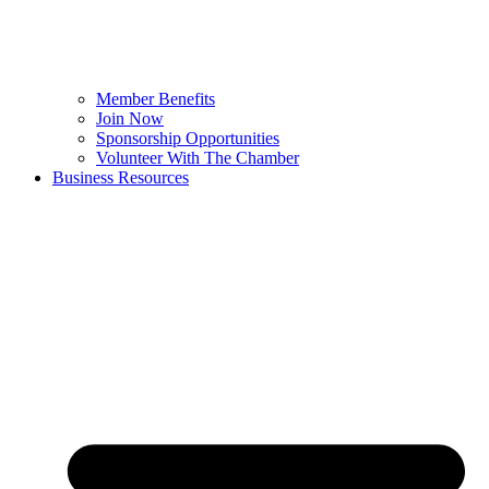
Member Benefits
Join Now
Sponsorship Opportunities
Volunteer With The Chamber
Business Resources