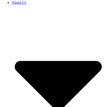
About Us