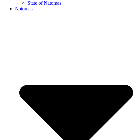
State of Natomas
Natomas