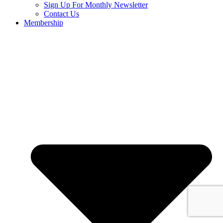
Sign Up For Monthly Newsletter
Contact Us
Membership