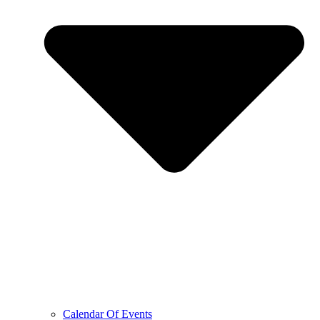
Calendar Of Events