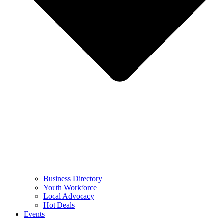
Business Directory
Youth Workforce
Local Advocacy
Hot Deals
Events