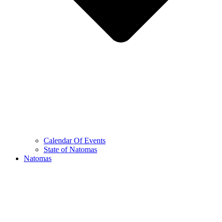
Calendar Of Events
State of Natomas
Natomas