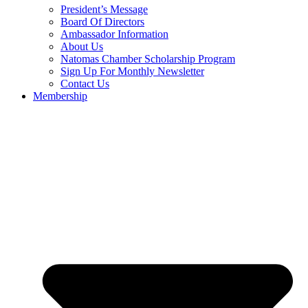
President’s Message
Board Of Directors
Ambassador Information
About Us
Natomas Chamber Scholarship Program
Sign Up For Monthly Newsletter
Contact Us
Membership