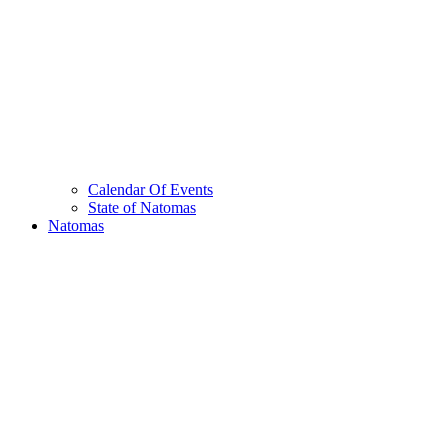
Calendar Of Events
State of Natomas
Natomas