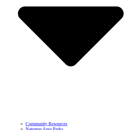
Community Resources
Natomas Area Parks