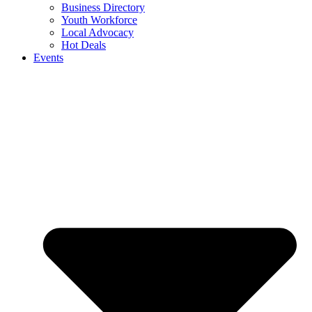
Business Directory
Youth Workforce
Local Advocacy
Hot Deals
Events