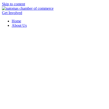
Skip to content
Get Involved
Home
About Us