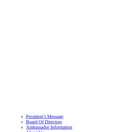
President’s Message
Board Of Directors
Ambassador Information