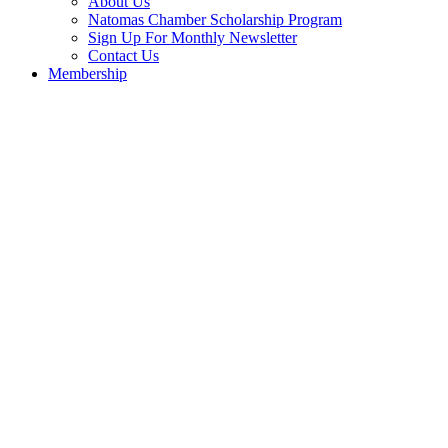
About Us
Natomas Chamber Scholarship Program
Sign Up For Monthly Newsletter
Contact Us
Membership