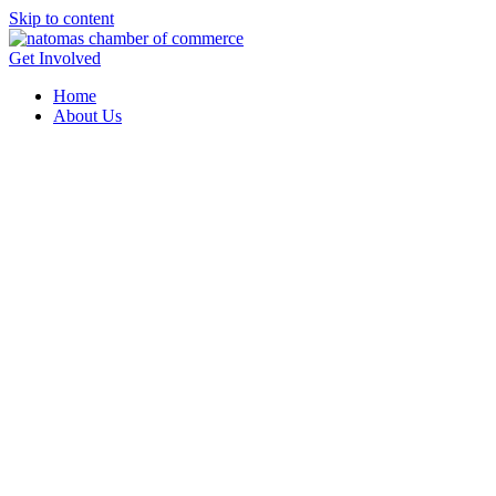
Skip to content
Get Involved
Home
About Us