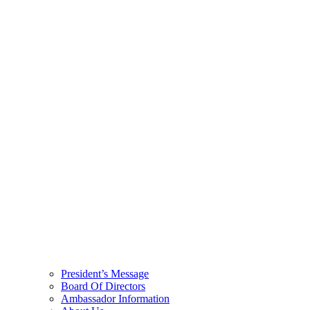
President’s Message
Board Of Directors
Ambassador Information