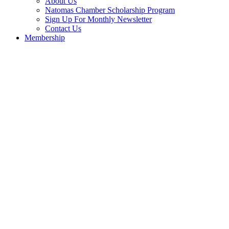
About Us
Natomas Chamber Scholarship Program
Sign Up For Monthly Newsletter
Contact Us
Membership