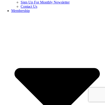
Sign Up For Monthly Newsletter
Contact Us
Membership