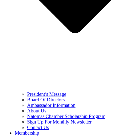
President’s Message
Board Of Directors
Ambassador Information
About Us
Natomas Chamber Scholarship Program
Sign Up For Monthly Newsletter
Contact Us
Membership