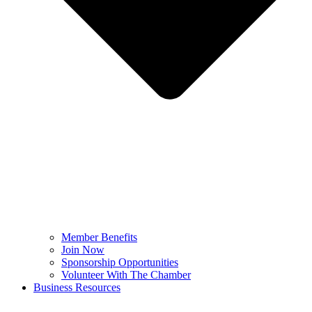
Member Benefits
Join Now
Sponsorship Opportunities
Volunteer With The Chamber
Business Resources