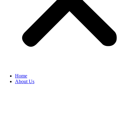
Home
About Us