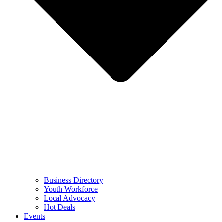
Business Directory
Youth Workforce
Local Advocacy
Hot Deals
Events