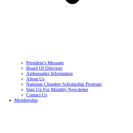
President’s Message
Board Of Directors
Ambassador Information
About Us
Natomas Chamber Scholarship Program
Sign Up For Monthly Newsletter
Contact Us
Membership