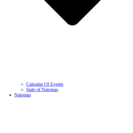
Calendar Of Events
State of Natomas
Natomas