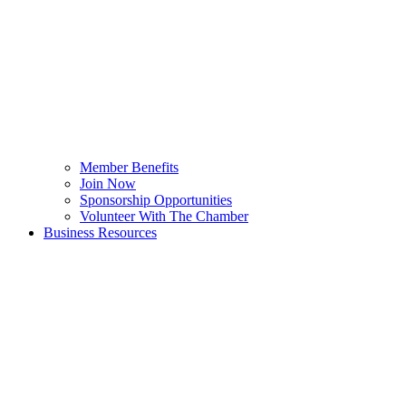
Member Benefits
Join Now
Sponsorship Opportunities
Volunteer With The Chamber
Business Resources