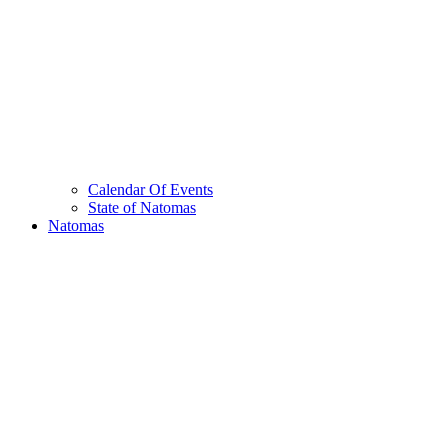
Calendar Of Events
State of Natomas
Natomas