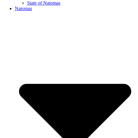
State of Natomas
Natomas