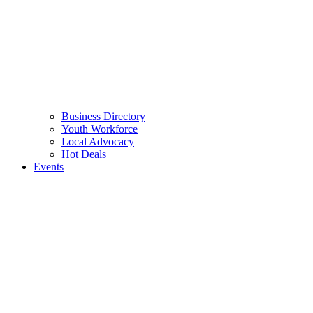
Business Directory
Youth Workforce
Local Advocacy
Hot Deals
Events