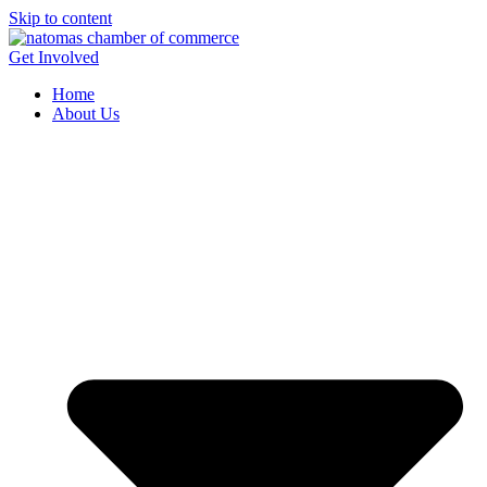
Skip to content
Get Involved
Home
About Us