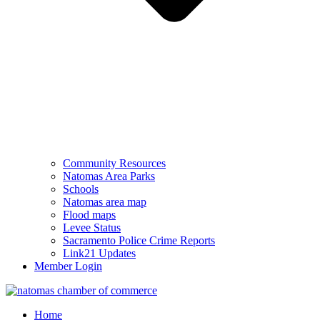
Community Resources
Natomas Area Parks
Schools
Natomas area map
Flood maps
Levee Status
Sacramento Police Crime Reports
Link21 Updates
Member Login
Home