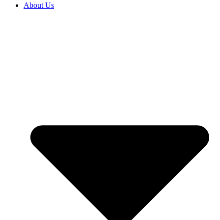
About Us