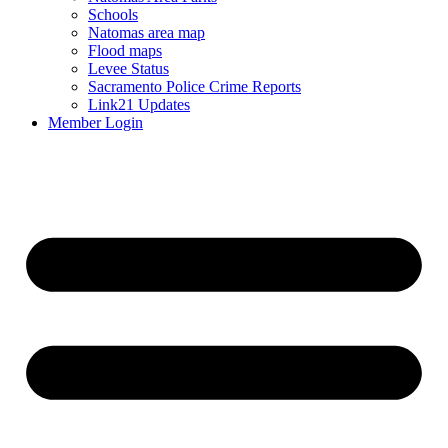
Schools
Natomas area map
Flood maps
Levee Status
Sacramento Police Crime Reports
Link21 Updates
Member Login