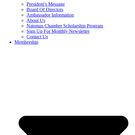
President’s Message
Board Of Directors
Ambassador Information
About Us
Natomas Chamber Scholarship Program
Sign Up For Monthly Newsletter
Contact Us
Membership