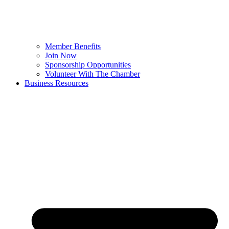
Member Benefits
Join Now
Sponsorship Opportunities
Volunteer With The Chamber
Business Resources