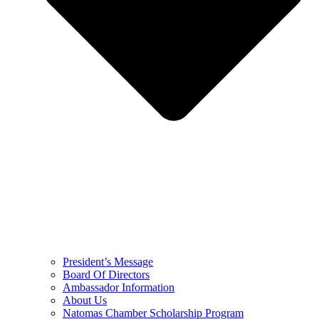
President’s Message
Board Of Directors
Ambassador Information
About Us
Natomas Chamber Scholarship Program