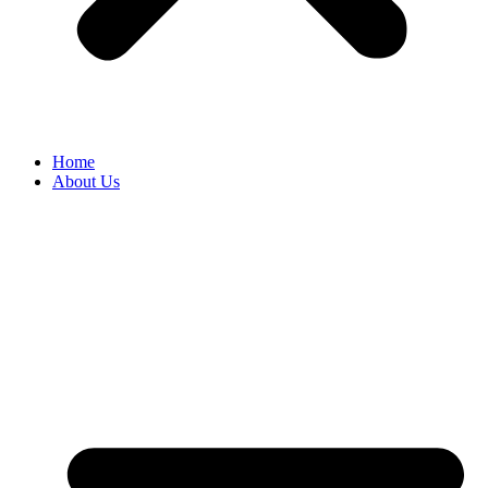
Home
About Us