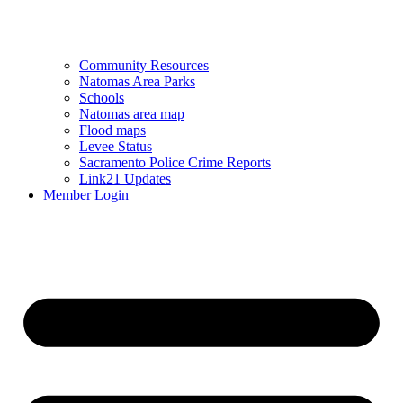
Community Resources
Natomas Area Parks
Schools
Natomas area map
Flood maps
Levee Status
Sacramento Police Crime Reports
Link21 Updates
Member Login