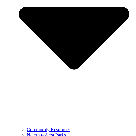
Community Resources
Natomas Area Parks