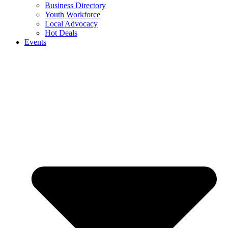
Business Directory
Youth Workforce
Local Advocacy
Hot Deals
Events