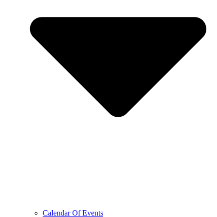
Calendar Of Events