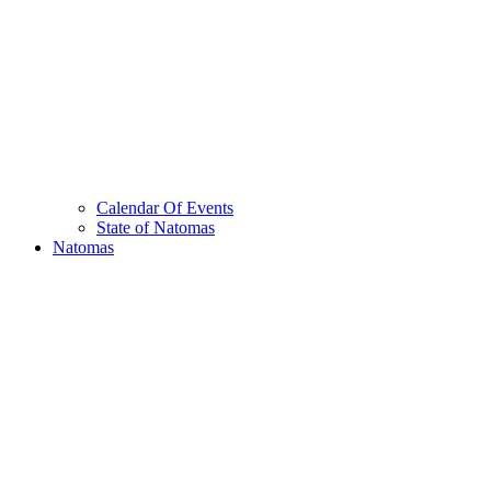
Calendar Of Events
State of Natomas
Natomas