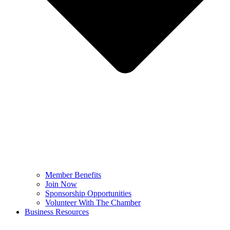
Member Benefits
Join Now
Sponsorship Opportunities
Volunteer With The Chamber
Business Resources