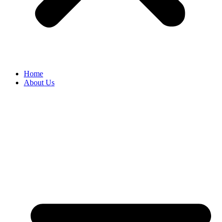
Home
About Us