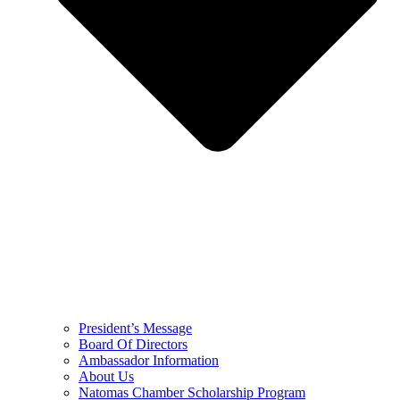
President’s Message
Board Of Directors
Ambassador Information
About Us
Natomas Chamber Scholarship Program