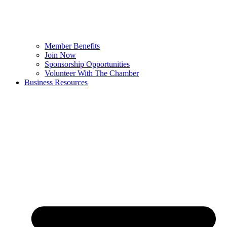
Member Benefits
Join Now
Sponsorship Opportunities
Volunteer With The Chamber
Business Resources