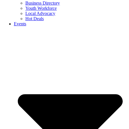
Business Directory
Youth Workforce
Local Advocacy
Hot Deals
Events