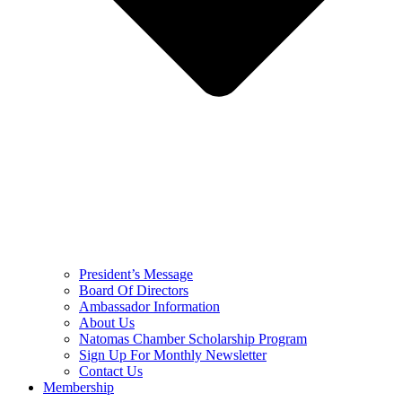
President’s Message
Board Of Directors
Ambassador Information
About Us
Natomas Chamber Scholarship Program
Sign Up For Monthly Newsletter
Contact Us
Membership