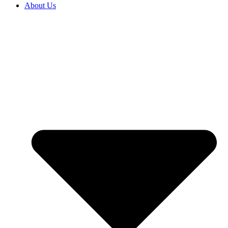
About Us