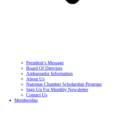
President’s Message
Board Of Directors
Ambassador Information
About Us
Natomas Chamber Scholarship Program
Sign Up For Monthly Newsletter
Contact Us
Membership