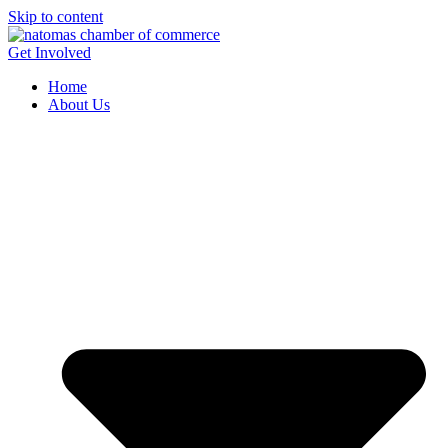
Skip to content
Get Involved
Home
About Us