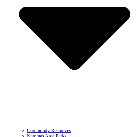
Community Resources
Natomas Area Parks