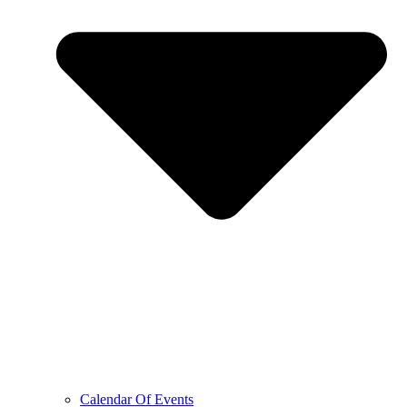
Calendar Of Events