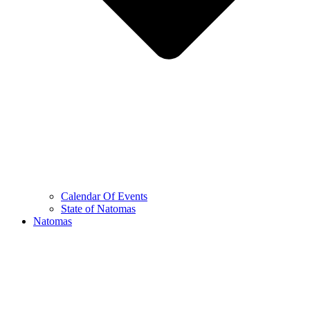
Calendar Of Events
State of Natomas
Natomas