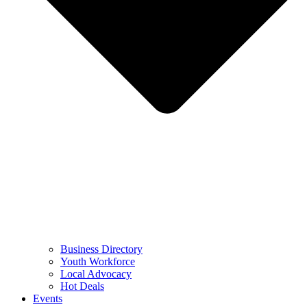
Business Directory
Youth Workforce
Local Advocacy
Hot Deals
Events