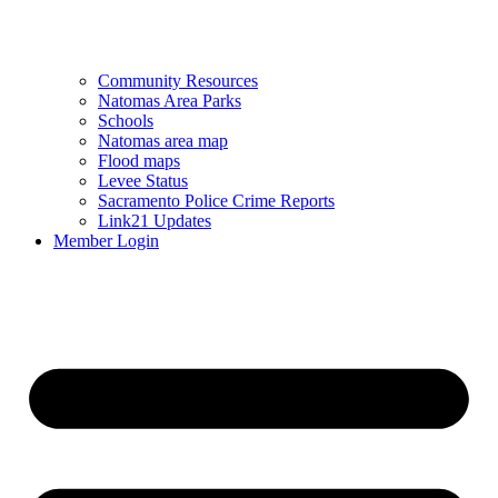
Community Resources
Natomas Area Parks
Schools
Natomas area map
Flood maps
Levee Status
Sacramento Police Crime Reports
Link21 Updates
Member Login