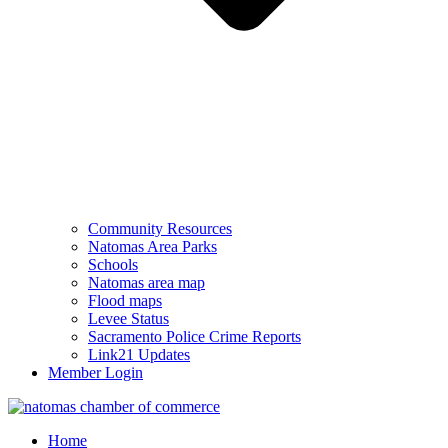
Community Resources
Natomas Area Parks
Schools
Natomas area map
Flood maps
Levee Status
Sacramento Police Crime Reports
Link21 Updates
Member Login
Home