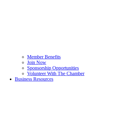
Member Benefits
Join Now
Sponsorship Opportunities
Volunteer With The Chamber
Business Resources