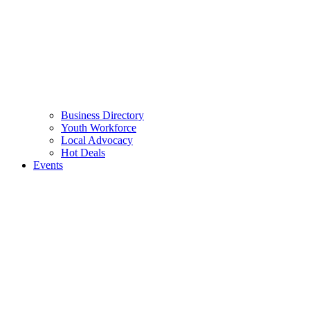
Business Directory
Youth Workforce
Local Advocacy
Hot Deals
Events