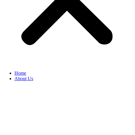
Home
About Us