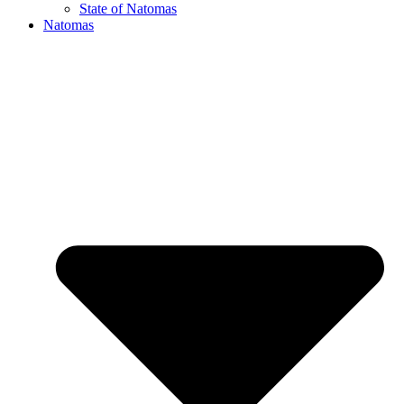
State of Natomas
Natomas