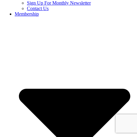
Sign Up For Monthly Newsletter
Contact Us
Membership