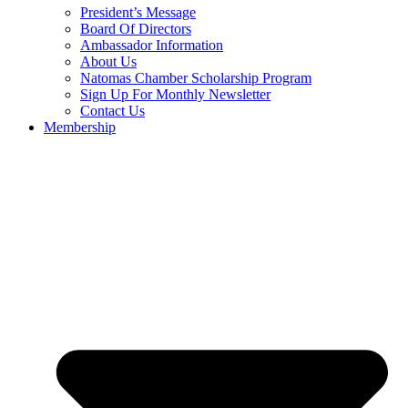
President’s Message
Board Of Directors
Ambassador Information
About Us
Natomas Chamber Scholarship Program
Sign Up For Monthly Newsletter
Contact Us
Membership