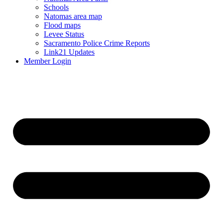
Schools
Natomas area map
Flood maps
Levee Status
Sacramento Police Crime Reports
Link21 Updates
Member Login