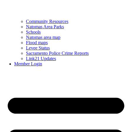
Community Resources
Natomas Area Parks
Schools
Natomas area map
Flood maps
Levee Status
Sacramento Police Crime Reports
Link21 Updates
Member Login