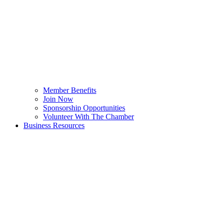
Member Benefits
Join Now
Sponsorship Opportunities
Volunteer With The Chamber
Business Resources