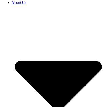
About Us