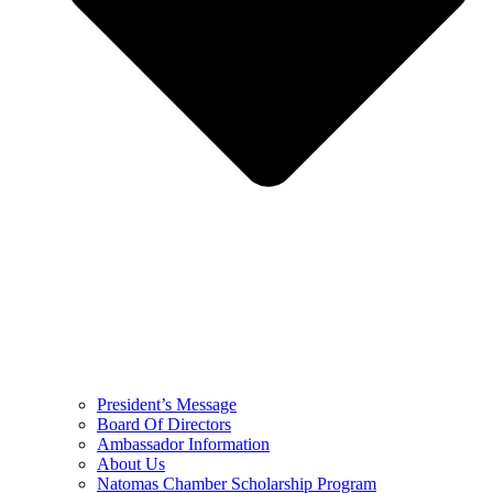
President’s Message
Board Of Directors
Ambassador Information
About Us
Natomas Chamber Scholarship Program