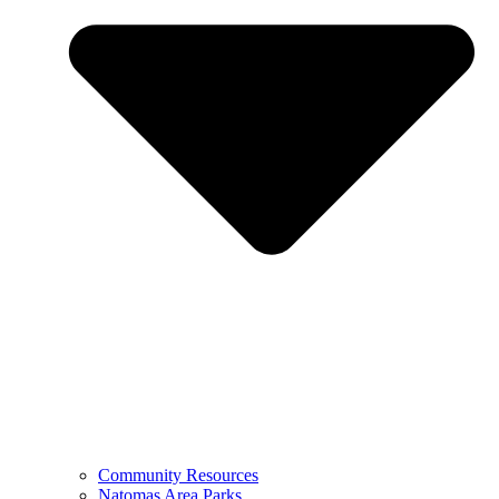
Community Resources
Natomas Area Parks