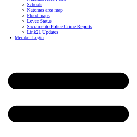
Schools
Natomas area map
Flood maps
Levee Status
Sacramento Police Crime Reports
Link21 Updates
Member Login