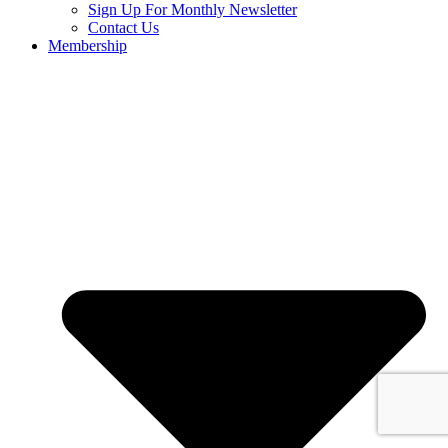
Sign Up For Monthly Newsletter
Contact Us
Membership