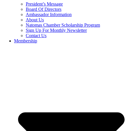
President’s Message
Board Of Directors
Ambassador Information
About Us
Natomas Chamber Scholarship Program
Sign Up For Monthly Newsletter
Contact Us
Membership