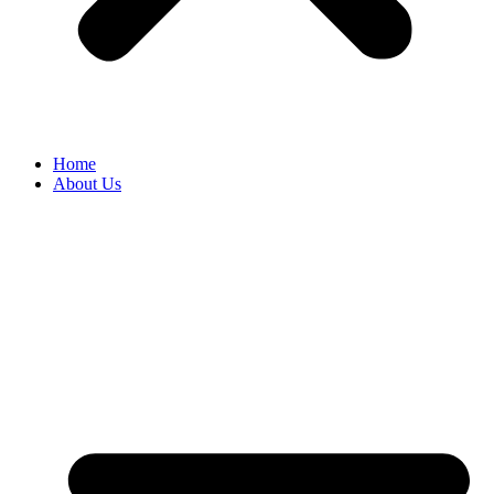
Home
About Us