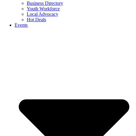
Business Directory
Youth Workforce
Local Advocacy
Hot Deals
Events