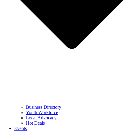
Business Directory
Youth Workforce
Local Advocacy
Hot Deals
Events