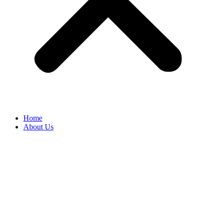
Home
About Us