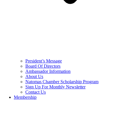
President’s Message
Board Of Directors
Ambassador Information
About Us
Natomas Chamber Scholarship Program
Sign Up For Monthly Newsletter
Contact Us
Membership