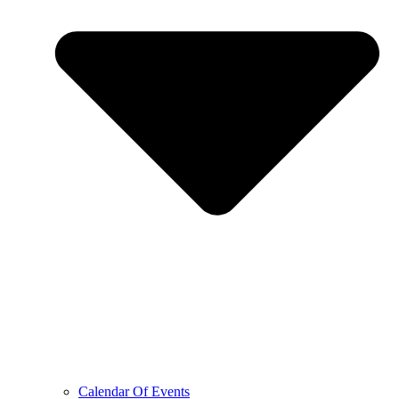
Calendar Of Events