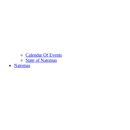
Calendar Of Events
State of Natomas
Natomas