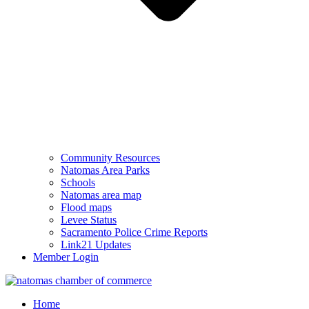
Community Resources
Natomas Area Parks
Schools
Natomas area map
Flood maps
Levee Status
Sacramento Police Crime Reports
Link21 Updates
Member Login
Home