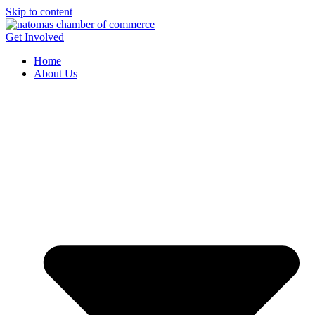
Skip to content
Get Involved
Home
About Us