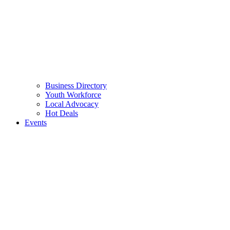
Business Directory
Youth Workforce
Local Advocacy
Hot Deals
Events