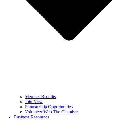
Member Benefits
Join Now
Sponsorship Opportunities
Volunteer With The Chamber
Business Resources