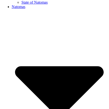
State of Natomas
Natomas