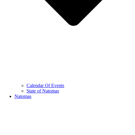
Calendar Of Events
State of Natomas
Natomas