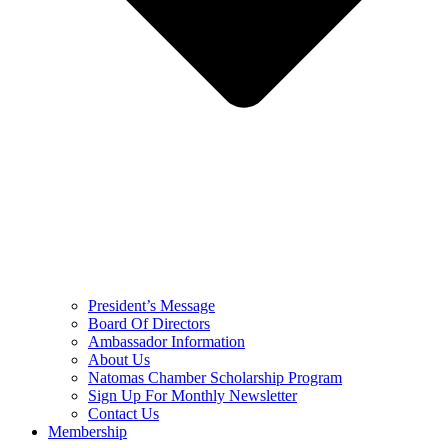
President’s Message
Board Of Directors
Ambassador Information
About Us
Natomas Chamber Scholarship Program
Sign Up For Monthly Newsletter
Contact Us
Membership