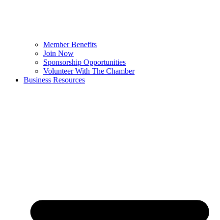
Member Benefits
Join Now
Sponsorship Opportunities
Volunteer With The Chamber
Business Resources