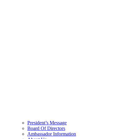
President’s Message
Board Of Directors
Ambassador Information