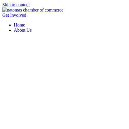
Skip to content
Get Involved
Home
About Us