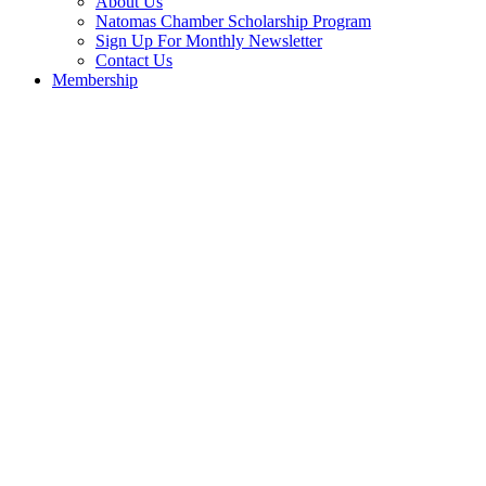
About Us
Natomas Chamber Scholarship Program
Sign Up For Monthly Newsletter
Contact Us
Membership