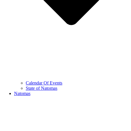
Calendar Of Events
State of Natomas
Natomas