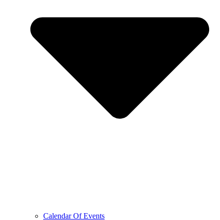
Calendar Of Events