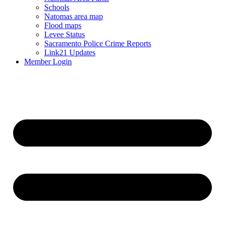
Schools
Natomas area map
Flood maps
Levee Status
Sacramento Police Crime Reports
Link21 Updates
Member Login