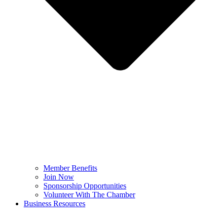
Member Benefits
Join Now
Sponsorship Opportunities
Volunteer With The Chamber
Business Resources