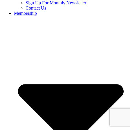
Sign Up For Monthly Newsletter
Contact Us
Membership