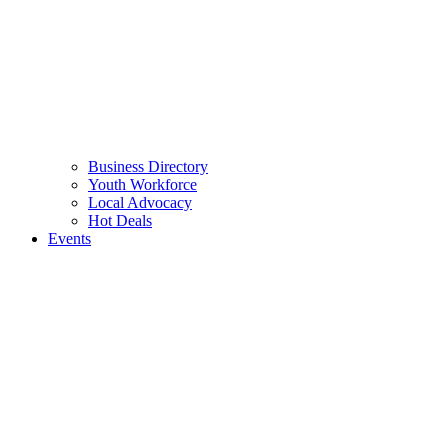
Business Directory
Youth Workforce
Local Advocacy
Hot Deals
Events