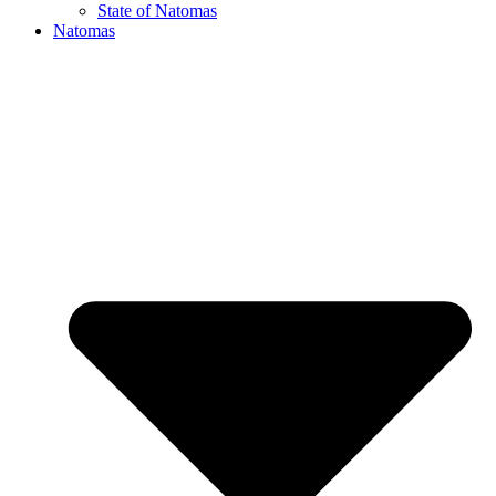
State of Natomas
Natomas