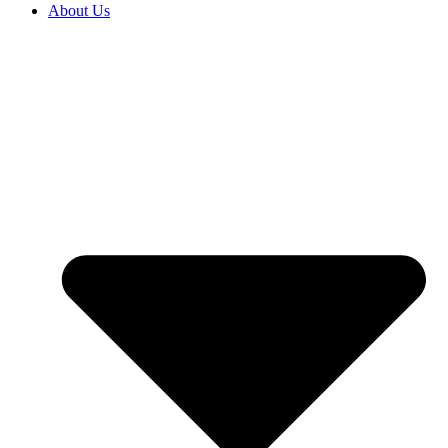
About Us