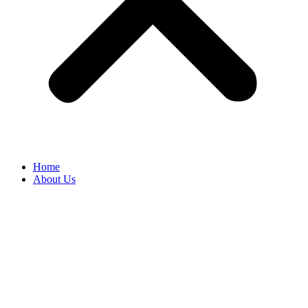
Home
About Us