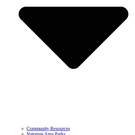
Community Resources
Natomas Area Parks