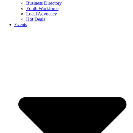
Business Directory
Youth Workforce
Local Advocacy
Hot Deals
Events