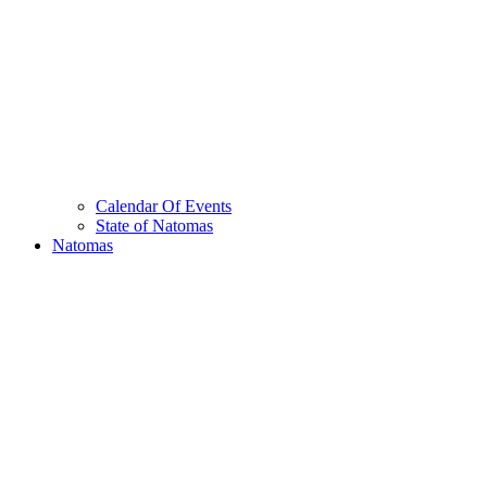
Calendar Of Events
State of Natomas
Natomas