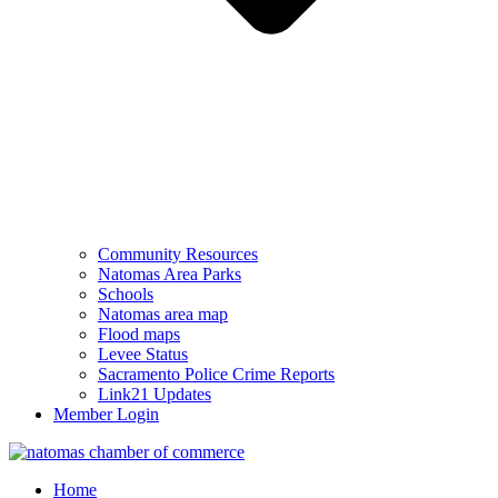
Community Resources
Natomas Area Parks
Schools
Natomas area map
Flood maps
Levee Status
Sacramento Police Crime Reports
Link21 Updates
Member Login
Home