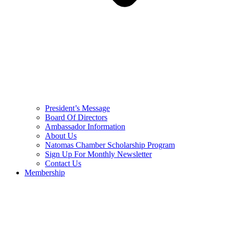
President’s Message
Board Of Directors
Ambassador Information
About Us
Natomas Chamber Scholarship Program
Sign Up For Monthly Newsletter
Contact Us
Membership