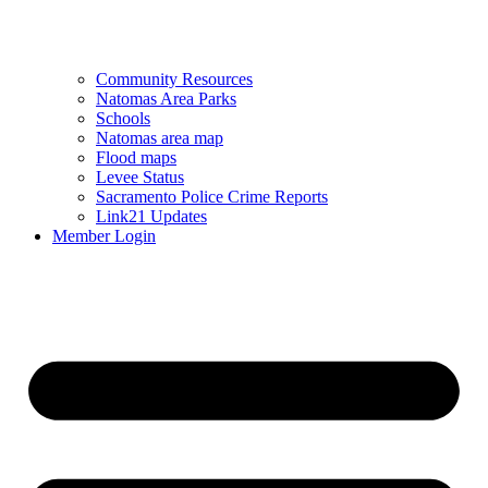
Community Resources
Natomas Area Parks
Schools
Natomas area map
Flood maps
Levee Status
Sacramento Police Crime Reports
Link21 Updates
Member Login