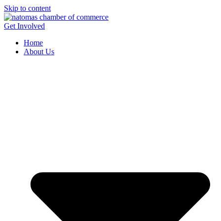
Skip to content
Get Involved
Home
About Us