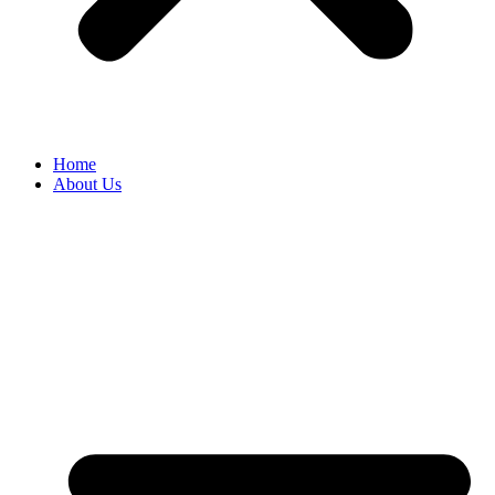
Home
About Us