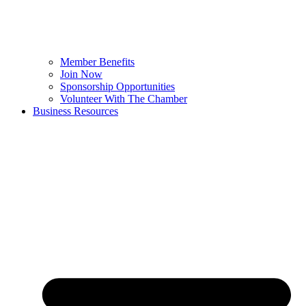
Member Benefits
Join Now
Sponsorship Opportunities
Volunteer With The Chamber
Business Resources