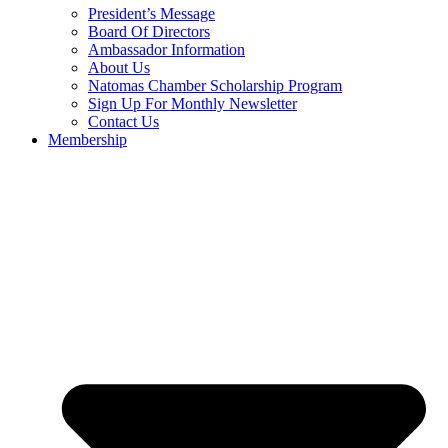
President’s Message
Board Of Directors
Ambassador Information
About Us
Natomas Chamber Scholarship Program
Sign Up For Monthly Newsletter
Contact Us
Membership