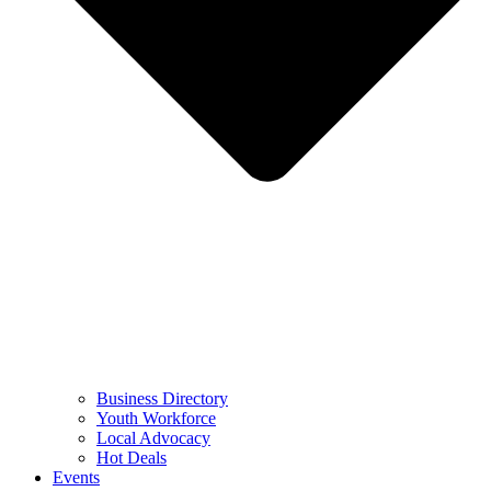
Business Directory
Youth Workforce
Local Advocacy
Hot Deals
Events