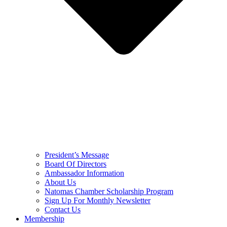
President’s Message
Board Of Directors
Ambassador Information
About Us
Natomas Chamber Scholarship Program
Sign Up For Monthly Newsletter
Contact Us
Membership