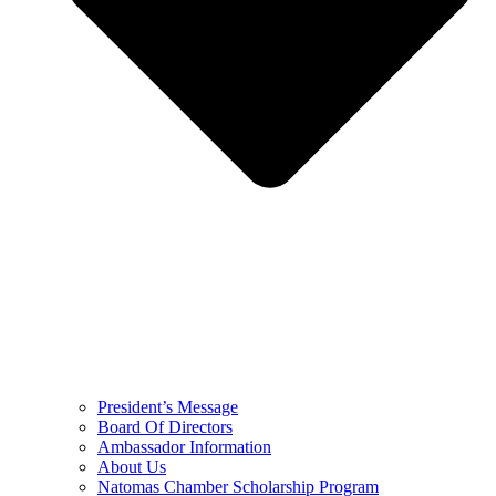
President’s Message
Board Of Directors
Ambassador Information
About Us
Natomas Chamber Scholarship Program