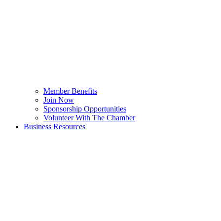
Member Benefits
Join Now
Sponsorship Opportunities
Volunteer With The Chamber
Business Resources