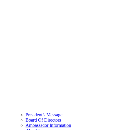
President’s Message
Board Of Directors
Ambassador Information