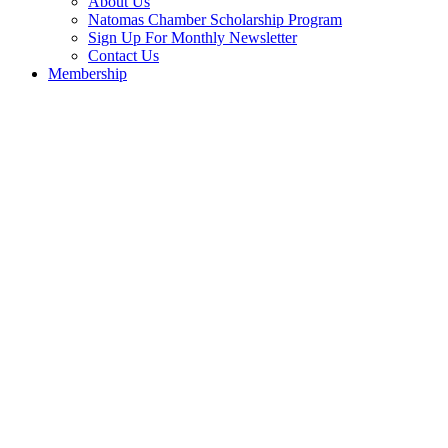
About Us
Natomas Chamber Scholarship Program
Sign Up For Monthly Newsletter
Contact Us
Membership