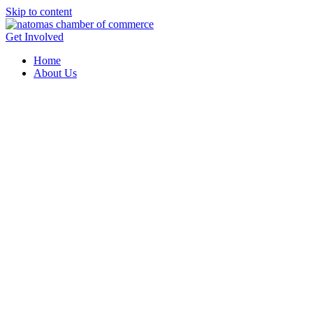
Skip to content
Get Involved
Home
About Us